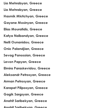
Lia Mehrabyan, Greece
Lia Mehrabyan, Greece
Hasmik Mkrtchyan, Greece
Gayane Mosinyan, Greece
Elias Mouratidis, Greece
Katya Nalbandyan, Greece
Nelli Ounanidou, Greece
Onic Palandjian, Greece
Sevag Panossian, Greece
Levon Papyan, Greece
Elmira Paraskevidou, Greece
Aleksandr Petrosyan, Greece
Arman Petrosyan, Greece
Karapet Piliposyan, Greece
Gagik Sargsyan, Greece
Anahit Saribekyan, Greece
Anahit Saribekyan, Greece