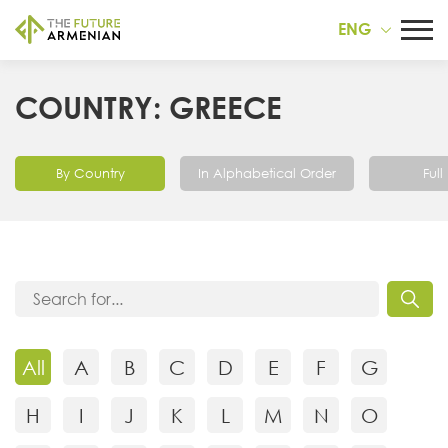
ENG
COUNTRY: GREECE
By Country
In Alphabetical Order
Full 
All
A
B
C
D
E
F
G
H
I
J
K
L
M
N
O