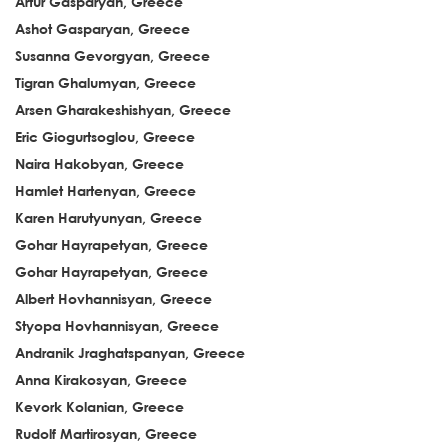
Artur Gasparyan, Greece
Ashot Gasparyan, Greece
Susanna Gevorgyan, Greece
Tigran Ghalumyan, Greece
Arsen Gharakeshishyan, Greece
Eric Giogurtsoglou, Greece
Naira Hakobyan, Greece
Hamlet Hartenyan, Greece
Karen Harutyunyan, Greece
Gohar Hayrapetyan, Greece
Gohar Hayrapetyan, Greece
Albert Hovhannisyan, Greece
Styopa Hovhannisyan, Greece
Andranik Jraghatspanyan, Greece
Anna Kirakosyan, Greece
Kevork Kolanian, Greece
Rudolf Martirosyan, Greece