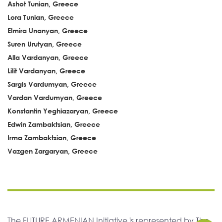
Ashot Tunian, Greece
Lora Tunian, Greece
Elmira Unanyan, Greece
Suren Urutyan, Greece
Alla Vardanyan, Greece
Lilit Vardanyan, Greece
Sargis Vardumyan, Greece
Vardan Vardumyan, Greece
Konstantin Yeghiazaryan, Greece
Edwin Zambaktsian, Greece
Irma Zambaktsian, Greece
Vazgen Zargaryan, Greece
The FUTURE ARMENIAN Initiative is represented by The