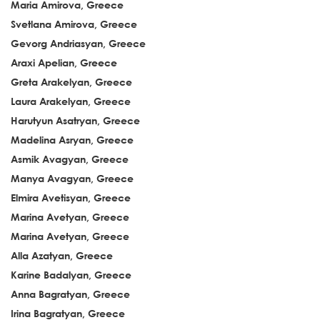
Maria Amirova, Greece
Svetlana Amirova, Greece
Gevorg Andriasyan, Greece
Araxi Apelian, Greece
Greta Arakelyan, Greece
Laura Arakelyan, Greece
Harutyun Asatryan, Greece
Madelina Asryan, Greece
Asmik Avagyan, Greece
Manya Avagyan, Greece
Elmira Avetisyan, Greece
Marina Avetyan, Greece
Marina Avetyan, Greece
Alla Azatyan, Greece
Karine Badalyan, Greece
Anna Bagratyan, Greece
Irina Bagratyan, Greece