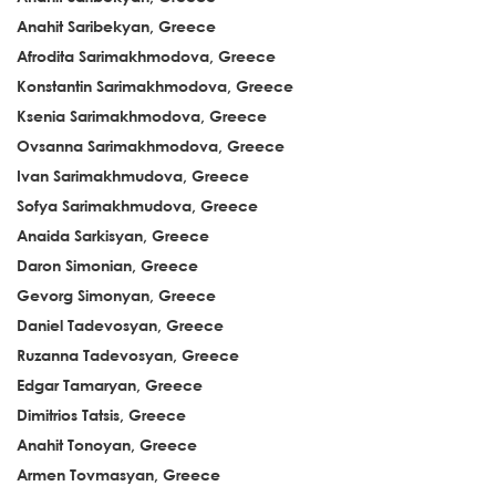
Anahit Saribekyan, Greece
Afrodita Sarimakhmodova, Greece
Konstantin Sarimakhmodova, Greece
Ksenia Sarimakhmodova, Greece
Ovsanna Sarimakhmodova, Greece
Ivan Sarimakhmudova, Greece
Sofya Sarimakhmudova, Greece
Anaida Sarkisyan, Greece
Daron Simonian, Greece
Gevorg Simonyan, Greece
Daniel Tadevosyan, Greece
Ruzanna Tadevosyan, Greece
Edgar Tamaryan, Greece
Dimitrios Tatsis, Greece
Anahit Tonoyan, Greece
Armen Tovmasyan, Greece