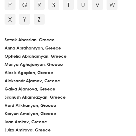
P
Q
R
S
T
U
V
W
X
Y
Z
Setrak Abassian, Greece
Anna Abrahamyan, Greece
Ophelia Abrahamyan, Greece
Mariya Aghajanyan, Greece
Alexis Agopian, Greece
Aleksandr Ajamov, Greece
Galya Ajamova, Greece
Siranush Akarmazyan, Greece
Vard Alikhanyan, Greece
Koryun Amalyan, Greece
Ivan Amirov, Greece
Luiza Amirova, Greece