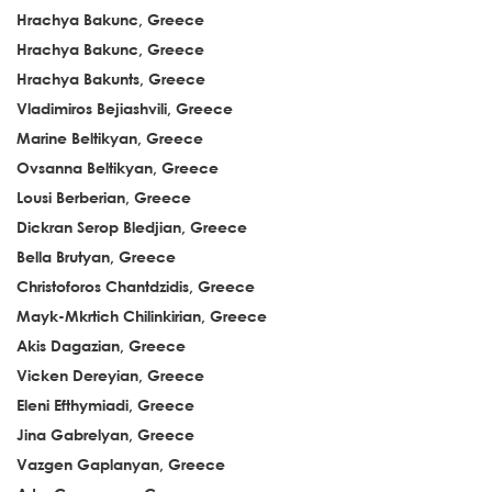
Hrachya Bakunc, Greece
Hrachya Bakunc, Greece
Hrachya Bakunts, Greece
Vladimiros Bejiashvili, Greece
Marine Beltikyan, Greece
Ovsanna Beltikyan, Greece
Lousi Berberian, Greece
Dickran Serop Bledjian, Greece
Bella Brutyan, Greece
Christoforos Chantdzidis, Greece
Mayk-Mkrtich Chilinkirian, Greece
Akis Dagazian, Greece
Vicken Dereyian, Greece
Eleni Efthymiadi, Greece
Jina Gabrelyan, Greece
Vazgen Gaplanyan, Greece