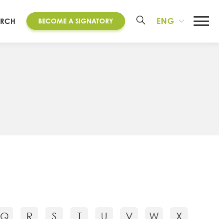
ENG
ARCH
BECOME A SIGNATORY
Q
R
S
T
U
V
W
X