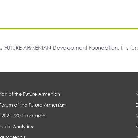
The FUTURE ARMENIAN Development Foundation. It is f
ion of the Future Armenian
Forum of the Future Armenian
E
 2021- 2041 research
Studio Analytics
S
al materials
P