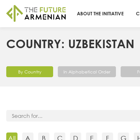
ABOUT THE INITIATIVE
C
COUNTRY: UZBEKISTAN
By Country
In Alphabetical Order
F
All
A
B
C
D
E
F
G