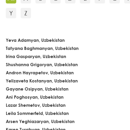
Y
Z
Yeva Adamyan, Uzbekistan
Tatyana Baghmanyan, Uzbekistan
Irina Gasparyan, Uzbekistan
Shushanna Grigoryan, Uzbekistan
Andron Hayrapetov, Uzbekistan
Yelizaveta Kostanyan, Uzbekistan
Gayane Osipyan, Uzbekistan
Ani Poghosyan, Uzbekistan
Lazar Shemetov, Uzbekistan
Leila Sommerfeld, Uzbekistan
Arsen Yeghiazaryan, Uzbekistan
Karen Zurabyan, Uzbekistan