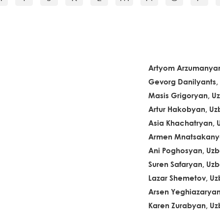
Artyom Arzumanyan
Gevorg Danilyants,
Masis Grigoryan, U
Artur Hakobyan, Uz
Asia Khachatryan, 
Armen Mnatsakanya
Ani Poghosyan, Uzb
Suren Safaryan, Uzb
Lazar Shemetov, Uz
Arsen Yeghiazaryan
Karen Zurabyan, Uz