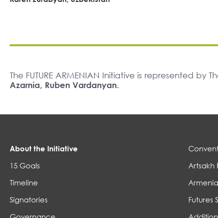
The FUTURE ARMENIAN Initiative is represented by 
Azarnia, Ruben Vardanyan.
About the Initiative
Convent
15 Goals
Artsakh 
Timeline
Armenia
Signatories
Futures 
Governance
Addition