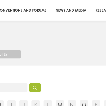
ONVENTIONS AND FORUMS
NEWS AND MEDIA
RESE
ull List
H
I
J
K
L
M
N
O
P