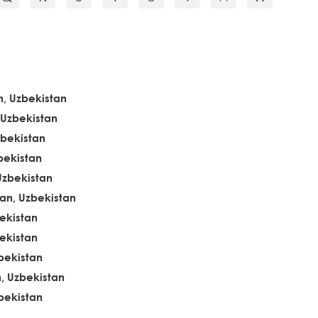
, Uzbekistan
 Uzbekistan
zbekistan
bekistan
Uzbekistan
n, Uzbekistan
ekistan
ekistan
bekistan
, Uzbekistan
bekistan