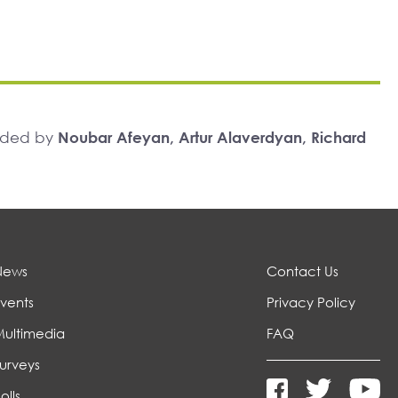
unded by
Noubar Afeyan, Artur Alaverdyan, Richard
News
Contact Us
vents
Privacy Policy
Multimedia
FAQ
urveys
olls