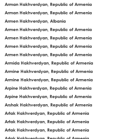
Arman Hakhverdyan, Republic of Armenia
Arman Hakhverdyan, Republic of Armenia
Armen Hakhverdyan, Albania
Armen Hakhverdyan, Republic of Armenia
Armen Hakhverdyan, Republic of Armenia
Armen Hakhverdyan, Republic of Armenia
Armen Hakhverdyan, Republic of Armenia
Armida Hakhverdyan, Republic of Armenia
Armine Hakhverdyan, Republic of Armenia
Armine Hakhverdyan, Republic of Armenia
Arpine Hakhverdyan, Republic of Armenia
Arpine Hakhverdyan, Republic of Armenia
Arshak Hakhverdyan, Republic of Armenia
Artak Hakhverdyan, Republic of Armenia
Artak Hakhverdyan, Republic of Armenia
Artak Hakhverdyan, Republic of Armenia
Artak Hakhverdyan, Republic of Armenia