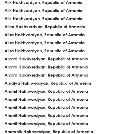
Alik Hakhverdyan, Republic of Armenia
Alik Hakhverdyan, Republic of Armenia
Alik Hakhverdyan, Republic of Armenia
Alina Hakhverdyan, Republic of Armenia
Alisa Hakhverdyan, Republic of Armenia
Alisa Hakhverdyan, Republic of Armenia
Alisa Hakhverdyan, Republic of Armenia
Alvard Hakhverdyan, Republic of Armenia
Alvard Hakhverdyan, Republic of Armenia
Alvard Hakhverdyan, Republic of Armenia
Amalya Hakhverdyan, Republic of Armenia
Anahit Hakhverdyan, Republic of Armenia
Anahit Hakhverdyan, Republic of Armenia
Anahit Hakhverdyan, Republic of Armenia
Anahit Hakhverdyan, Republic of Armenia
Anahit Hakhverdyan, Republic of Armenia
Andranik Hakhverdyan, Republic of Armenia