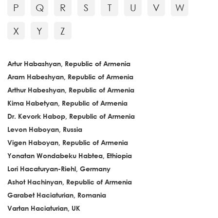
P
Q
R
S
T
U
V
W
X
Y
Z
Artur Habashyan, Republic of Armenia
Aram Habeshyan, Republic of Armenia
Arthur Habeshyan, Republic of Armenia
Kima Habetyan, Republic of Armenia
Dr. Kevork Habop, Republic of Armenia
Levon Haboyan, Russia
Vigen Haboyan, Republic of Armenia
Yonatan Wondabeku Habtea, Ethiopia
Lori Hacaturyan-Riehl, Germany
Ashot Hachinyan, Republic of Armenia
Garabet Haciaturian, Romania
Vartan Haciaturian, UK