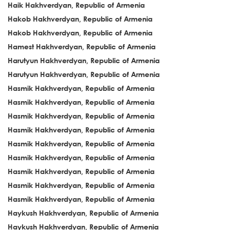
Haik Hakhverdyan, Republic of Armenia
Hakob Hakhverdyan, Republic of Armenia
Hakob Hakhverdyan, Republic of Armenia
Hamest Hakhverdyan, Republic of Armenia
Harutyun Hakhverdyan, Republic of Armenia
Harutyun Hakhverdyan, Republic of Armenia
Hasmik Hakhverdyan, Republic of Armenia
Hasmik Hakhverdyan, Republic of Armenia
Hasmik Hakhverdyan, Republic of Armenia
Hasmik Hakhverdyan, Republic of Armenia
Hasmik Hakhverdyan, Republic of Armenia
Hasmik Hakhverdyan, Republic of Armenia
Hasmik Hakhverdyan, Republic of Armenia
Hasmik Hakhverdyan, Republic of Armenia
Hasmik Hakhverdyan, Republic of Armenia
Haykush Hakhverdyan, Republic of Armenia
Haykush Hakhverdyan, Republic of Armenia