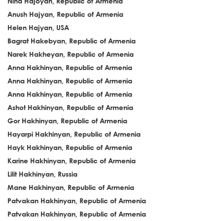
Nina Hajoyan, Republic of Armenia
Anush Hajyan, Republic of Armenia
Helen Hajyan, USA
Bagrat Hakebyan, Republic of Armenia
Narek Hakheyan, Republic of Armenia
Anna Hakhinyan, Republic of Armenia
Anna Hakhinyan, Republic of Armenia
Anna Hakhinyan, Republic of Armenia
Ashot Hakhinyan, Republic of Armenia
Gor Hakhinyan, Republic of Armenia
Hayarpi Hakhinyan, Republic of Armenia
Hayk Hakhinyan, Republic of Armenia
Karine Hakhinyan, Republic of Armenia
Lilit Hakhinyan, Russia
Mane Hakhinyan, Republic of Armenia
Patvakan Hakhinyan, Republic of Armenia
Patvakan Hakhinyan, Republic of Armenia