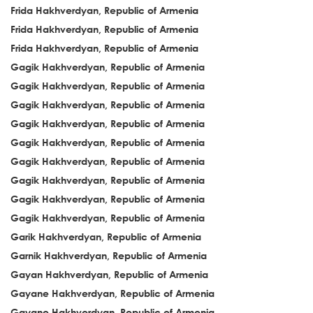
Frida Hakhverdyan, Republic of Armenia
Frida Hakhverdyan, Republic of Armenia
Frida Hakhverdyan, Republic of Armenia
Gagik Hakhverdyan, Republic of Armenia
Gagik Hakhverdyan, Republic of Armenia
Gagik Hakhverdyan, Republic of Armenia
Gagik Hakhverdyan, Republic of Armenia
Gagik Hakhverdyan, Republic of Armenia
Gagik Hakhverdyan, Republic of Armenia
Gagik Hakhverdyan, Republic of Armenia
Gagik Hakhverdyan, Republic of Armenia
Gagik Hakhverdyan, Republic of Armenia
Garik Hakhverdyan, Republic of Armenia
Garnik Hakhverdyan, Republic of Armenia
Gayan Hakhverdyan, Republic of Armenia
Gayane Hakhverdyan, Republic of Armenia
Gayane Hakhverdyan, Republic of Armenia