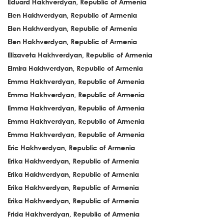
Eduard Hakhverdyan, Republic of Armenia
Elen Hakhverdyan, Republic of Armenia
Elen Hakhverdyan, Republic of Armenia
Elen Hakhverdyan, Republic of Armenia
Elizaveta Hakhverdyan, Republic of Armenia
Elmira Hakhverdyan, Republic of Armenia
Emma Hakhverdyan, Republic of Armenia
Emma Hakhverdyan, Republic of Armenia
Emma Hakhverdyan, Republic of Armenia
Emma Hakhverdyan, Republic of Armenia
Emma Hakhverdyan, Republic of Armenia
Eric Hakhverdyan, Republic of Armenia
Erika Hakhverdyan, Republic of Armenia
Erika Hakhverdyan, Republic of Armenia
Erika Hakhverdyan, Republic of Armenia
Erika Hakhverdyan, Republic of Armenia
Frida Hakhverdyan, Republic of Armenia