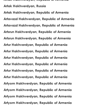
Artak Hakhverdyan, Russia
Artak Hakhverdyan, Republic of Armenia
Artavazd Hakhverdyan, Republic of Armenia
Artavazd Hakhverdyan, Republic of Armenia
Artsrun Hakhverdyan, Republic of Armenia
Artsrun Hakhverdyan, Republic of Armenia
Artur Hakhverdyan, Republic of Armenia
Artur Hakhverdyan, Republic of Armenia
Artur Hakhverdyan, Republic of Armenia
Artur Hakhverdyan, Republic of Armenia
Artur Hakhverdyan, Republic of Armenia
Artur Hakhverdyan, Republic of Armenia
Artyom Hakhverdyan, Republic of Armenia
Artyom Hakhverdyan, Republic of Armenia
Artyom Hakhverdyan, Republic of Armenia
Artyom Hakhverdyan, Republic of Armenia