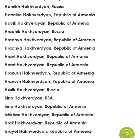
Henrikh Hakhverdyan, Russia
Hermine Hakhverdyan, Republic of Armenia
Hovik Hakhverdyan, Republic of Armenia
Hrachik Hakhverdyan, Russia
Hrachya Hakhverdyan, Republic of Armenia
Hrachya Hakhverdyan, Republic of Armenia
Hrant Hakhverdyan, Republic of Armenia
Hrant Hakhverdyan, Republic of Armenia
Hranush Hakhverdyan, Republic of Armenia
Hranush Hakhverdyan, Republic of Armenia
Husik Hakhverdyan, Russia
Irina Hakhverdyan, USA
Irina Hakhverdyan, Republic of Armenia
Ishkhan Hakhverdyan, Republic of Armenia
Israil Hakhverdyan, Republic of Armenia
Israyel Hakhverdyan, Republic of Armenia