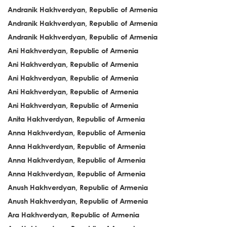
Andranik Hakhverdyan, Republic of Armenia
Andranik Hakhverdyan, Republic of Armenia
Andranik Hakhverdyan, Republic of Armenia
Ani Hakhverdyan, Republic of Armenia
Ani Hakhverdyan, Republic of Armenia
Ani Hakhverdyan, Republic of Armenia
Ani Hakhverdyan, Republic of Armenia
Ani Hakhverdyan, Republic of Armenia
Anita Hakhverdyan, Republic of Armenia
Anna Hakhverdyan, Republic of Armenia
Anna Hakhverdyan, Republic of Armenia
Anna Hakhverdyan, Republic of Armenia
Anna Hakhverdyan, Republic of Armenia
Anush Hakhverdyan, Republic of Armenia
Anush Hakhverdyan, Republic of Armenia
Ara Hakhverdyan, Republic of Armenia