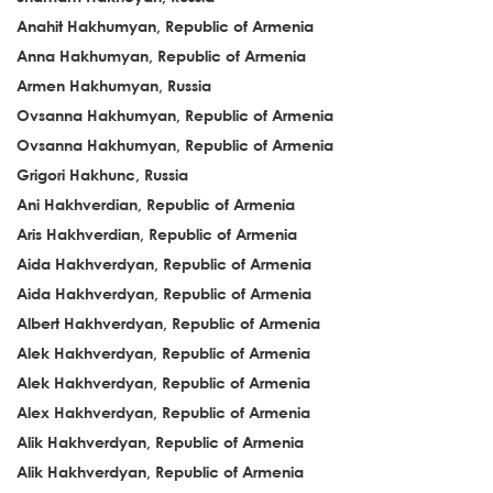
Anahit Hakhumyan, Republic of Armenia
Anna Hakhumyan, Republic of Armenia
Armen Hakhumyan, Russia
Ovsanna Hakhumyan, Republic of Armenia
Ovsanna Hakhumyan, Republic of Armenia
Grigori Hakhunc, Russia
Ani Hakhverdian, Republic of Armenia
Aris Hakhverdian, Republic of Armenia
Aida Hakhverdyan, Republic of Armenia
Aida Hakhverdyan, Republic of Armenia
Albert Hakhverdyan, Republic of Armenia
Alek Hakhverdyan, Republic of Armenia
Alek Hakhverdyan, Republic of Armenia
Alex Hakhverdyan, Republic of Armenia
Alik Hakhverdyan, Republic of Armenia
Alik Hakhverdyan, Republic of Armenia