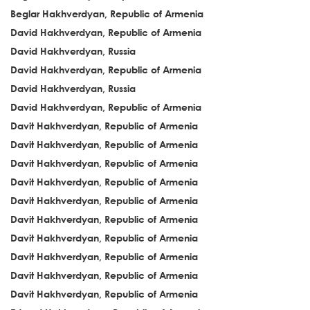
Beglar Hakhverdyan, Republic of Armenia
David Hakhverdyan, Republic of Armenia
David Hakhverdyan, Russia
David Hakhverdyan, Republic of Armenia
David Hakhverdyan, Russia
David Hakhverdyan, Republic of Armenia
Davit Hakhverdyan, Republic of Armenia
Davit Hakhverdyan, Republic of Armenia
Davit Hakhverdyan, Republic of Armenia
Davit Hakhverdyan, Republic of Armenia
Davit Hakhverdyan, Republic of Armenia
Davit Hakhverdyan, Republic of Armenia
Davit Hakhverdyan, Republic of Armenia
Davit Hakhverdyan, Republic of Armenia
Davit Hakhverdyan, Republic of Armenia
Davit Hakhverdyan, Republic of Armenia