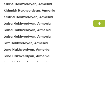
Karine Hakhverdyan, Armenia
Kishmish Hakhverdyan, Armenia
Kristina Hakhverdyan, Armenia
Larisa Hakhverdyan, Armenia
Larisa Hakhverdyan, Armenia
Larisa Hakhverdyan, Armenia
Lazr Hakhverdyan, Armenia
Lena Hakhverdyan, Armenia
Lena Hakhverdyan, Armenia
Lena Hakhverdyan, Armenia
Lena Hakhverdyan, Armenia
Lena Hakhverdyan, Armenia
Leva Hakhverdyan, Armenia
Levon Hakhverdyan, Armenia
Liana Hakhverdyan, Armenia
Liana Hakhverdyan, Armenia
Liana Hakhverdyan, Armenia