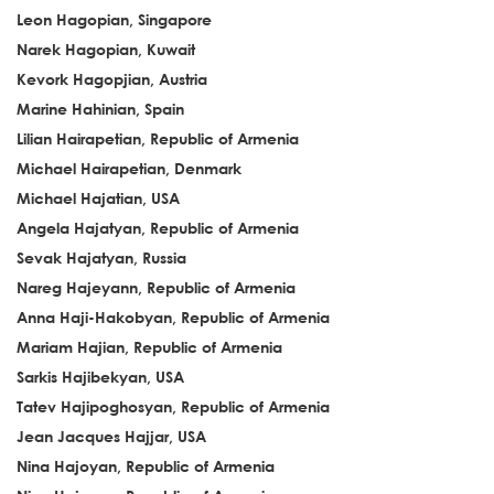
Leon Hagopian, Singapore
Narek Hagopian, Kuwait
Kevork Hagopjian, Austria
Marine Hahinian, Spain
Lilian Hairapetian, Republic of Armenia
Michael Hairapetian, Denmark
Michael Hajatian, USA
Angela Hajatyan, Republic of Armenia
Sevak Hajatyan, Russia
Nareg Hajeyann, Republic of Armenia
Anna Haji-Hakobyan, Republic of Armenia
Mariam Hajian, Republic of Armenia
Sarkis Hajibekyan, USA
Tatev Hajipoghosyan, Republic of Armenia
Jean Jacques Hajjar, USA
Nina Hajoyan, Republic of Armenia