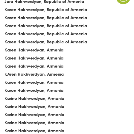
Jora Hakhverdyan, Republic of Armenia
Karen Hakhverdyan, Republic of Armenia
Karen Hakhverdyan, Republic of Armenia
Karen Hakhverdyan, Republic of Armenia
Karen Hakhverdyan, Republic of Armenia
Karen Hakhverdyan, Republic of Armenia
Karen Hakhverdyan, Armenia
Karen Hakhverdyan, Armenia
Karen Hakhverdyan, Armenia
KAren Hakhverdyan, Armenia
Karen Hakhverdyan, Armenia
Karen Hakhverdyan, Armenia
Karine Hakhverdyan, Armenia
Karine Hakhverdyan, Armenia
Karine Hakhverdyan, Armenia
Karine Hakhverdyan, Armenia
Karine Hakhverdyan, Armenia