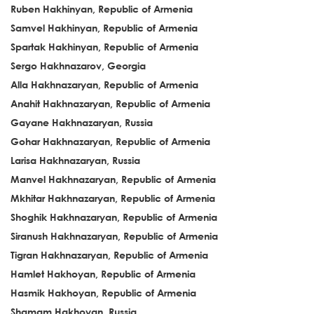
Ruben Hakhinyan, Republic of Armenia
Samvel Hakhinyan, Republic of Armenia
Spartak Hakhinyan, Republic of Armenia
Sergo Hakhnazarov, Georgia
Alla Hakhnazaryan, Republic of Armenia
Anahit Hakhnazaryan, Republic of Armenia
Gayane Hakhnazaryan, Russia
Gohar Hakhnazaryan, Republic of Armenia
Larisa Hakhnazaryan, Russia
Manvel Hakhnazaryan, Republic of Armenia
Mkhitar Hakhnazaryan, Republic of Armenia
Shoghik Hakhnazaryan, Republic of Armenia
Siranush Hakhnazaryan, Republic of Armenia
Tigran Hakhnazaryan, Republic of Armenia
Hamlet Hakhoyan, Republic of Armenia
Hasmik Hakhoyan, Republic of Armenia
Shamam Hakhoyan, Russia