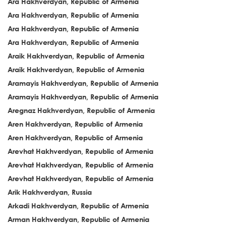
Ara Hakhverdyan, Republic of Armenia
Ara Hakhverdyan, Republic of Armenia
Ara Hakhverdyan, Republic of Armenia
Ara Hakhverdyan, Republic of Armenia
Araik Hakhverdyan, Republic of Armenia
Araik Hakhverdyan, Republic of Armenia
Aramayis Hakhverdyan, Republic of Armenia
Aramayis Hakhverdyan, Republic of Armenia
Aregnaz Hakhverdyan, Republic of Armenia
Aren Hakhverdyan, Republic of Armenia
Aren Hakhverdyan, Republic of Armenia
Arevhat Hakhverdyan, Republic of Armenia
Arevhat Hakhverdyan, Republic of Armenia
Arevhat Hakhverdyan, Republic of Armenia
Arik Hakhverdyan, Russia
Arkadi Hakhverdyan, Republic of Armenia
Arman Hakhverdyan, Republic of Armenia