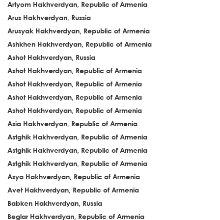
Artyom Hakhverdyan, Republic of Armenia
Arus Hakhverdyan, Russia
Arusyak Hakhverdyan, Republic of Armenia
Ashkhen Hakhverdyan, Republic of Armenia
Ashot Hakhverdyan, Russia
Ashot Hakhverdyan, Republic of Armenia
Ashot Hakhverdyan, Republic of Armenia
Ashot Hakhverdyan, Republic of Armenia
Ashot Hakhverdyan, Republic of Armenia
Asia Hakhverdyan, Republic of Armenia
Astghik Hakhverdyan, Republic of Armenia
Astghik Hakhverdyan, Republic of Armenia
Astghik Hakhverdyan, Republic of Armenia
Asya Hakhverdyan, Republic of Armenia
Avet Hakhverdyan, Republic of Armenia
Babken Hakhverdyan, Russia
Beglar Hakhverdyan, Republic of Armenia