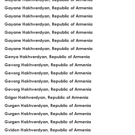
Gayane Hakhverdyan, Republic of Armenia
Gayane Hakhverdyan, Republic of Armenia
Gayane Hakhverdyan, Republic of Armenia
Gayane Hakhverdyan, Republic of Armenia
Gayane Hakhverdyan, Republic of Armenia
Gayane Hakhverdyan, Republic of Armenia
Genya Hakhverdyan, Republic of Armenia
Gevorg Hakhverdyan, Republic of Armenia
Gevorg Hakhverdyan, Republic of Armenia
Gevorg Hakhverdyan, Republic of Armenia
Gevorg Hakhverdyan, Republic of Armenia
Grigor Hakhverdyan, Republic of Armenia
Gurgen Hakhverdyan, Republic of Armenia
Gurgen Hakhverdyan, Republic of Armenia
Gurgen Hakhverdyan, Republic of Armenia
Gvidon Hakhverdyan, Republic of Armenia