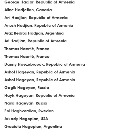
George Hadjar, Republic of Armenia
Aline Hadjetian, Canada
Ani Hadjian, Republic of Armenia
Anush Hadjian, Republic of Armenia
Araz Bedros Hadjian, Argentina
Ari Hadjian, Republic of Armenia
Thomas Haertlé, France
Thomas Haertlé, France
Danny Haezebrouck, Republic of Armenia
Ashot Hageyan, Republic of Armenia
Ashot Hageyan, Republic of Armenia
Gagik Hageyan, Russia
Hayk Hageyan, Republic of Armenia
Naira Hageyan, Russia
Pol Haghverdian, Sweden
Arkady Hagopian, USA
Graciela Hagopian, Argentina