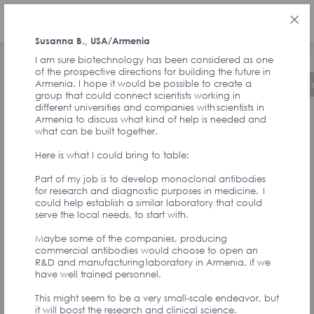
РУС
Susanna B., USA/Armenia
I am sure biotechnology has been considered as one
of the prospective directions for building the future in
Armenia. I hope it would be possible to create a
Об инициативе
Хронология
Руководст
group that could connect scientists working in
different universities and companies with scientists in
Armenia to discuss what kind of help is needed and
ОТЗЫВЫ ОТ
what can be built together.
Here is what I could bring to table:
СОАВТОРОВ
Part of my job is to develop monoclonal antibodies
for research and diagnostic purposes in medicine. I
could help establish a similar laboratory that could
ИНИЦИАТИВЫ И
serve the local needs, to start with.
Maybe some of the companies, producing
УЧАСТНИКОВ
commercial antibodies would choose to open an
R&D and manufacturing laboratory in Armenia, if we
have well trained personnel.
АССАМБЛЕИ
This might seem to be a very small-scale endeavor, but
it will boost the research and clinical science.