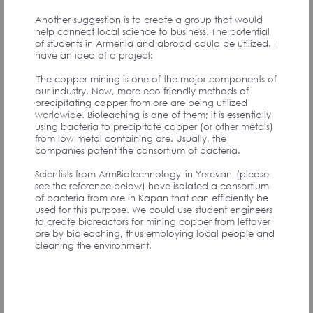
Another suggestion is to create a group that would
help connect local science to business. The potential
of students in Armenia and abroad could be utilized. I
have an idea of a project:
I suggest that we as community come up with strategy
initiatives, and give opportunity for the signatories to
The copper mining is one of the major components of
join the initiatives they can add value the most. During
our industry. New, more eco-friendly methods of
one of the calls with Ruben Vardanyan, he was
precipitating copper from ore are being utilized
mentioning the importance of having focus areas,
worldwide. Bioleaching is one of them; it is essentially
which have the most potential to grow and develop
using bacteria to precipitate copper (or other metals)
in Armenia. I completely agree with his thinking and
from low metal containing ore. Usually, the
believe that The FUTURE ARMENIAN can start with a
companies patent the consortium of bacteria.
few focus industries, such as Tech, Education,
Agritech, etc. Later, each industry will have separate
Scientists from ArmBiotechnology in Yerevan (please
initiatives which people can actively contribute to. This
see the reference below) have isolated a consortium
will not only help set actionable goals, but also will
of bacteria from ore in Kapan that can efficiently be
improve the sense of community. The signatories will
used for this purpose. We could use student engineers
get to know each other, work together, and hopefully
to create bioreactors for mining copper from leftover
even more people around the world will become
ore by bioleaching, thus employing local people and
signatories, as they will be able to come and
cleaning the environment.
contribute with something they are passionate about.
Suzie M., UK
Соавтор инициативы