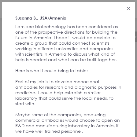
ENG
Susanna B., USA/Armenia
I am sure biotechnology has been considered as
one of the prospective directions for building the
About the Initiative
Timeline
Governa
future in Armenia. I hope it would be possible to
create a group that could connect scientists
working in different universities and companies
with scientists in Armenia to discuss what kind of
FEEDBACK FROM
help is needed and what can be built together.
Here is what I could bring to table:
SIGNATORIES
Part of my job is to develop monoclonal
antibodies for research and diagnostic purposes in
medicine. I could help establish a similar
AND
laboratory that could serve the local needs, to
start with.
CONVENTION
Maybe some of the companies, producing
commercial antibodies would choose to open an
R&D and manufacturing laboratory in Armenia, if
we have well trained personnel.