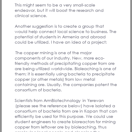
PARTICIPANTS
This might seem to be a very small-scale
endeavor, but it will boost the research and
clinical science.
Another suggestion is to create a group that
would help connect local science to business. The
potential of students in Armenia and abroad
Սփյուռքում ապրող յուրաքանչյուր հայ
could be utilized. I have an idea of a project:
իրեն պետք է համարի Հայաստանի
մշակութային դեսպանը։
The copper mining is one of the major
components of our industry. New, more eco-
Համաժողովի մասնակից
friendly methods of precipitating copper from ore
are being utilized worldwide. Bioleaching is one of
them; it is essentially using bacteria to precipitate
copper (or other metals) from low metal
containing ore. Usually, the companies patent the
Սփյուռքը միշտ հայաստանակենտրոն է։
consortium of bacteria.
Լինի պատերազմ, թե այլ աղետ, Սփյուռքը
միշտ պատրաստ է աջակցել։ Որքան ուժեղ
Scientists from ArmBiotechnology in Yerevan
է Հայաստանը, այդքան ուժեղ է Սփյուռքը։
(please see the reference below) have isolated a
consortium of bacteria from ore in Kapan that can
Համաժողովի մասնակից
efficiently be used for this purpose. We could use
student engineers to create bioreactors for mining
copper from leftover ore by bioleaching, thus