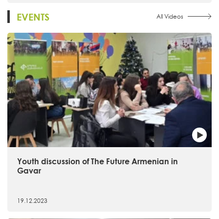
EVENTS
All Videos
Youth discussion of The Future Armenian in
Gavar
19.12.2023