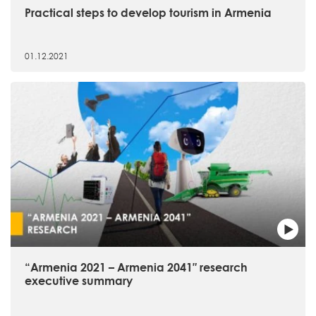
Practical steps to develop tourism in Armenia
01.12.2021
“Armenia 2021 – Armenia 2041″ research
executive summary