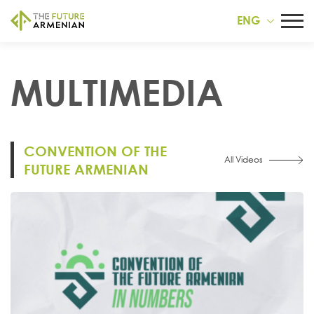
ENG
MULTIMEDIA
CONVENTION OF THE
All Videos
FUTURE ARMENIAN