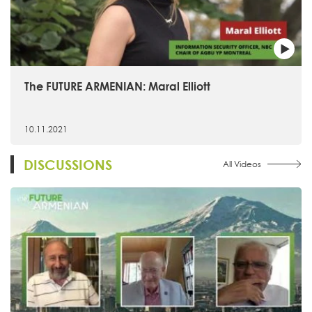
The FUTURE ARMENIAN: Maral Elliott
10.11.2021
DISCUSSIONS
All Videos