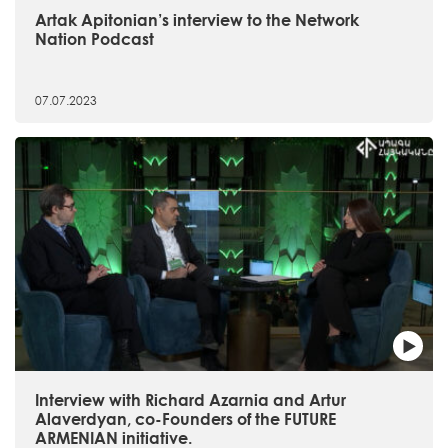
Artak Apitonian’s interview to the Network
Nation Podcast
07.07.2023
Interview with Richard Azarnia and Artur
Alaverdyan, co-Founders of the FUTURE
ARMENIAN initiative.