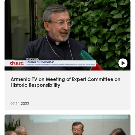
Armenia TV on Meeting of Expert Committee on
Historic Responsibility
07.11.2022