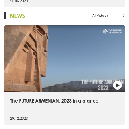
20.05.2023
NEWS
All Videos
The FUTURE ARMENIAN: 2023 in a glance
29.12.2023