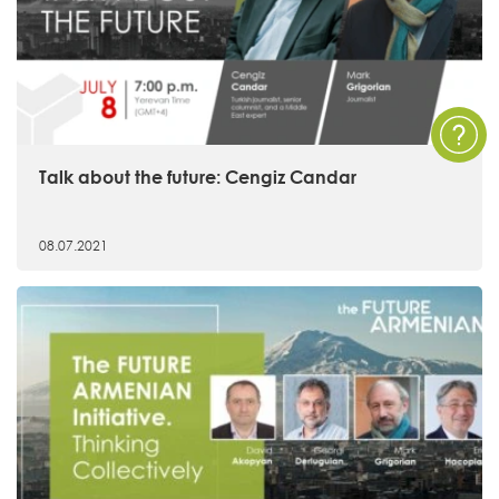
Talk about the future: Cengiz Candar
08.07.2021