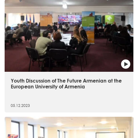
Youth Discussion of The Future Armenian at the
European University of Armenia
05.12.2023