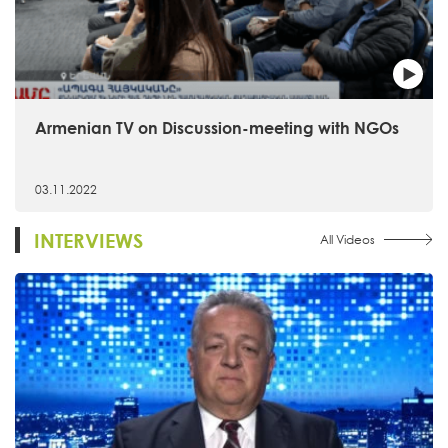
Armenian TV on Discussion-meeting with NGOs
03.11.2022
INTERVIEWS
All Videos