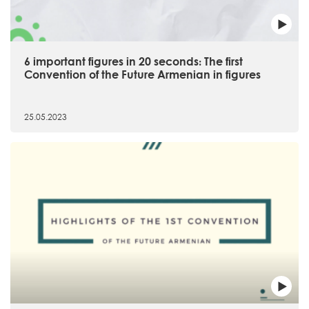
6 important figures in 20 seconds։ The first
Convention of the Future Armenian in figures
25.05.2023