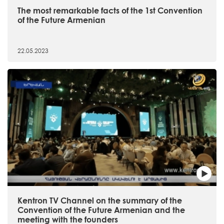
The most remarkable facts of the 1st Convention
of the Future Armenian
22.05.2023
Kentron TV Channel on the summary of the
Convention of the Future Armenian and the
meeting with the founders