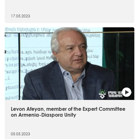
17.05.2023
Levon Afeyan, member of the Expert Committee
on Armenia-Diaspora Unity
05.05.2023