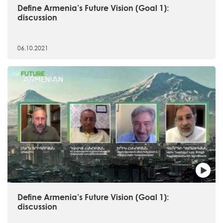
Define Armenia’s Future Vision (Goal 1):
discussion
06.10.2021
Define Armenia’s Future Vision (Goal 1):
discussion