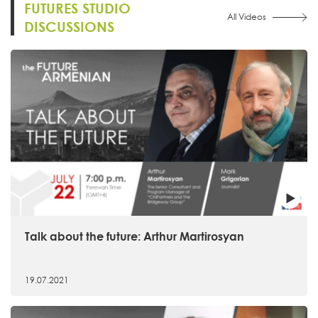
FUTURES STUDIO
All Videos
DISCUSSIONS
Talk about the future: Arthur Martirosyan
19.07.2021