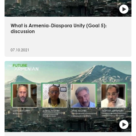
What is Armenia-Diaspora Unity (Goal 5)։
discussion
07.10.2021