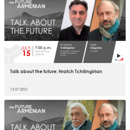
Talk about the future: Hratch Tchilingirian
12.07.2021