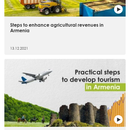
Steps to enhance agricultural revenues in
Armenia
13.12.2021