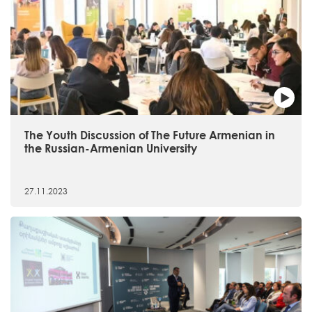
The Youth Discussion of The Future Armenian in
the Russian-Armenian University
27.11.2023