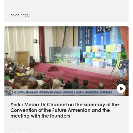
20.05.2023
Yerkir Media TV Channel on the summary of the
Convention of the Future Armenian and the
meeting with the founders