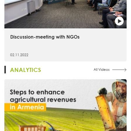
Discussion-meeting with NGOs
02.11.2022
ANALYTICS
All Videos