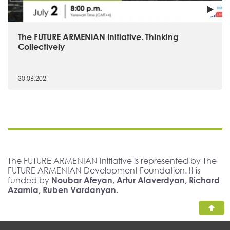
The FUTURE ARMENIAN Initiative. Thinking
Collectively
30.06.2021
The FUTURE ARMENIAN Initiative is represented by The
FUTURE ARMENIAN Development Foundation. It is
funded by
Noubar Afeyan, Artur Alaverdyan, Richard
Azarnia, Ruben Vardanyan.