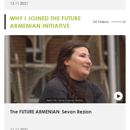
12.11.2021
WHY I JOINED THE FUTURE
All Videos
ARMENIAN INITIATIVE
The FUTURE ARMENIAN: Sevan Rezian
11.11.2021