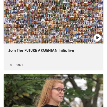
Join The FUTURE ARMENIAN Initiative
10.11.2021