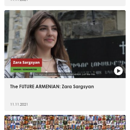
The FUTURE ARMENIAN: Zara Sargsyan
11.11.2021