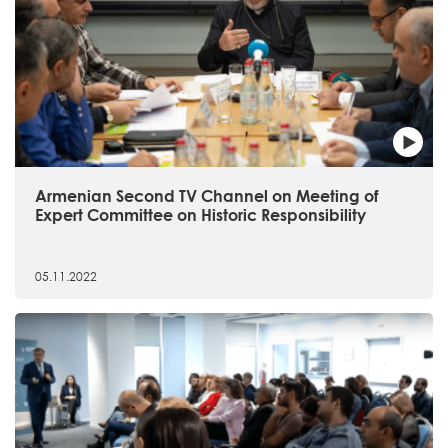
Armenian Second TV Channel on Meeting of
Expert Committee on Historic Responsibility
05.11.2022