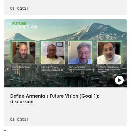
06.10.2021
Define Armenia’s Future Vision (Goal 1):
discussion
06.10.2021