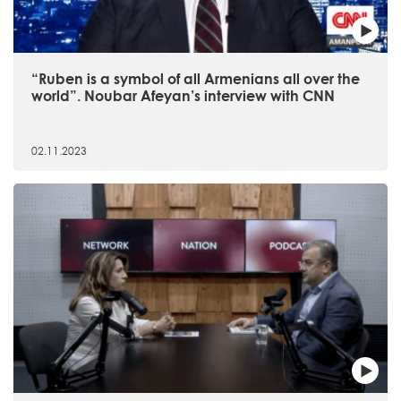
“Ruben is a symbol of all Armenians all over the
world”. Noubar Afeyan’s interview with CNN
02.11.2023