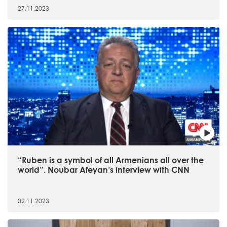
27.11.2023
“Ruben is a symbol of all Armenians all over the
world”. Noubar Afeyan’s interview with CNN
02.11.2023