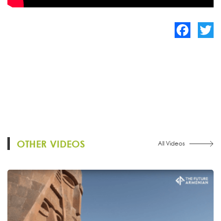
Facebook
Twitte
OTHER VIDEOS
All Videos