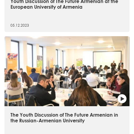
Youth Discussion of The Future Armenian at the
European University of Armenia
05.12.2023
The Youth Discussion of The Future Armenian in
the Russian-Armenian University