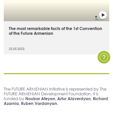
The most remarkable facts of the 1st Convention
of the Future Armenian
22.05.2023
The FUTURE ARMENIAN Initiative is represented by The
FUTURE ARMENIAN Development Foundation. It is
funded by
Noubar Afeyan, Artur Alaverdyan, Richard
Azarnia, Ruben Vardanyan.