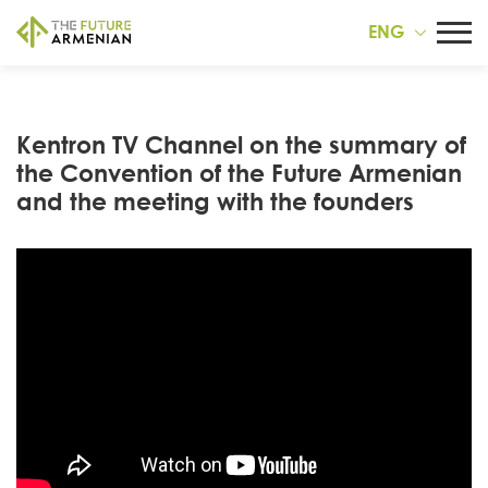
ENG
Kentron TV Channel on the summary of
the Convention of the Future Armenian
and the meeting with the founders