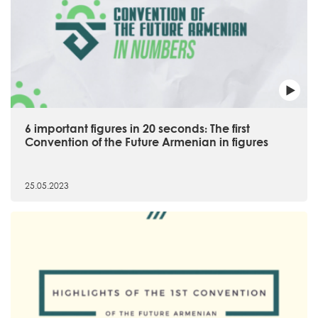
6 important figures in 20 seconds։ The first
Convention of the Future Armenian in figures
25.05.2023