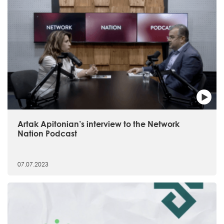
Artak Apitonian’s interview to the Network
Nation Podcast
07.07.2023