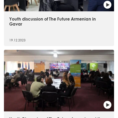
Youth discussion of The Future Armenian in
Gavar
19.12.2023