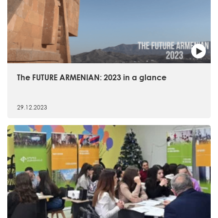
The FUTURE ARMENIAN: 2023 in a glance
29.12.2023