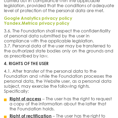
carried out in compliance with the applicable
legislation, provided that the conditions of adequate
level of protection of the personal data are met.
Google Analytics privacy policy
Yandex.Metrica privacy policy
3.6. The Foundation shall respect the confidentiality
of personal data submitted by the user in
compliance with the applicable legislation.
3.7. Personal data of the user may be transferred to
the authorized state bodies only on the grounds and
as prescribed by law.
4. RIGHTS OF THE USER
4.1. After transfer of the personal data to the
Foundation and while the Foundation processes the
personal data, the Website user, as a personal data
subject, may exercise the following rights.
Specifically:
Right of access
– The user has the right to request
a copy of the information about the latter that
the Foundation holds.
Right of rectification
– The user has the right to