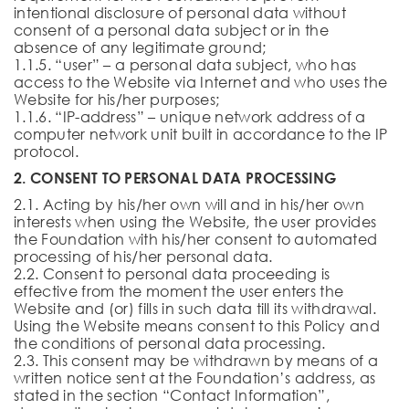
intentional disclosure of personal data without
consent of a personal data subject or in the
absence of any legitimate ground;
1.1.5. “user” – a personal data subject, who has
access to the Website via Internet and who uses the
Website for his/her purposes;
1.1.6. “IP-address” – unique network address of a
computer network unit built in accordance to the IP
protocol.
2. CONSENT TO PERSONAL DATA PROCESSING
2.1. Acting by his/her own will and in his/her own
interests when using the Website, the user provides
the Foundation with his/her consent to automated
processing of his/her personal data.
2.2. Consent to personal data proceeding is
effective from the moment the user enters the
Website and (or) fills in such data till its withdrawal.
Using the Website means consent to this Policy and
the conditions of personal data processing.
2.3. This consent may be withdrawn by means of a
written notice sent at the Foundation’s address, as
stated in the section “Contact Information”,