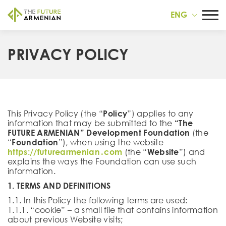
ENG
PRIVACY POLICY
This Privacy Policy (the “
Policy
”) applies to any
information that may be submitted to the
“The
FUTURE ARMENIAN”
Development Foundation
(the
“
Foundation
”), when using the website
https://futurearmenian․com
(the “
Website
”) and
explains the ways the Foundation can use such
information.
1. TERMS AND DEFINITIONS
1.1. In this Policy the following terms are used:
1.1.1. “cookie” – a small file that contains information
about previous Website visits;