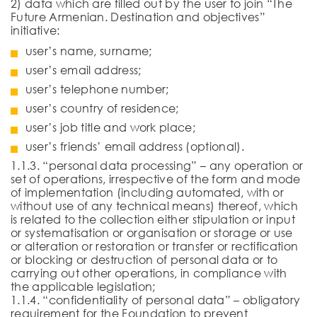
2) data which are filled out by the user to join “The
Future Armenian. Destination and objectives”
initiative:
user’s name, surname;
user’s email address;
user’s telephone number;
user’s country of residence;
user’s job title and work place;
user’s friends’ email address (optional).
1.1.3. “personal data processing” – any operation or
set of operations, irrespective of the form and mode
of implementation (including automated, with or
without use of any technical means) thereof, which
is related to the collection either stipulation or input
or systematisation or organisation or storage or use
or alteration or restoration or transfer or rectification
or blocking or destruction of personal data or to
carrying out other operations, in compliance with
the applicable legislation;
1.1.4. “confidentiality of personal data” – obligatory
requirement for the Foundation to prevent