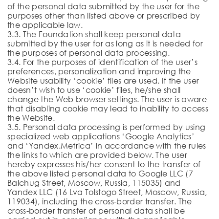
of the personal data submitted by the user for the
purposes other than listed above or prescribed by
the applicable law.
3.3. The Foundation shall keep personal data
submitted by the user for as long as it is needed for
the purposes of personal data processing.
3.4. For the purposes of identification of the user’s
preferences, personalization and improving the
Website usability ‘cookie’ files are used. If the user
doesn’t wish to use ‘cookie’ files, he/she shall
change the Web browser settings. The user is aware
that disabling cookie may lead to inability to access
the Website.
3.5. Personal data processing is performed by using
specialized web applications ‘Google Analytics’
and ‘Yandex.Metrica’ in accordance with the rules
the links to which are provided below. The user
hereby expresses his/her consent to the transfer of
the above listed personal data to Google LLC (7
Balchug Street, Moscow, Russia, 115035) and
Yandex LLC (16 Lva Tolstogo Street, Moscow, Russia,
119034), including the cross-border transfer. The
cross-border transfer of personal data shall be