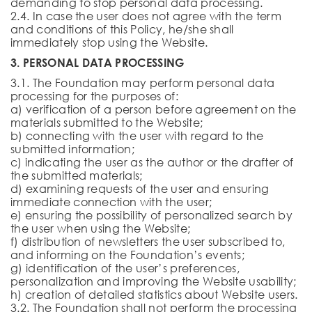
demanding to stop personal data processing.
2.4. In case the user does not agree with the term
and conditions of this Policy, he/she shall
immediately stop using the Website.
3. PERSONAL DATA PROCESSING
3.1. The Foundation may perform personal data
processing for the purposes of:
a) verification of a person before agreement on the
materials submitted to the Website;
b) connecting with the user with regard to the
submitted information;
c) indicating the user as the author or the drafter of
the submitted materials;
d) examining requests of the user and ensuring
immediate connection with the user;
e) ensuring the possibility of personalized search by
the user when using the Website;
f) distribution of newsletters the user subscribed to,
and informing on the Foundation’s events;
g) identification of the user’s preferences,
personalization and improving the Website usability;
h) creation of detailed statistics about Website users.
3.2. The Foundation shall not perform the processing