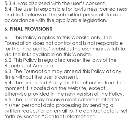
5.3.4. was disclosed with the user’s consent.
5.4. The user is responsible for lawfulness, correctness
and truthfulness of the submitted personal data in
accordance with the applicable legislation.
6. FINAL PROVISIONS
6.1. This Policy applies to this Website only. The
Foundation does not control and is not responsible
for the third parties’ websites the user may switch to
via the links available on this Website.
6.2. This Policy is regulated under the laws of the
Republic of Armenia.
6.3. The Foundation may amend this Policy at any
time without the user’s consent.
6.4. The amended Policy shall be effective from the
moment it is posted on the Website, except
otherwise provided in the new version of the Policy.
6.5. The user may receive clarifications related to
his/her personal data processing by sending a
written request or an email to the contact details, set
forth by section “Contact Information”.