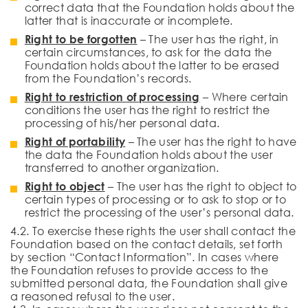
correct data that the Foundation holds about the
latter that is inaccurate or incomplete.
Right to be forgotten
– The user has the right, in
certain circumstances, to ask for the data the
Foundation holds about the latter to be erased
from the Foundation’s records.
Right to restriction of processing
– Where certain
conditions the user has the right to restrict the
processing of his/her personal data.
Right of portability
– The user has the right to have
the data the Foundation holds about the user
transferred to another organization.
Right to object
– The user has the right to object to
certain types of processing or to ask to stop or to
restrict the processing of the user’s personal data.
4.2. To exercise these rights the user shall contact the
Foundation based on the contact details, set forth
by section “Contact Information”. In cases where
the Foundation refuses to provide access to the
submitted personal data, the Foundation shall give
a reasoned refusal to the user.