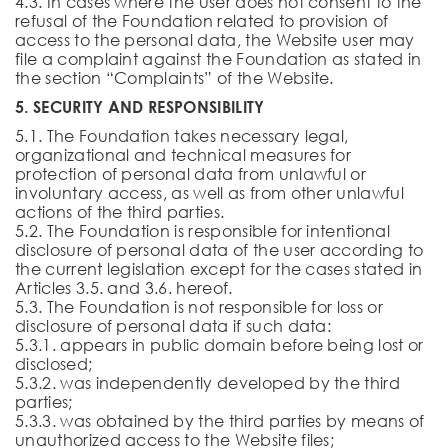
4.3. In cases where the user does not consent to the
refusal of the Foundation related to provision of
access to the personal data, the Website user may
file a complaint against the Foundation as stated in
the section “Complaints” of the Website.
5. SECURITY AND RESPONSIBILITY
5.1. The Foundation takes necessary legal,
organizational and technical measures for
protection of personal data from unlawful or
involuntary access, as well as from other unlawful
actions of the third parties.
5.2. The Foundation is responsible for intentional
disclosure of personal data of the user according to
the current legislation except for the cases stated in
Articles 3.5. and 3.6. hereof.
5.3. The Foundation is not responsible for loss or
disclosure of personal data if such data:
5.3.1. appears in public domain before being lost or
disclosed;
5.3.2. was independently developed by the third
parties;
5.3.3. was obtained by the third parties by means of
unauthorized access to the Website files;