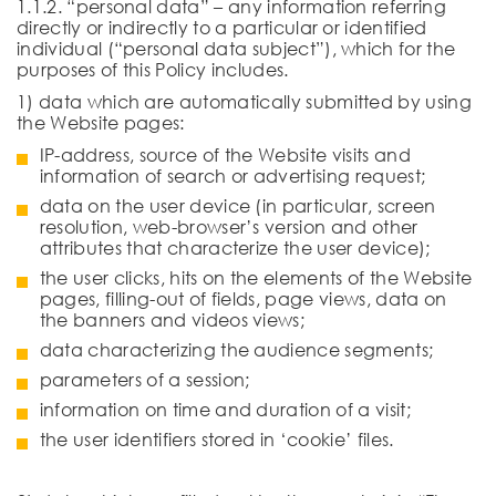
1.1.2. “personal data” – any information referring
directly or indirectly to a particular or identified
individual (“personal data subject”), which for the
purposes of this Policy includes.
1) data which are automatically submitted by using
the Website pages:
IP-address, source of the Website visits and
information of search or advertising request;
data on the user device (in particular, screen
resolution, web-browser’s version and other
attributes that characterize the user device);
the user clicks, hits on the elements of the Website
pages, filling-out of fields, page views, data on
the banners and videos views;
data characterizing the audience segments;
parameters of a session;
information on time and duration of a visit;
the user identifiers stored in ‘cookie’ files.