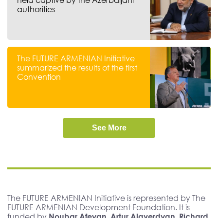
authorities
The FUTURE ARMENIAN Initiative
summarized the results of the first
Convention
See More
The FUTURE ARMENIAN Initiative is represented by The
FUTURE ARMENIAN Development Foundation. It is
funded by
Noubar Afeyan, Artur Alaverdyan, Richard