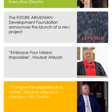
Executive Director
The FUTURE ARMENIAN
Development Foundation
announces the launch of a new
project
“Embrace Your Mission
Impossible”, Noubar Afeyan
“We have the experience to
revive”: Noubar Afeyan’s
interview with CivilNet