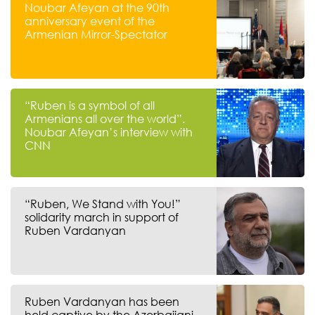
Noubar Afeyan at the 90th
anniversary event of the
Armenian Mirror-Spectator
“Ruben is a symbol of all
Armenians all over the world”.
Noubar Afeyan’s interview with
CNN
“Ruben, We Stand with You!”
solidarity march in support of
Ruben Vardanyan
Ruben Vardanyan has been
held captive by the Azerbaijani