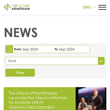
ENG
NEWS
Sep 2024
Sep 2024
From
To
Goal
Filter
The Afeyan Philanthropies
Launches the Afeyan Initiatives
for Armenia (AIFA)
Appoints Talar Kazanjian