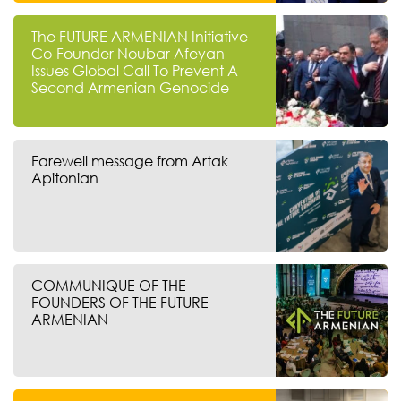
The FUTURE ARMENIAN Initiative
Co-Founder Noubar Afeyan
Issues Global Call To Prevent A
Second Armenian Genocide
Farewell message from Artak
Apitonian
COMMUNIQUE OF THE
FOUNDERS OF THE FUTURE
ARMENIAN