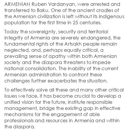
ARMENIAN Ruben Vardanyan, were arrested and
transferred to Baku. One of the ancient cradles of
the Armenian civilization is left without its indigenous
population for the first time in 25 centuries.
Today the sovereignty, security and territorial
integrity of Armenia are severely endangered, the
fundamental rights of the Artsakh people remain
neglected, and, perhaps equally critical, a
prevailing sense of apathy within both Armenian
society and the diaspora threatens to impede
national consolidation. The inability of the current
Armenian administration to confront these
challenges further exacerbates the situation.
To effectively solve all these and many other critical
issues we face, it has become crucial to develop a
unified vision for the future, institute responsible
management, bridge the existing gap in effective
mechanisms for the engagement of able
professionals and resources in Armenia and within
the diaspora.