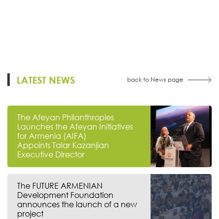
LATEST NEWS
back to News page
The Afeyan Philanthropies
Launches the Afeyan Initiatives
for Armenia (AIFA)
Appoints Talar Kazanjian
Executive Director
The FUTURE ARMENIAN
Development Foundation
announces the launch of a new
project