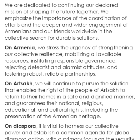
We are dedicated to continuing our declared
mission of shaping the future together. We
emphasize the importance of the coordination of
efforts and the deeper and wider engagement of
Armenians and our friends worldwide in the
collective search for durable solutions.
On Armenia
, we stress the urgency of strengthening
our collective resilience, mobilizing all available
resources, instituting responsible governance,
rejecting defeatist and alarmist attitudes, and
fostering robust, reliable partnerships.
On Artsakh
, we will continue to pursue the solution
that enables the right of the people of Artsakh to
return to their homes in a safe and dignified manner,
and guarantees their national, religious,
educational, and cultural rights, including the
preservation of the Armenian heritage.
On diaspora
, it is vital to harness our collective
power and establish a common agenda for global
diaspora action, with a primary focus on the security