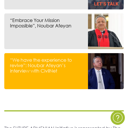
“Embrace Your Mission
Impossible”, Noubar Afeyan
“We have the experience to
revive”: Noubar Afeyan’s
interview with CivilNet