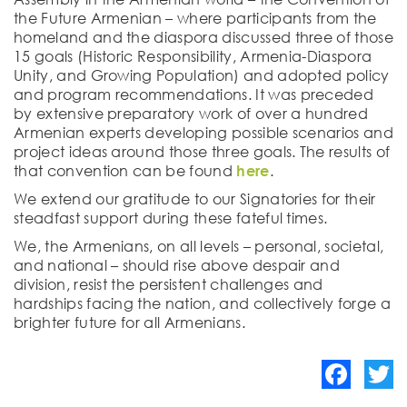
the Future Armenian – where participants from the
homeland and the diaspora discussed three of those
15 goals (Historic Responsibility, Armenia-Diaspora
Unity, and Growing Population) and adopted policy
and program recommendations. It was preceded
by extensive preparatory work of over a hundred
Armenian experts developing possible scenarios and
project ideas around those three goals. The results of
that convention can be found
here
.
We extend our gratitude to our Signatories for their
steadfast support during these fateful times.
We, the Armenians, on all levels – personal, societal,
and national – should rise above despair and
division, resist the persistent challenges and
hardships facing the nation, and collectively forge a
brighter future for all Armenians.
Facebook
Twitte