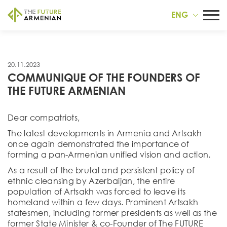
ENG
20.11.2023
COMMUNIQUE OF THE FOUNDERS OF
THE FUTURE ARMENIAN
Dear compatriots,
The latest developments in Armenia and Artsakh
once again demonstrated the importance of
forming a pan-Armenian unified vision and action.
As a result of the brutal and persistent policy of
ethnic cleansing by Azerbaijan, the entire
population of Artsakh was forced to leave its
homeland within a few days. Prominent Artsakh
statesmen, including former presidents as well as the
former State Minister & co-Founder of The FUTURE