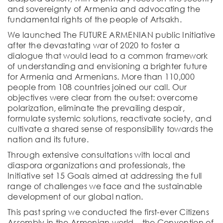
and sovereignty of Armenia and advocating the
fundamental rights of the people of Artsakh.
We launched The FUTURE ARMENIAN public Initiative
after the devastating war of 2020 to foster a
dialogue that would lead to a common framework
of understanding and envisioning a brighter future
for Armenia and Armenians. More than 110,000
people from 108 countries joined our call. Our
objectives were clear from the outset: overcome
polarization, eliminate the prevailing despair,
formulate systemic solutions, reactivate society, and
cultivate a shared sense of responsibility towards the
nation and its future.
Through extensive consultations with local and
diaspora organizations and professionals, the
Initiative set 15 Goals aimed at addressing the full
range of challenges we face and the sustainable
development of our global nation.
This past spring we conducted the first-ever Citizens
Assembly in the Armenian world – the Convention of