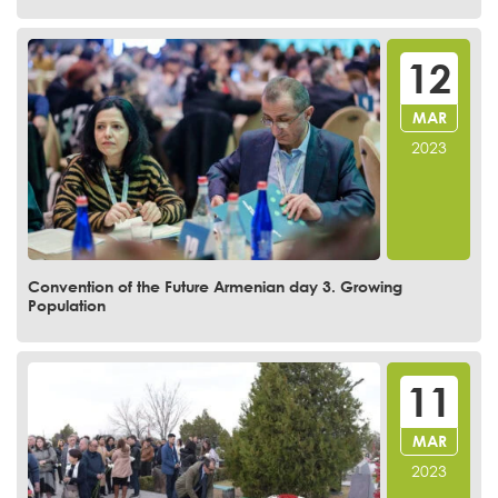
12
MAR
2023
Convention of the Future Armenian day 3. Growing
Population
11
MAR
2023