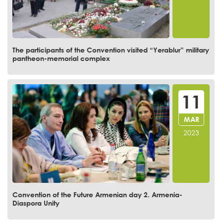
The participants of the Convention visited “Yerablur” military
pantheon-memorial complex
11
MAR
2023
Convention of the Future Armenian day 2. Armenia-
Diaspora Unity