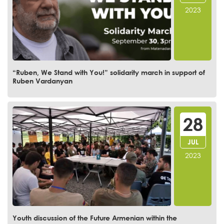
2023
“Ruben, We Stand with You!” solidarity march in support of
Ruben Vardanyan
28
JUL
2023
Youth discussion of the Future Armenian within the