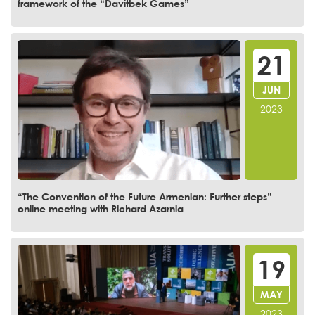
framework of the “Davitbek Games”
21
JUN
2023
“The Convention of the Future Armenian: Further steps”
online meeting with Richard Azarnia
19
MAY
2023