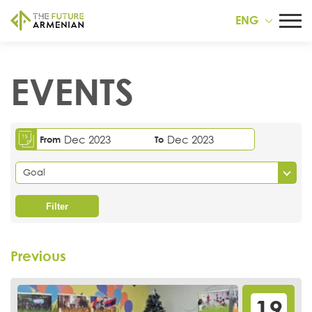
ENG
EVENTS
Dec 2023
Dec 2023
From
To
Goal
Filter
Previous
19