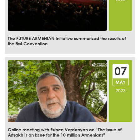
The FUTURE ARMENIAN Initiative summarized the results of
the first Convention
07
MAY
2023
Online meeting with Ruben Vardanyan on “The issue of
Artsakh is an issue for the 10 million Armenians”