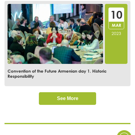
10
MAR
2023
Convention of the Future Armenian day 1. Historic
Responsibility
See More