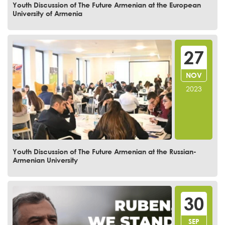
Youth Discussion of The Future Armenian at the European
University of Armenia
27
NOV
2023
Youth Discussion of The Future Armenian at the Russian-
Armenian University
30
SEP