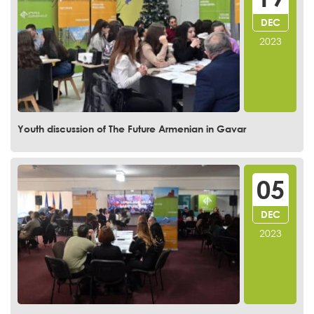
DEC
2023
Youth discussion of The Future Armenian in Gavar
05
DEC
2023