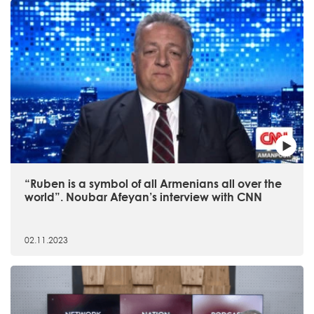
“Ruben is a symbol of all Armenians all over the
world”. Noubar Afeyan’s interview with CNN
02.11.2023