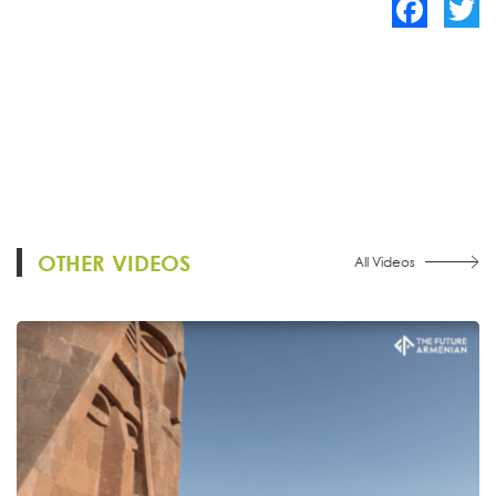
Facebook
Twitte
OTHER VIDEOS
All Videos