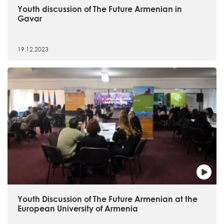
Youth discussion of The Future Armenian in
Gavar
19.12.2023
Youth Discussion of The Future Armenian at the
European University of Armenia