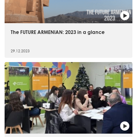
The FUTURE ARMENIAN: 2023 in a glance
29.12.2023