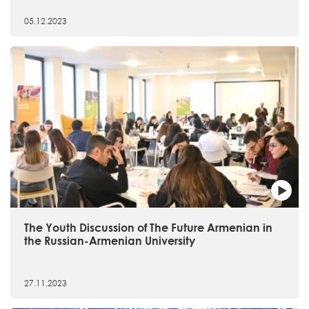
05.12.2023
The Youth Discussion of The Future Armenian in
the Russian-Armenian University
27.11.2023