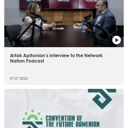
Artak Apitonian’s interview to the Network
Nation Podcast
07.07.2023