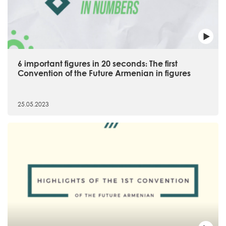
6 important figures in 20 seconds։ The first
Convention of the Future Armenian in figures
25.05.2023