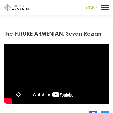
ENG
The FUTURE ARMENIAN: Sevan Rezian