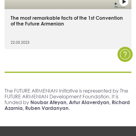
The most remarkable facts of the 1st Convention
of the Future Armenian
22.05.2023
The FUTURE ARMENIAN Initiative is represented by The
FUTURE ARMENIAN Development Foundation. It is
funded by
Noubar Afeyan, Artur Alaverdyan, Richard
Azarnia, Ruben Vardanyan.