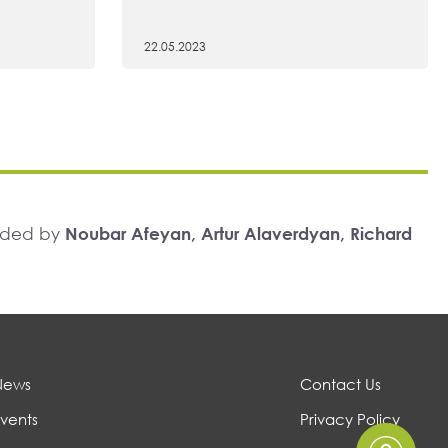
22.05.2023
unded by
Noubar Afeyan, Artur Alaverdyan, Richard
News
Contact Us
vents
Privacy Policy