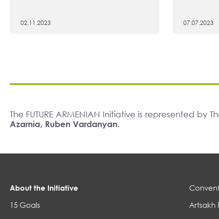
02.11.2023
07.07.2023
The FUTURE ARMENIAN Initiative is represented by 
Azarnia, Ruben Vardanyan.
About the Initiative
Convent
15 Goals
Artsakh 