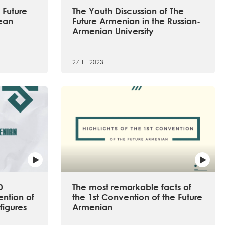
 Future
The Youth Discussion of The
ean
Future Armenian in the Russian-
Armenian University
27.11.2023
0
The most remarkable facts of
ention of
the 1st Convention of the Future
figures
Armenian