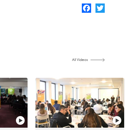
Facebook
Twitter
All Videos