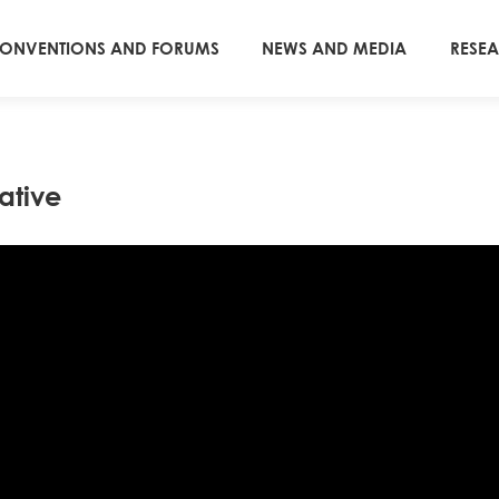
ONVENTIONS AND FORUMS
NEWS AND MEDIA
RESE
ative