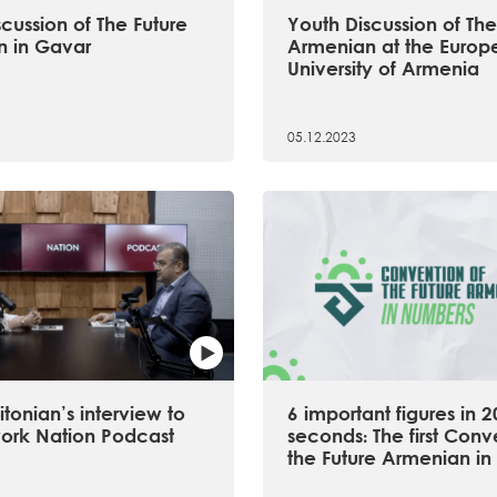
cussion of The Future
Youth Discussion of The
 in Gavar
Armenian at the Europ
University of Armenia
05.12.2023
tonian’s interview to
6 important figures in 2
ork Nation Podcast
seconds։ The first Conv
the Future Armenian in 