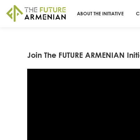
ABOUT THE INITIATIVE
C
Join The FUTURE ARMENIAN Initi