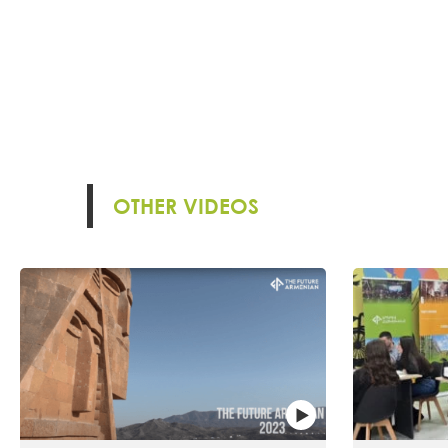
OTHER VIDEOS