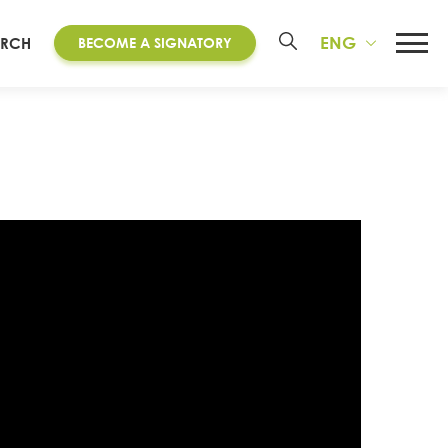
ENG
ARCH
BECOME A SIGNATORY