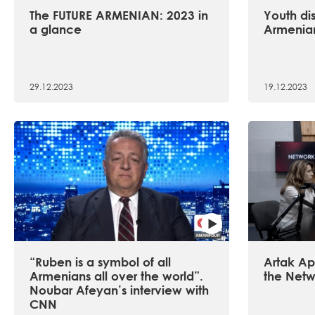
The FUTURE ARMENIAN: 2023 in
Youth dis
a glance
Armenian
29.12.2023
19.12.2023
“Ruben is a symbol of all
Artak Api
Armenians all over the world”.
the Netw
Noubar Afeyan’s interview with
CNN