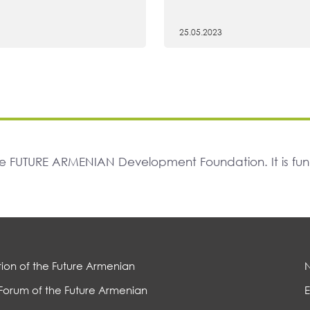
25.05.2023
The FUTURE ARMENIAN Development Foundation. It is f
ion of the Future Armenian
Forum of the Future Armenian
E