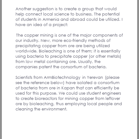
Another suggestion is to create a group that would
help connect local science to business. The potential
of students in Armenia and abroad could be utilized. I
have an idea of a project:
Одно общее соображение. Было бы полезно
иметь платформу по типу корпоративного
The copper mining is one of the major components of
интранета, где можно было хранить,
our industry. New, more eco-friendly methods of
редактировать, выставлять промежуточные и
precipitating copper from ore are being utilized
окончательные документы.
worldwide. Bioleaching is one of them; it is essentially
Гарантия суверенитета.
using bacteria to precipitate copper (or other metals)
Необходимо создать мониторинговую систему
from low metal containing ore. Usually, the
оценки:
companies patent the consortium of bacteria.
1. Геополитических рисков. Оценка таких рисков
производилась бы на основе комплексного
Scientists from ArmBiotechnology in Yerevan (please
анализа стран ближайшего окружения. Результат
see the reference below) have isolated a consortium
выражался тремя цветами - зеленым, желтым и
of bacteria from ore in Kapan that can efficiently be
красным.
used for this purpose. We could use student engineers
2. Оценки устремлений стран в окружении
to create bioreactors for mining copper from leftover
Армении и stakeholder-ов, влияющих на
ore by bioleaching, thus employing local people and
геополитическую ситуацию.
cleaning the environment.
3. Оценки Вооруженных сил Армении и стран в
окружении Армении и stakeholder-ов, влияющих на
геополитическую ситуацию.
На основе данных мониторинговой системы
констатировать угрозы суверенитету РА,