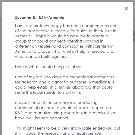
РУС
Susanna B., USA/Armenia
I am sure biotechnology has been considered as one
of the prospective directions for building the future in
Armenia. I hope it would be possible to create a
Об инициативе
Хронология
Руководст
group that could connect scientists working in
different universities and companies with scientists in
Armenia to discuss what kind of help is needed and
ОТЗЫВЫ ОТ
what can be built together.
Here is what I could bring to table:
СОАВТОРОВ
Part of my job is to develop monoclonal antibodies
for research and diagnostic purposes in medicine. I
could help establish a similar laboratory that could
ИНИЦИАТИВЫ И
serve the local needs, to start with.
Maybe some of the companies, producing
УЧАСТНИКОВ
commercial antibodies would choose to open an
R&D and manufacturing laboratory in Armenia, if we
have well trained personnel.
АССАМБЛЕИ
This might seem to be a very small-scale endeavor, but
it will boost the research and clinical science.