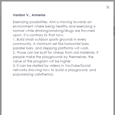
РУС
Vardan V., Armenia
Exercising possibilities. Aim is moving towards an
environment where being healthy and exercising is
normal while drinking/smoking/drugs are frowned
Об инициативе
Хронология
Руководст
upon. It is contrary to that now.
1. Build small outdoor sports grounds in every
community. A minimum set like horizontal bars,
ОТЗЫВЫ ОТ
parallel bars, and stepping platforms will work.
2. Those can be built for cheap from old materials. If
people make the playgrounds by themselves, the
value of the program will be higher
СОАВТОРОВ
3. It can be started by videos in YouTube/Social
networks showing how to build a playground, and
popularizing calisthenics.
ИНИЦИАТИВЫ И
УЧАСТНИКОВ
АССАМБЛЕИ