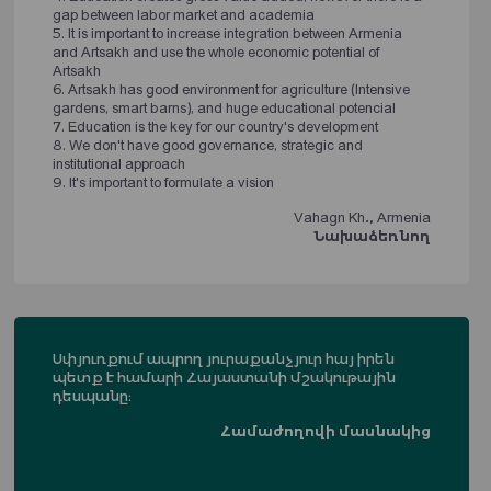
gap between labor market and academia
5. It is important to increase integration between Armenia
and Artsakh and use the whole economic potential of
Artsakh
6. Artsakh has good environment for agriculture (Intensive
gardens, smart barns), and huge educational potencial
7. Education is the key for our country's development
8. We don't have good governance, strategic and
institutional approach
9. It's important to formulate a vision
Vahagn Kh., Armenia
Նախաձեռնող
Սփյուռքում ապրող յուրաքանչյուր հայ իրեն
պետք է համարի Հայաստանի մշակութային
դեսպանը։
Համաժողովի մասնակից