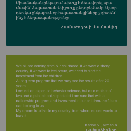
Միասնական ընկալում պետք է ձեւավորել սրա
մասին՝ Հայաստան-Սփյուռք ընդգրկմամբ։ Այսօր
դեռ կա ընկալում, որ հայաստանցիները չգիտեն՝
ինչ է Ցեղասպանությունը։
Համաժողովի մասնակից
We all are coming from our childhood. If we want a strong
country, if we want to feel proud, we need to start the
investment from the children.
A long term program that we may see the results after 20
years.
I am not an expert on behavior science, but as a mother of
two and a public health specialist I am sure that with a
nationwide program and investment in our children, the future
can belong to us.
My dream is to live in my country, from where no one wants to
leave!
Karine N., Armenia
Նախաձեռնող