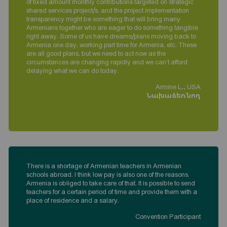
of fixed amount monthly contributions targeted on strategic
shared services project/s, and the project implementation
transparency might be something that will bring many
Armenians together who are eager to do something tangible
right away. Some of us have dreams/plans moving back to
Armenia one day, working part time for Armenia, etc. These
are all good plans, but we need to act now as the
circumstances are changing rapidly and we can’t afford
delaying what we can do today.
Armine L., USA
Նախաձեռնող
There is a shortage of Armenian teachers in Armenian
schools abroad. I think low pay is also one of the reasons.
Armenia is obliged to take care of that. It is possible to send
teachers for a certain period of time and provide them with a
place of residence and a salary.
Convention Participant