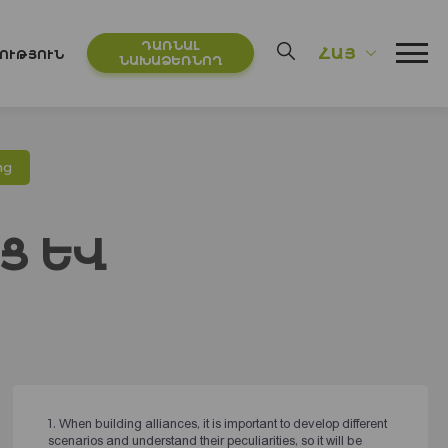
ԴԱՌՆԱԼ
ՀԱՅ
ՈՒԹՅՈՒՆ
ՆԱԽԱՁԵՌՆՈՂ
ից
Ց ԵՎ
1. When building alliances, it is important to develop different
scenarios and understand their peculiarities, so it will be