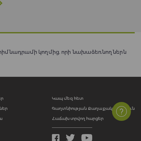
հիմնադրամի կողմից, որի նախաձեռնողներն
եր
Կապ մեզ հետ
ներ
Գաղտնիության Քաղաքականություն
ա
Հաճախ տրվող հարցեր