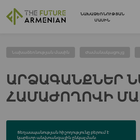
ՆԱԽԱՁԵՌՆՈՒԹՅԱՆ
ՄԱՍԻՆ
Նախաձեռնության մասին
Ժամանակացույց
ԱՐՁԱԳԱՆՔՆԵՐ Ն
ՀԱՄԱԺՈՂՈՎԻ ՄԱ
Ցեղասպանության հիշողությունը բերում է
կարեւոր անվտանգային ընկալման։