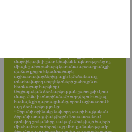
սոցիալապես անապահով աշխատունակ
անձինք, ովքեր ստանում են նպաստ:
Գործարանի արտադրանքը պետք է ուղղված
լինի Հայաստանի ինքնաբավությանը, իսկ եթե
արտադրվում է ավելի շատ քան Հայաստանում
սպառվում է, պետք է արտահանվի և վաճառվի
սփյուռքի հայաշատ քաղաքներում։ (Ծիրանի
օրինակը*)
Վաճառքից գոյացած գումարի մեծ մասը պետք
է աշխատողները ստանան որպես
աշխատավարձ, ինչը ևս մեկ ներարկում կլնի
դեպի տնտեսություն (քանի որ քիչ ծախսող
մարդիկ ավելի շատ կծախսեն, պետությունը ոչ
միայն շահութահարկ կստանա արտադրանքի
վաճառքից ու եկամտահարկ
աշխատավարձերից, այլև կմեծանա այլ
տնտեսվարող սուբյեկտների շահույթն ու
հետևաբար հարկերը)։:
Սոցիալական ձեռնարկության շահույթի մյուս
մասը ՀԱԽ-ի տնօրինմամբ ուղղվելու է տվյալ
համայնքի զարգացմանը, որում աշխատում է
այդ ձեռնարկությունը։
* Ծիրանի օրինակը նախորդ տարի հայկական
ծիրանի առաջ փակվեցին Ռուսաստանում
գտնվող շուկաները, սակայն Մոսկվայի հայերի
միահամուռ ուժերով այդ մեծ քանակությամբ
ծիրանը շատ արագ իրացվեց, սա ցույց է տալիս