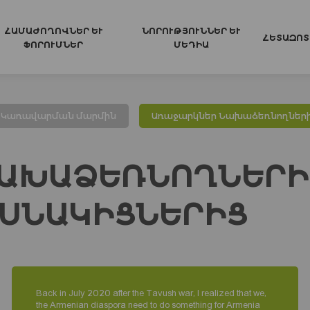
ՀԱՄԱԺՈՂՈՎՆԵՐ ԵՒ Ֆ
ՆՈՐՈՒԹՅՈՒՆՆԵՐ ԵՒ Մ
ՀԵՏԱԶՈՏ
ՈՐՈՒՄՆԵՐ
ԵԴԻԱ
Կառավարման մարմին
Առաջարկներ Նախաձեռնողներ
ԱԽԱՁԵՌՆՈՂՆԵՐԻ
ՍՆԱԿԻՑՆԵՐԻՑ
Back in July 2020 after the Tavush war, I realized that we,
the Armenian diaspora need to do something for Armenia