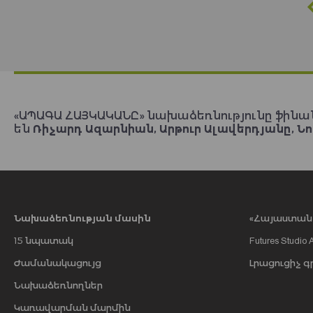
«ԱՊԱԳԱ ՀԱՅԿԱԿԱՆԸ» նախաձեռնությունը ֆինա
են
Ռիչարդ Ազարնիան, Արթուր Ալավերդյանը, Նո
Նախաձեռնության մասին
«Հայաստան 2
15 նպատակ
Futures Studio 
Ժամանակացույց
Լրացուցիչ գ
Նախաձեռնողներ
Կառավարման մարմին