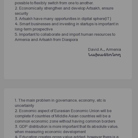
possible to flexibly switch from one to another.
2. Economically strengthen and develop Artsakh, ensure
security
3. Artsakh have many opportunities in dipital sphere(IT)
4. Smart businesses and investing in startups is important in
long-term prospective
5. Important to collaborate and import human resources to
Armenia and Artsakh from Diaspora
David A., Armenia
Նախաձեռնող
1. The main problem in governance, economy, etc is
uncertainty
2. Economic aspect of Eurasian Economic Union will be
complete if countries of Middle Asian countries will be a
common economic zone without having common borders
3. GDP distribution is more important that its absolute value,
when measuring economic development
4. Education creates gross value added, however there is a