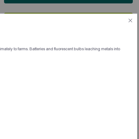
Ես ունեմ գաղափար, որը չնայած երիտասարդ
տարիքիս, մշակել եմ երկար տարիներ
համայնքային զարգացման ոլորտում
աշխատելուց հետո։
Գաղափարս կամ եթե կուզեք
imately to farms. Batteries and fluorescent bulbs leaching metals into
գաղափարախոսությունս անվանել եմ Սոց.
Կապիտալիզմ, քանի որ համարում եմ այն
սոցիալիզմի և կապիտալիզմի լավագույն
կողմերի միքս։
Եթե կարճ ներկայացնեմ բուն էությունը այն
մոտավորապես հետևյալն է.
մենթորների աշխատանքի արդյունքում,
ձևավորված համայնքային ակտիվ խմբերի
միջոցով, գեներացնել իրենց համայնքի համար
լավագույն սոցիալական ձեռնարկության
տարբերակը որը ստեղծում է արտադրանք։
Հիմնել այդ ձեռնարկությունները ներդրմամբ
կամ բարեգործական հիմունքներով:
Սոցիալական ձեռնարկությունը կղեկավարի
Համայնքային ակտիվ խմբի կողմից
նշանակված մարդը, ձեռնարկությունում
պարտադիր կերպով կհրավիրվեն աշխատանքի