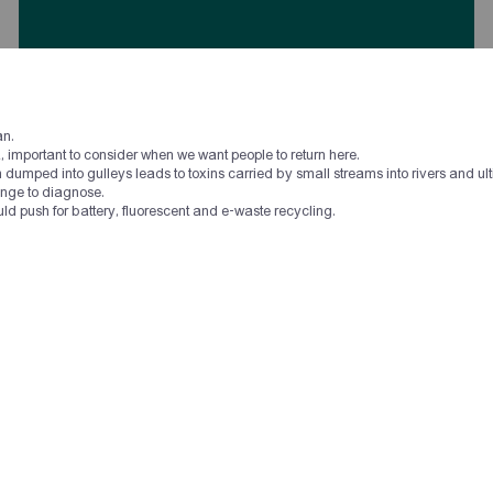
an.
Սփյուռքի անվստահության խնդիրը գալիս է
nia, important to consider when we want people to return here.
Հայաստանից, Հայաստանը պետք է սկսի օգնել
umped into gulleys leads to toxins carried by small streams into rivers and ult
Սփյուռքին, դա կբերի փոխադարձ վստահության։
enge to diagnose.
uld push for battery, fluorescent and e-waste recycling.
Համաժողովի մասնակից