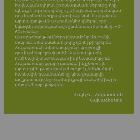
հայկական սփյուռքի հսկայական ներուժը, որը
պետք է օգտագործել ոչ միայն բարեգործական
գումարներ ներգրավելով, այլ նաև հայկական
արտադրության ապրանքներ գնելով, որը
կկազմի սփյուռքահայի ընդհանուր ծախսերի 40-
60 տոկոսը։
Այս գործողությունները ընդամենը մի քանի
տարում տնտեսական լուրջ վերելքի կբերեն
Հայաստանի տնտեսությունը, սփյուռքի
գումարները կծախսվեն նպատակային,
ունենալով տնտեսական ինքնաբավություն
Հայաստանը կվարի առավել ինքնուրույն
արտաքին քաղաքականություն, կմեծանան
հարկային եկամուտները, կհաղթայարվի
աղքատությունը։ Համայնքային ակտիվ խմբի
անդամները կկրթվեն։
Հայկ Դ․, Հայաստան
Նախաձեռնող