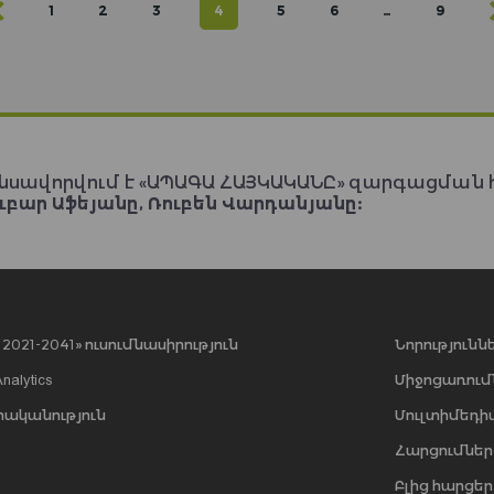
1
2
3
4
5
6
…
9
նսավորվում է «ԱՊԱԳԱ ՀԱՅԿԱԿԱՆԸ» զարգացման 
ւբար Աֆեյանը, Ռուբեն Վարդանյանը:
021-2041» ուսումնասիրություն
Նորությունն
Analytics
Միջոցառում
րականություն
Մուլտիմեդի
Հարցումներ
Բլից հարցեր