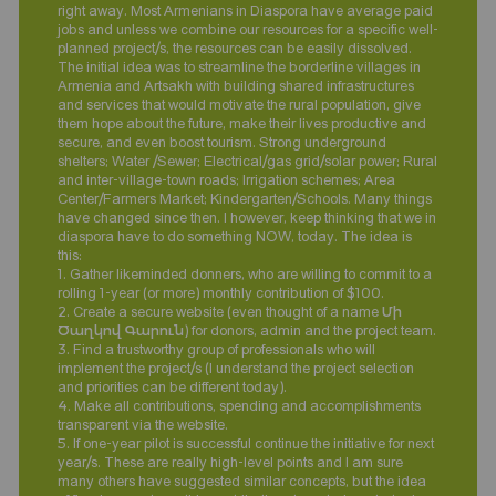
right away. Most Armenians in Diaspora have average paid
jobs and unless we combine our resources for a specific well-
planned project/s, the resources can be easily dissolved.
The initial idea was to streamline the borderline villages in
Armenia and Artsakh with building shared infrastructures
and services that would motivate the rural population, give
them hope about the future, make their lives productive and
secure, and even boost tourism. Strong underground
shelters; Water /Sewer; Electrical/gas grid/solar power; Rural
and inter-village-town roads; Irrigation schemes; Area
Center/Farmers Market; Kindergarten/Schools. Many things
have changed since then. I however, keep thinking that we in
diaspora have to do something NOW, today. The idea is
this:
1. Gather likeminded donners, who are willing to commit to a
rolling 1-year (or more) monthly contribution of $100.
2. Create a secure website (even thought of a name Մի
Ծաղկով Գարուն) for donors, admin and the project team.
3. Find a trustworthy group of professionals who will
implement the project/s (I understand the project selection
and priorities can be different today).
4. Make all contributions, spending and accomplishments
transparent via the website.
5. If one-year pilot is successful continue the initiative for next
year/s. These are really high-level points and I am sure
many others have suggested similar concepts, but the idea