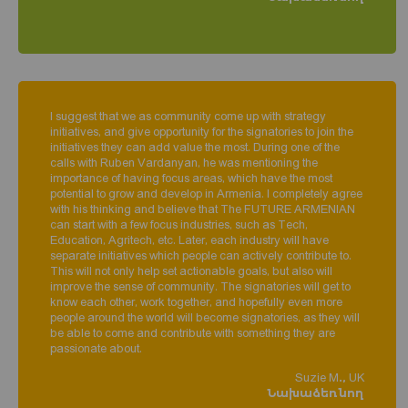
I suggest that we as community come up with strategy
initiatives, and give opportunity for the signatories to join the
initiatives they can add value the most. During one of the
calls with Ruben Vardanyan, he was mentioning the
importance of having focus areas, which have the most
potential to grow and develop in Armenia. I completely agree
with his thinking and believe that The FUTURE ARMENIAN
can start with a few focus industries, such as Tech,
Education, Agritech, etc. Later, each industry will have
separate initiatives which people can actively contribute to.
This will not only help set actionable goals, but also will
improve the sense of community. The signatories will get to
know each other, work together, and hopefully even more
people around the world will become signatories, as they will
be able to come and contribute with something they are
passionate about.
Suzie M., UK
Նախաձեռնող