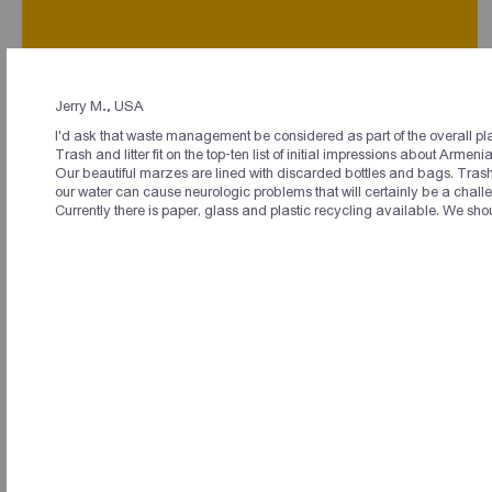
Jerry M., USA
I'd ask that waste management be considered as part of the overall pl
Լեզվի համահայկական կազմակերպություն
Trash and litter fit on the top-ten list of initial impressions about Arme
պետք է ստեղծվի։ Մեր ռեսուրսները քիչ են,
Our beautiful marzes are lined with discarded bottles and bags. Trash d
պիտի այս պահից սկսած ուսուցիչներ
our water can cause neurologic problems that will certainly be a chall
պատրաստենք սփյուռքի համար։
Currently there is paper, glass and plastic recycling available. We sho
Համաժողովի մասնակից
In my opinion the best way to unite the diaspora and
particularly the younger diaspora is to connect them
physically through amazing events and experiences and
with purpose. This logically makes sense before trying to
unite through purpose alone. Through travel events
throughout the world disparate members of our culture come
together for fun, unity, and entertainment, and at a cost lower