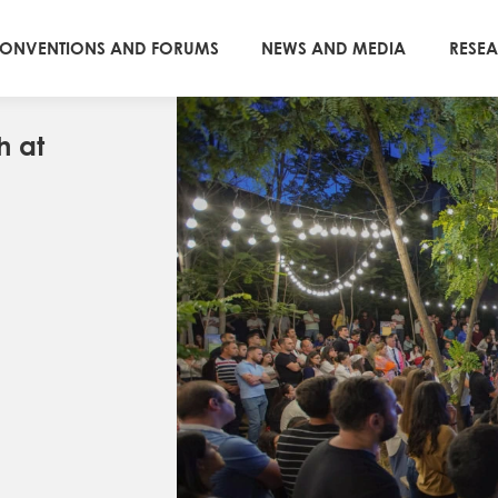
ONVENTIONS AND FORUMS
NEWS AND MEDIA
RESE
h at