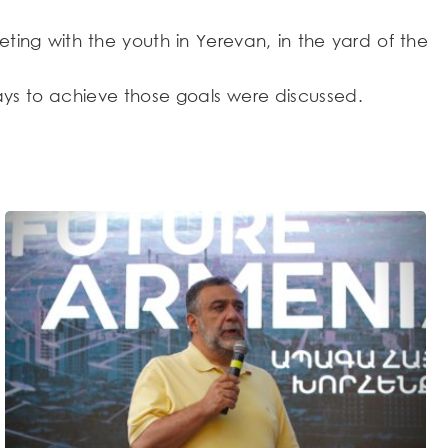
ng with the youth in Yerevan, in the yard of the
ays to achieve those goals were discussed.