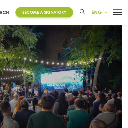
ENG
ARCH
BECOME A SIGNATORY