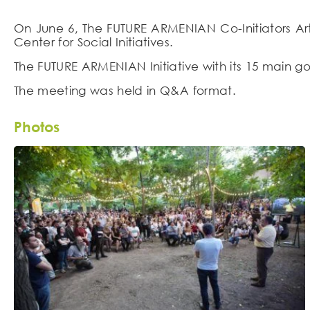
On June 6, The FUTURE ARMENIAN Co-Initiators Ar
Center for Social Initiatives.
The FUTURE ARMENIAN Initiative with its 15 main 
The meeting was held in Q&A format.
Photos