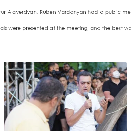
tur Alaverdyan, Ruben Vardanyan had a public meeti
goals were presented at the meeting, and the best w