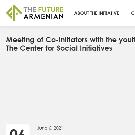
ABOUT THE INITIATIVE
C
Мeeting of Co-initiators with the yout
The Center for Social Initiatives
June 6, 2021
06