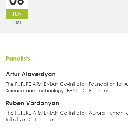
JUN
2021
Panelists
Artur Alaverdyan
Тhe FUTURE ARMENIAN Co-Initiator, Foundation for 
Science and Technology (FAST) Co-Founder
Ruben Vardanyan
Тhe FUTURE ARMENIAN Co-Initiator, Aurora Humanit
Initiative Co-Founder