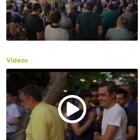
Videos