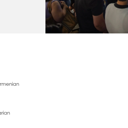
Armenian
arian