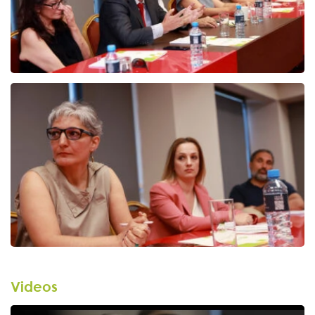
Videos