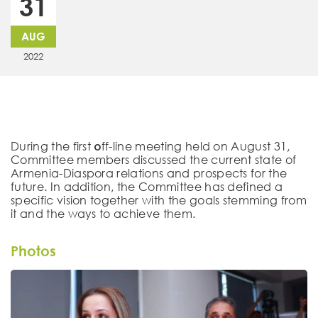
31
AUG
2022
During the first օff-line meeting held on August 31,
Committee members discussed the current state of
Armenia-Diaspora relations and prospects for the
future. In addition, the Committee has defined a
specific vision together with the goals stemming from
it and the ways to achieve them.
Photos