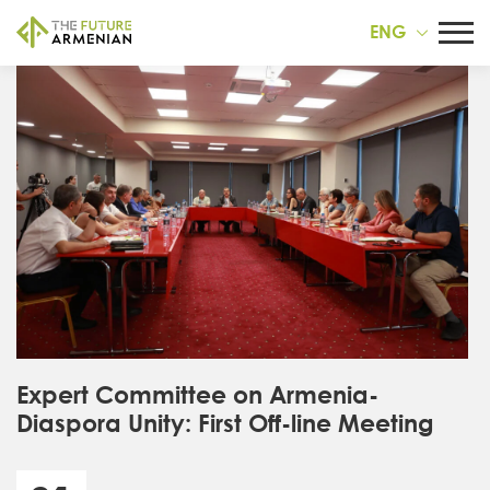
ENG
Expert Committee on Armenia-
Diaspora Unity: First Off-line Meeting