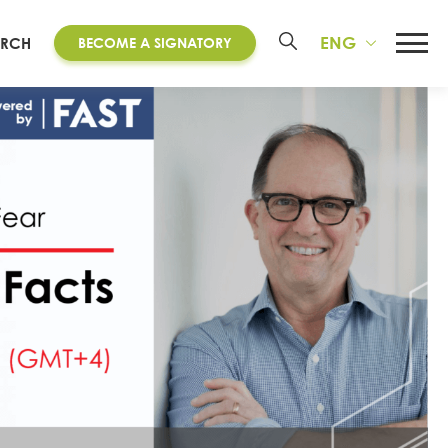
ENG
ARCH
BECOME A SIGNATORY