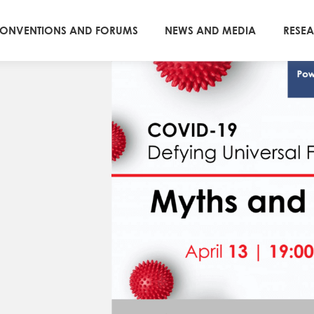
ONVENTIONS AND FORUMS
NEWS AND MEDIA
RESE