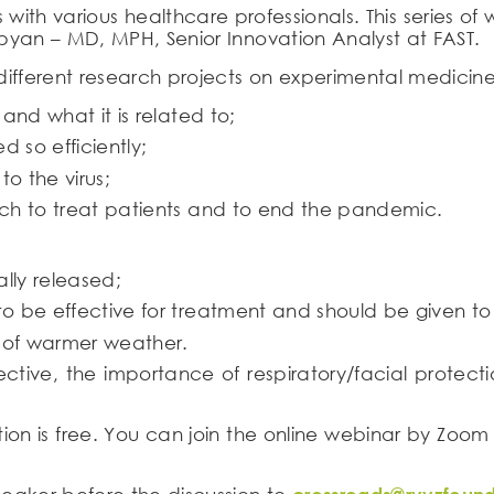
s with various healthcare professionals. This series 
yan – MD, MPH, Senior Innovation Analyst at FAST.
ifferent research projects on experimental medicine.
and what it is related to;
d so efficiently;
o the virus;
ch to treat patients and to end the pandemic.
lly released;
 be effective for treatment and should be given to a
l of warmer weather.
ffective, the importance of respiratory/facial prote
ation is free. You can join the online webinar by Zoom