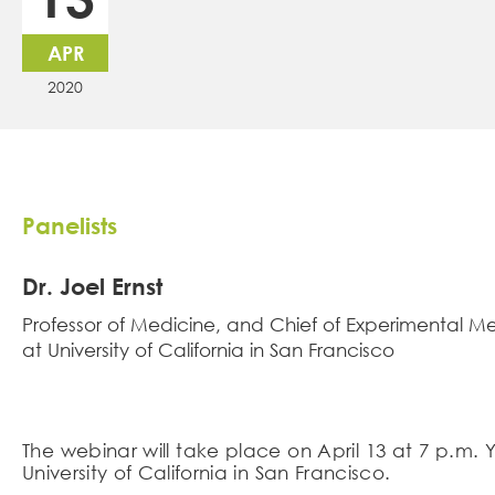
APR
2020
Panelists
Dr. Joel Ernst
Professor of Medicine, and Chief of Experimental M
at University of California in San Francisco
The webinar will take place on April 13 at 7 p.m. 
University of California in San Francisco.