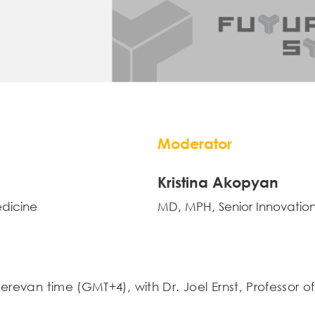
Moderator
Kristina Akopyan
edicine
MD, MPH, Senior Innovation
Yerevan time (GMT+4), with Dr. Joel Ernst, Professor