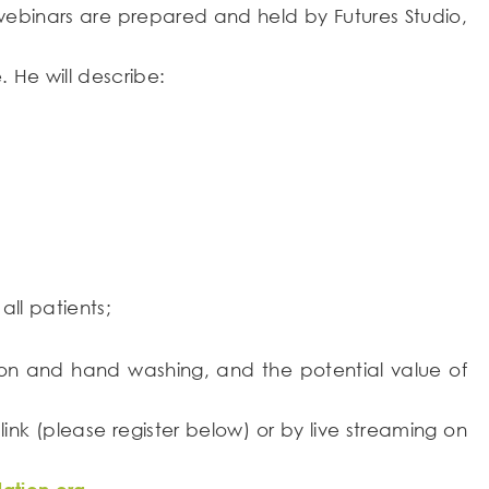
of webinars are prepared and held by Futures Studio,
 He will describe:
ll patients;
ction and hand washing, and the potential value of
 link (please register below) or by live streaming on