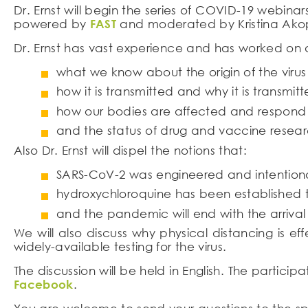
Dr. Ernst will begin the series of COVID-19 webinar
powered by
FAST
and moderated by Kristina Akop
Dr. Ernst has vast experience and has worked on d
what we know about the origin of the virus 
how it is transmitted and why it is transmitte
how our bodies are affected and respond t
and the status of drug and vaccine resear
Also Dr. Ernst will dispel the notions that:
SARS-CoV-2 was engineered and intentiona
hydroxychloroquine has been established to
and the pandemic will end with the arriva
We will also discuss why physical distancing is e
widely-available testing for the virus.
The discussion will be held in English. The particip
Facebook
.