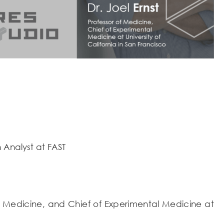
 Analyst at FAST
 of Medicine, and Chief of Experimental Medicine at