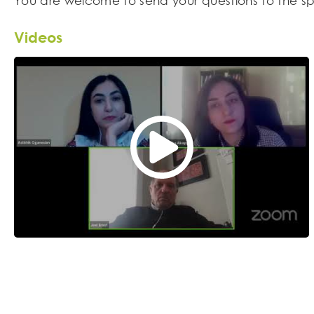
You are welcome to send your questions to the sp
Videos