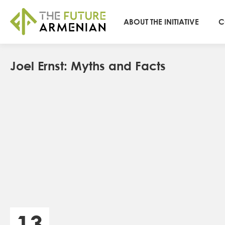
ABOUT THE INITIATIVE
C
Joel Ernst: Myths and Facts
13