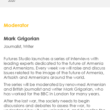
2020
Moderator
Mark Grigorian
Journalist, Writer
Futures Studio launches a series of interviews with
leading experts dedicated to the future of Armenia
and Armenians. Every week we will raise and discuss
issues related to the image of the future of Armenia,
Artsakh and Armenians around the world.
The series will be moderated by renowned Armenian
and British journalist and writer Mark Grigorian, who
has worked for the BBC in London for many years.
After the lost war, the society needs to begin
discussions and debates to assess the war, to