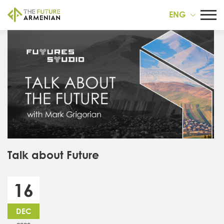
ENG
Talk about Future
16
DEC