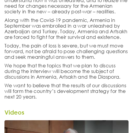
understand how it was unleashed, and to realize the
need for changes necessary for the Armenian
society in the new – already post-war – realities.
Along with the Covid-19 pandemic, Armenia in
September was embroiled in a war unleashed by
Azerbaijan and Turkey. Today, Armenia and Artsakh
are forced to fight for their survival and existence.
Today, the pain of loss is severe, but we must move
forward, not be afraid to pose challenging questions
and seek meaningful answers to them.
We hope that the topics that we plan to discuss
during the interview will become the subject of
discussions in Armenia, Artsakh and the Diaspora.
We want to believe that the results of our discussions
will form the country’s development strategy for the
next 20 years.
Videos