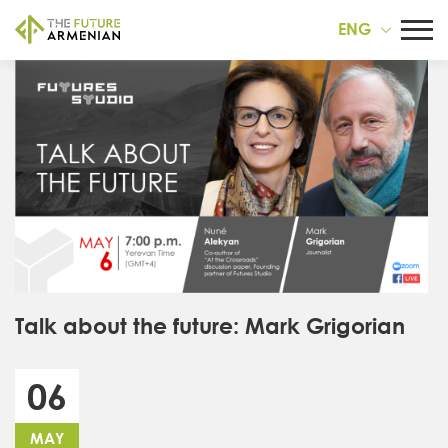
ENG
Talk about the future: Mark Grigorian
06
MAY