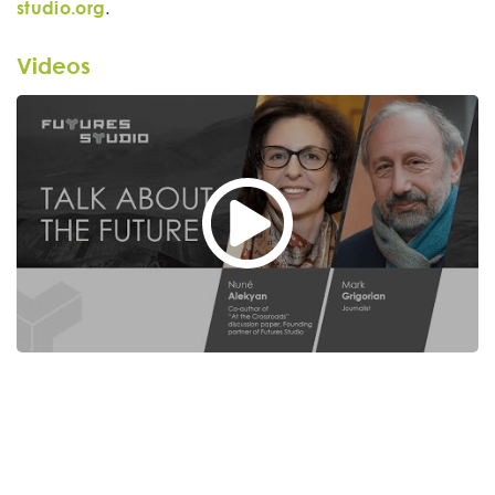
studio.org
.
Videos