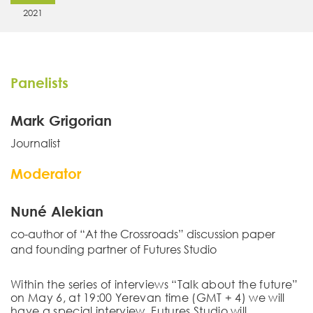
2021
Panelists
Mark Grigorian
Journalist
Moderator
Nuné Alekian
co-author of “At the Crossroads” discussion paper
and founding partner of Futures Studio
Within the series of interviews “Talk about the future”
on
May 6
, at 19:00 Yerevan time (GMT + 4)
we will
have a special
interview.
Futures Studio will