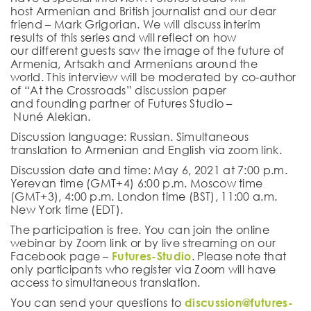
host
Armenian and British
journalist
and our dear
friend –
Mark Grigorian
.
W
e will discuss
interim
results
of this series
and will reflect on how
our
different
guests
saw the
image of the future of
Armenia, Artsakh and Armenians around the
world.
Th
is
interview
will be moderated by
co-author
of
“At the Crossroads” discussion paper
and
founding partner
of Futures Studio –
Nun
é
Alekian
.
Discussion language
:
Russian
. Simultaneous
translation to
Armenian
and
English
via zoom link.
Discussion date and time
:
May
6
, 202
1
at 7:00 p.m.
Yerevan time (GMT+4) 6:00 p.m. Moscow time
(GMT+3),
4
:00 p.m. London time (
BST
), 1
1
:00 a.m.
New York time (E
D
T).
The participation is free. You can join the online
webinar by Zoom link or by live streaming on our
Facebook page –
Futures-Studio
. Please note that
only participants who register via Zoom will have
access to simultaneous translation.
You can send your questions to
discussion@futures-