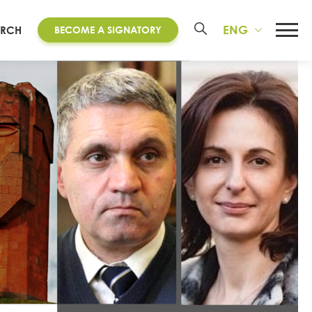
ENG
ARCH
BECOME A SIGNATORY