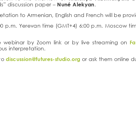
s” discussion paper –
Nuné Alekyan
.
retation to Armenian, English and French will be prov
:00 p.m. Yerevan time (GMT+4) 6:00 p.m. Moscow ti
ine webinar by Zoom link or by live streaming on
F
us interpretation.
 to
discussion@futures-studio.org
or ask them online d