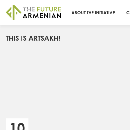
ABOUT THE INITIATIVE
C
THIS IS ARTSAKH!
10