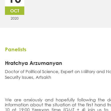
OCT
2020
Panelists
Hratchya Arzumanyan
Doctor of Political Science, Expert on Military and N
Security Issues, Artsakh
We are anxiously and hopefully following the 
information about the situation at the first hand
10 at 19:00 Yerevan time (GMT + 4) join us to l