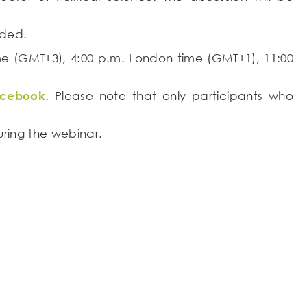
ided.
me (GMT+3), 4:00 p.m. London time (GMT+1), 11:00
acebook
. Please note that only participants who
uring the webinar.