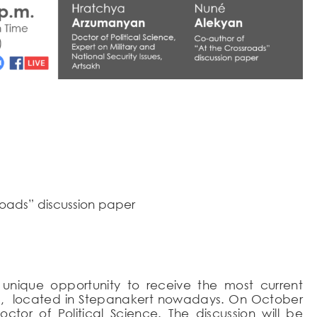
roads” discussion paper
unique opportunity to receive the most current
ssues, located in Stepanakert nowadays. On October
octor of Political Science. The discussion will be