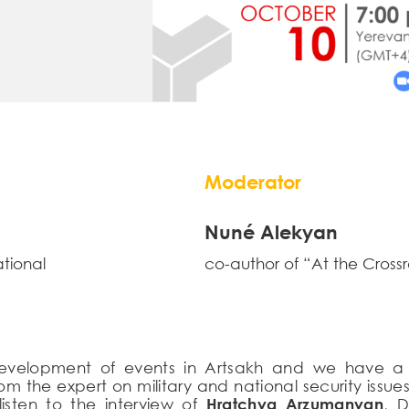
Moderator
Nuné Alekyan
ational
co-author of “At the Cross
development of events in Artsakh and we have a 
 from the expert on military and national security i
isten to the interview of
Hratchya Arzumanyan
, D