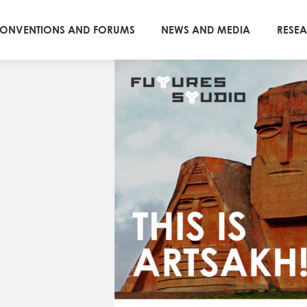
ONVENTIONS AND FORUMS
NEWS AND MEDIA
RESE