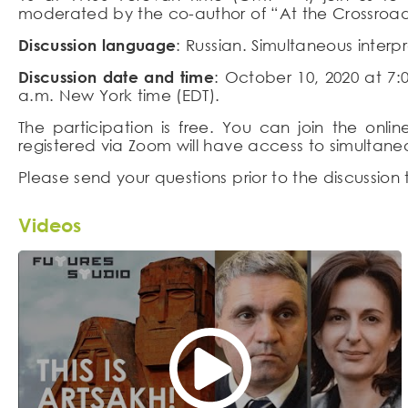
moderated by the co-author of “At the Crossroad
Discussion language
: Russian. Simultaneous interp
Discussion date and time
: October 10, 2020 at 7
a.m. New York time (EDT).
The participation is free. You can join the onl
registered via Zoom will have access to simultaneo
Please send your questions prior to the discussion
Videos