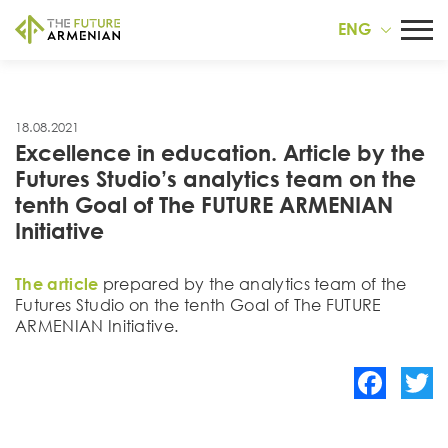
ENG
18.08.2021
Excellence in education. Article by the
Futures Studiօ’s analytics team on the
tenth Goal of The FUTURE ARMENIAN
Initiative
The article
prepared by the analytics team of the
Futures Studio on the tenth Goal of The FUTURE
ARMENIAN Initiative.
Facebook
Twitte