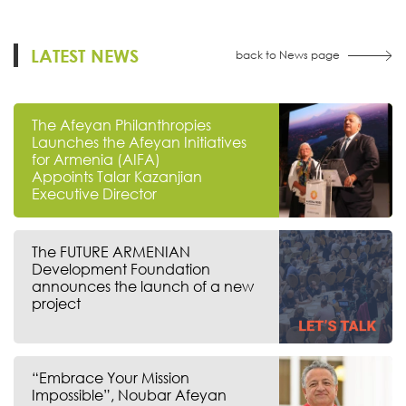
LATEST NEWS
back to News page
The Afeyan Philanthropies
Launches the Afeyan Initiatives
for Armenia (AIFA)
Appoints Talar Kazanjian
Executive Director
The FUTURE ARMENIAN
Development Foundation
announces the launch of a new
project
“Embrace Your Mission
Impossible”, Noubar Afeyan