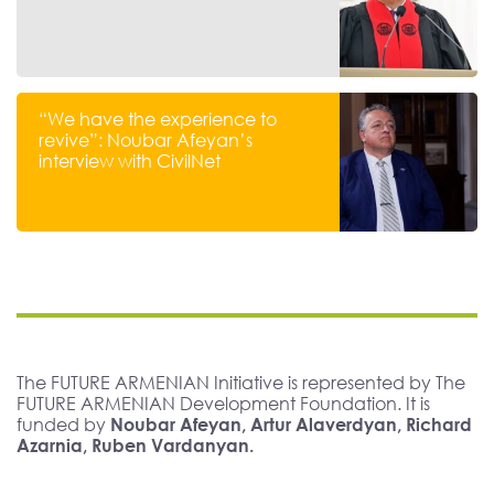
“We have the experience to
revive”: Noubar Afeyan’s
interview with CivilNet
The FUTURE ARMENIAN Initiative is represented by The
FUTURE ARMENIAN Development Foundation. It is
funded by
Noubar Afeyan, Artur Alaverdyan, Richard
Azarnia, Ruben Vardanyan.