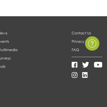
News
Contact Us
vents
Privacy Policy
Multimedia
FAQ
urveys
olls