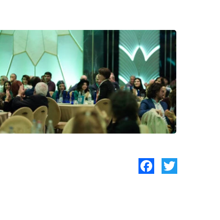
Facebook
Twitter