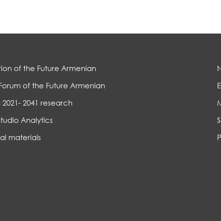
ion of the Future Armenian
Forum of the Future Armenian
E
 2021- 2041 research
Studio Analytics
S
al materials
P