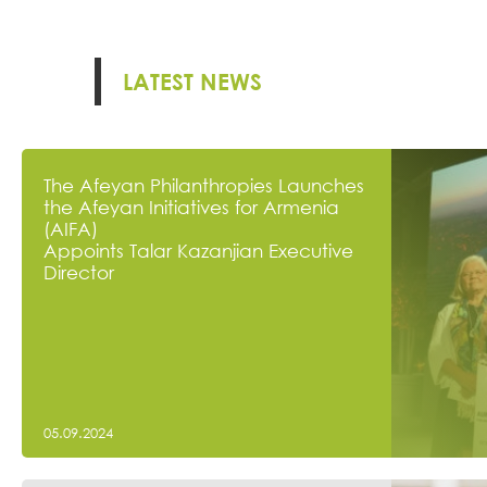
LATEST NEWS
The Afeyan Philanthropies Launches
the Afeyan Initiatives for Armenia
(AIFA)
Appoints Talar Kazanjian Executive
Director
05.09.2024