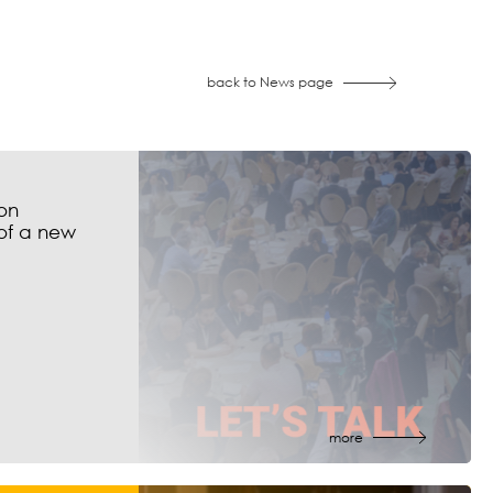
back to News page
on
of a new
more