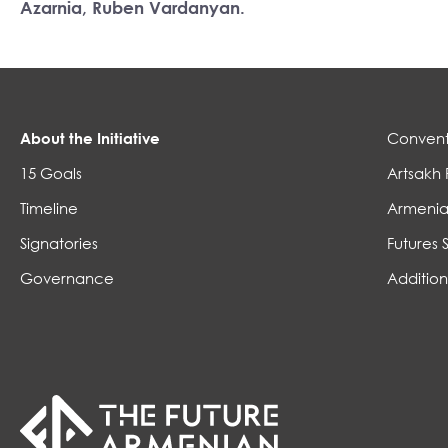
Azarnia, Ruben Vardanyan.
About the Initiative
Convent
15 Goals
Artsakh 
Timeline
Armenia
Signatories
Futures 
Governance
Addition