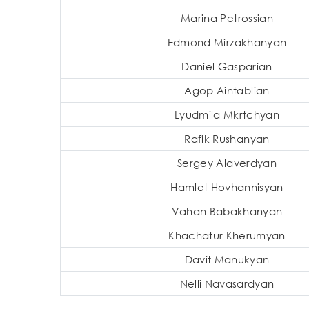
Marina Petrossian
Edmond Mirzakhanyan
Daniel Gasparian
Agop Aintablian
Lyudmila Mkrtchyan
Rafik Rushanyan
Sergey Alaverdyan
Hamlet Hovhannisyan
Vahan Babakhanyan
Khachatur Kherumyan
Davit Manukyan
Nelli Navasardyan