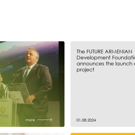
The FUTURE ARMENIAN
Development Foundati
announces the launch 
project
more
01.08.2024