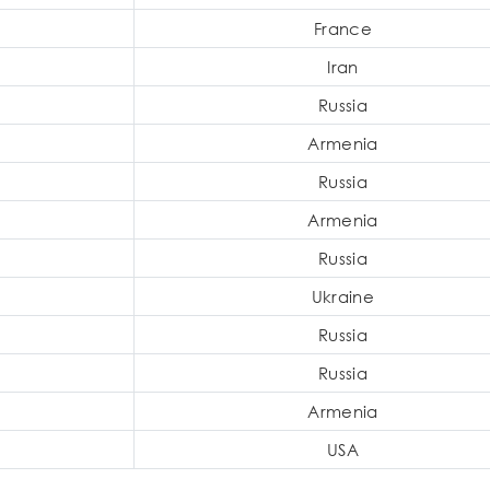
France
Iran
Russia
Armenia
Russia
Armenia
Russia
Ukraine
Russia
Russia
Armenia
USA