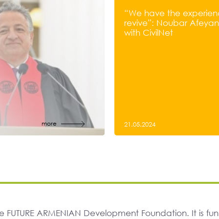
“We have the experien
revive”: Noubar Afeyan’
with CivilNet
more
21.05.2024
The FUTURE ARMENIAN Development Foundation. It is f