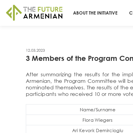
ABOUT THE INITIATIVE
C
12.03.2023
3 Members of the Program Comm
After summarizing the results for the im
Armenian, the Program Committee will be e
nominated themselves. The results of the 
participants who received 10 or more vote
Name/Surname
Flora Wiegers
Ari Kevork Demircioglu