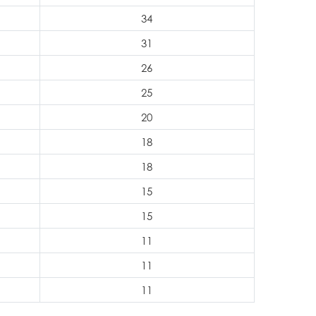
34
31
26
25
20
18
18
15
15
11
11
11