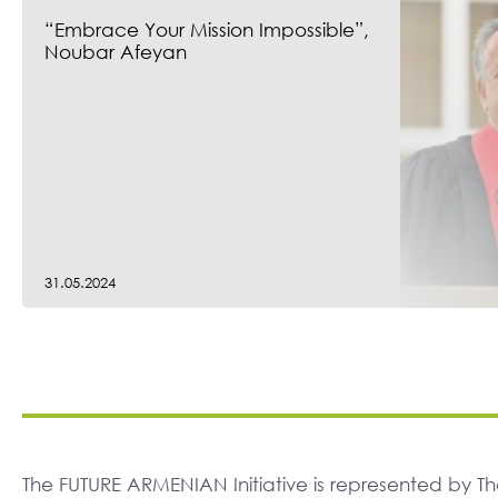
“Embrace Your Mission Impossible”,
Noubar Afeyan
31.05.2024
The FUTURE ARMENIAN Initiative is represented by 