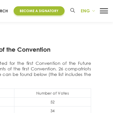
ENG
ARCH
BECOME A SIGNATORY
of the Convention
ed for the first Convention of the Future
ts of the first Convention. 26 compatriots
 can be found below (the list includes the
Number of Votes
52
34