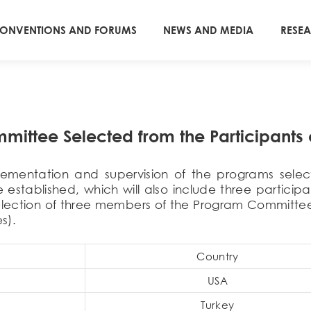
ONVENTIONS AND FORUMS
NEWS AND MEDIA
RESE
ittee Selected from the Participants 
plementation and supervision of the programs select
stablished, which will also include three participan
election of three members of the Program Committee
s).
Country
USA
Turkey