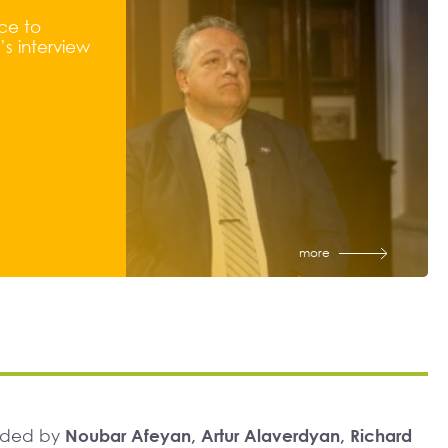
ce to
s interview
more
unded by
Noubar Afeyan, Artur Alaverdyan, Richard