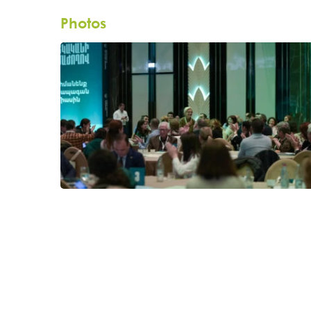
Photos