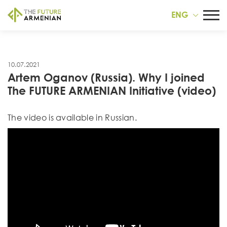
ENG
10.07.2021
Artem Oganov (Russia). Why I joined
The FUTURE ARMENIAN Initiative (video)
Тhe video is available in Russian.