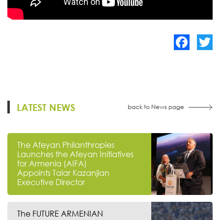
Facebook
Twitte
LATEST NEWS
back to News page
The Afeyan Philanthropies
Launches the Afeyan Initiatives
for Armenia (AIFA)
Appoints Talar Kazanjian
Executive Director
The FUTURE ARMENIAN