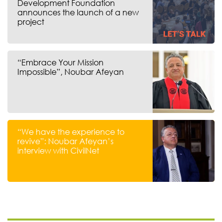
Development Foundation
announces the launch of a new
project
“Embrace Your Mission
Impossible”, Noubar Afeyan
“We have the experience to
revive”: Noubar Afeyan’s
interview with CivilNet