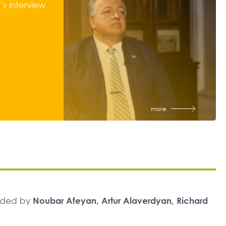
s interview
more
unded by
Noubar Afeyan, Artur Alaverdyan, Richard