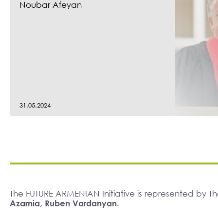
Noubar Afeyan
31.05.2024
The FUTURE ARMENIAN Initiative is represented by 
Azarnia, Ruben Vardanyan.