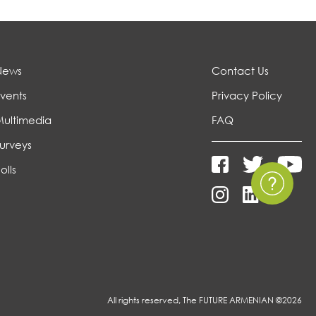
News
Contact Us
vents
Privacy Policy
Multimedia
FAQ
urveys
olls
All rights reserved, The FUTURE ARMENIAN ©2026