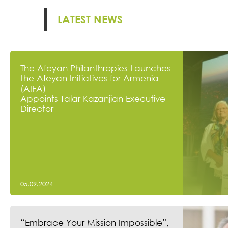
LATEST NEWS
The Afeyan Philanthropies Launches
the Afeyan Initiatives for Armenia
(AIFA)
Appoints Talar Kazanjian Executive
Director
05.09.2024
“Embrace Your Mission Impossible”,