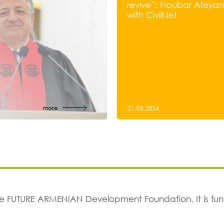
revive”: Noubar Afeyan’
with CivilNet
more
21.05.2024
The FUTURE ARMENIAN Development Foundation. It is f