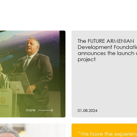
The FUTURE ARMENIAN
Development Foundati
announces the launch 
project
more
01.08.2024
“We have the experien