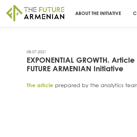
ABOUT THE INITIATIVE
C
08.07.2021
EXPONENTIAL GROWTH. Article by
FUTURE ARMENIAN Initiative
The article
prepared by the analytics team 