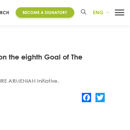
ENG
ARCH
BECOME A SIGNATORY
n the eighth Goal of The
URE ARMENIAN Initiative.
Facebook
Twitter