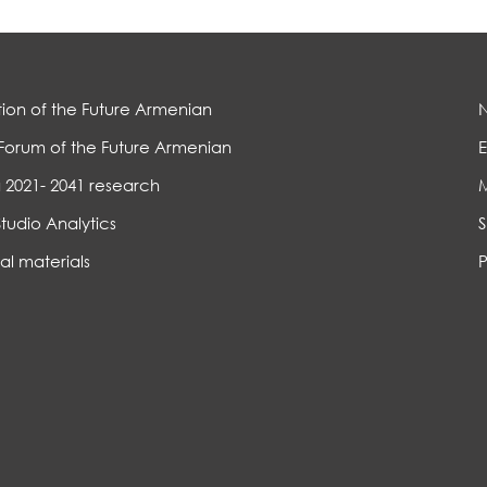
ion of the Future Armenian
Forum of the Future Armenian
E
 2021- 2041 research
Studio Analytics
S
al materials
P