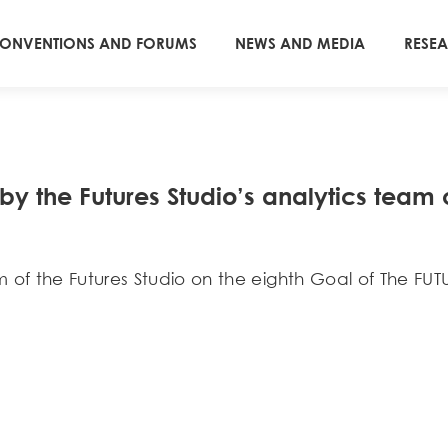
ONVENTIONS AND FORUMS
NEWS AND MEDIA
RESE
 the Futures Studiօ’s analytics team o
of the Futures Studio on the eighth Goal of The FUT