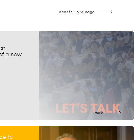
back to News page
on
of a new
more
ce to