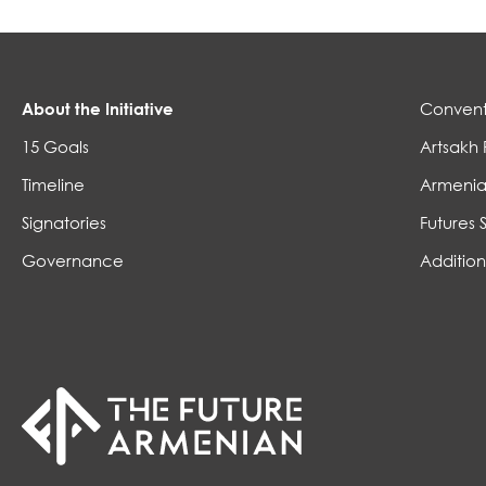
About the Initiative
Convent
15 Goals
Artsakh 
Timeline
Armenia
Signatories
Futures 
Governance
Addition