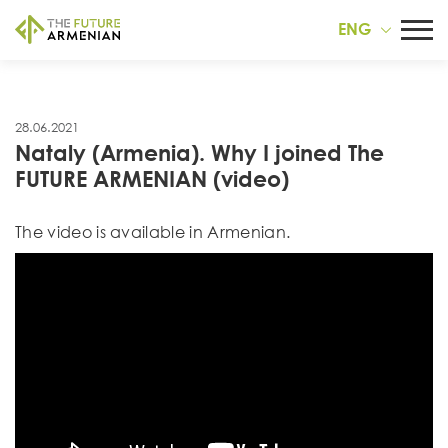
ENG
28.06.2021
Nataly (Armenia). Why I joined The
FUTURE ARMENIAN (video)
Тhe video is available in Armenian.