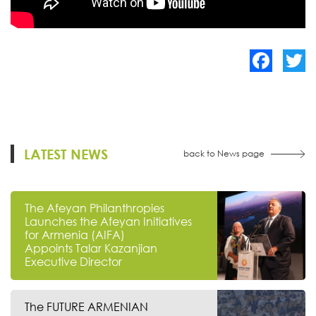
Facebook
Twitte
LATEST NEWS
back to News page
The Afeyan Philanthropies
Launches the Afeyan Initiatives
for Armenia (AIFA)
Appoints Talar Kazanjian
Executive Director
The FUTURE ARMENIAN