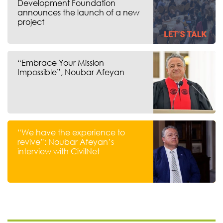
Development Foundation
announces the launch of a new
project
“Embrace Your Mission
Impossible”, Noubar Afeyan
“We have the experience to
revive”: Noubar Afeyan’s
interview with CivilNet