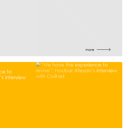
more
ce to
s interview