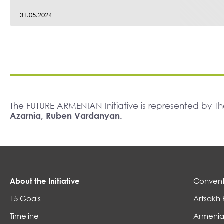
31.05.2024
The FUTURE ARMENIAN Initiative is represented by 
Azarnia, Ruben Vardanyan.
About the Initiative
Convent
15 Goals
Artsakh 
Timeline
Armenia