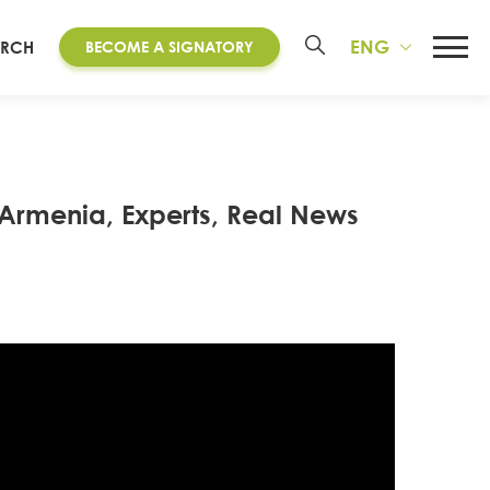
ENG
ARCH
BECOME A SIGNATORY
 Armenia, Experts, Real News