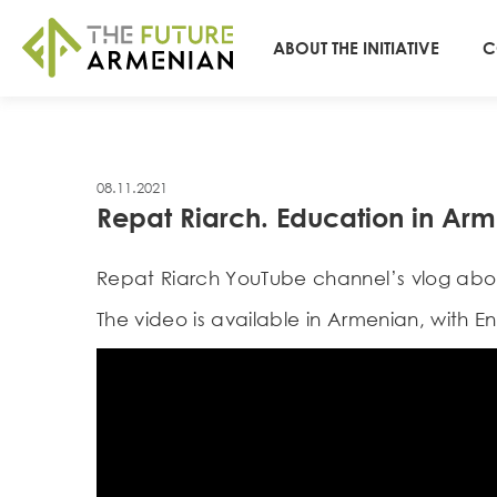
ABOUT THE INITIATIVE
C
08.11.2021
Repat Riarch. Education in Ar
Repat Riarch YouTube channel’s vlog abou
The video is available in Armenian, with Eng