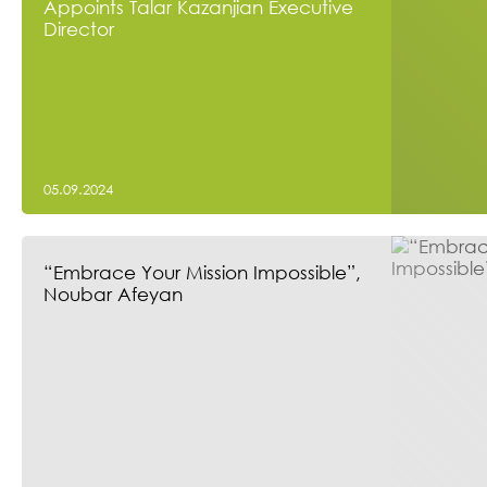
Appoints Talar Kazanjian Executive
Director
05.09.2024
“Embrace Your Mission Impossible”,
Noubar Afeyan