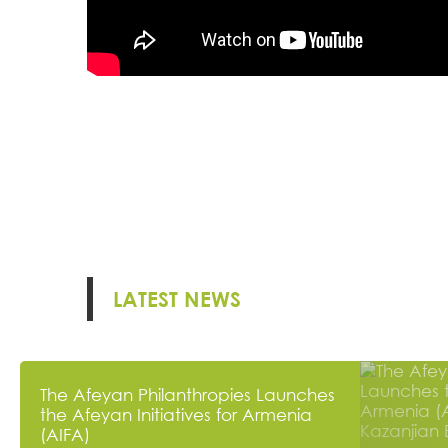
LATEST NEWS
The Afeyan Philanthropies Launches
the Afeyan Initiatives for Armenia
(AIFA)