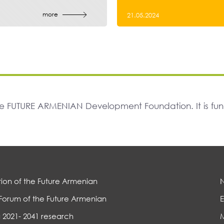
more
21.05.2024
The FUTURE ARMENIAN Development Foundation. It is f
ion of the Future Armenian
Forum of the Future Armenian
E
 2021- 2041 research