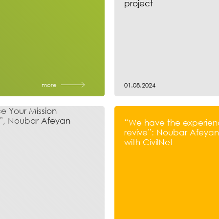
project
more
01.08.2024
“We have the experien
revive”: Noubar Afeyan’
with CivilNet