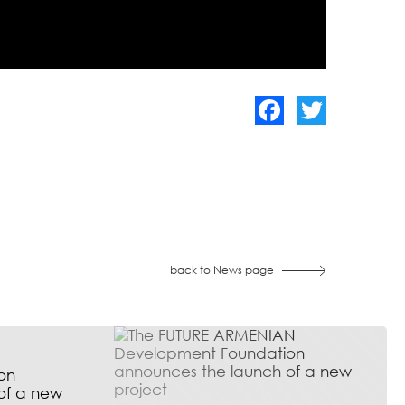
Facebook
Twitter
back to News page
on
of a new