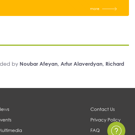
more
unded by
Noubar Afeyan, Artur Alaverdyan, Richard
News
Contact Us
vents
Privacy Policy
Multimedia
FAQ