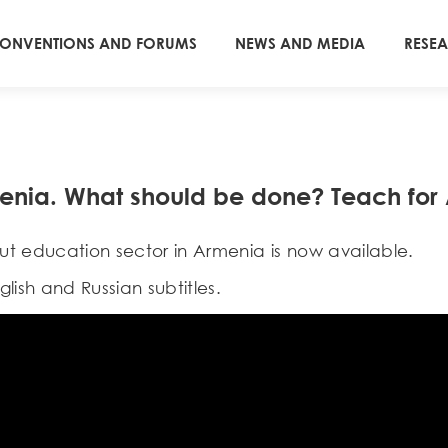
ONVENTIONS AND FORUMS
NEWS AND MEDIA
RESE
menia. What should be done? Teach for
t education sector in Armenia is now available.
lish and Russian subtitles.