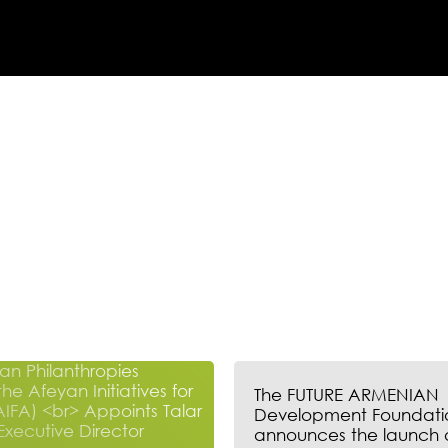
The FUTURE ARMENIAN
Development Foundati
announces the launch 