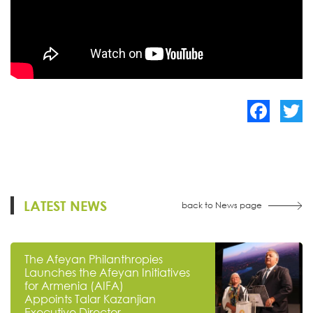
Facebook
Twitte
LATEST NEWS
back to News page
The Afeyan Philanthropies
Launches the Afeyan Initiatives
for Armenia (AIFA)
Appoints Talar Kazanjian
Executive Director