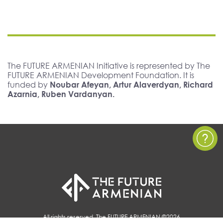
The FUTURE ARMENIAN Initiative is represented by The
FUTURE ARMENIAN Development Foundation. It is
funded by
Noubar Afeyan, Artur Alaverdyan, Richard
Azarnia, Ruben Vardanyan.
All rights reserved, The FUTURE ARMENIAN ©2026