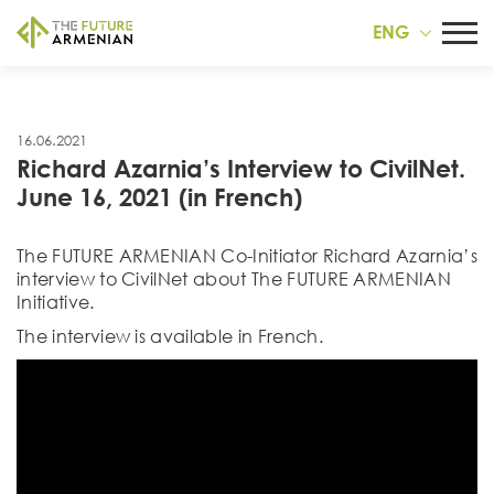
ENG
16.06.2021
Richard Azarnia’s Interview to CivilNet.
June 16, 2021 (in French)
The FUTURE ARMENIAN Co-Initiator Richard Azarnia’s
interview to CivilNet about The FUTURE ARMENIAN
Initiative.
The interview is available in French.