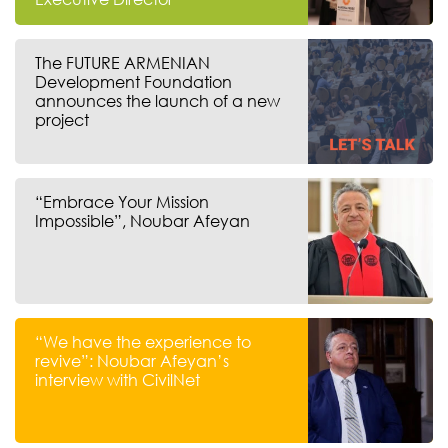
The FUTURE ARMENIAN
Development Foundation
announces the launch of a new
project
“Embrace Your Mission
Impossible”, Noubar Afeyan
“We have the experience to
revive”: Noubar Afeyan’s
interview with CivilNet