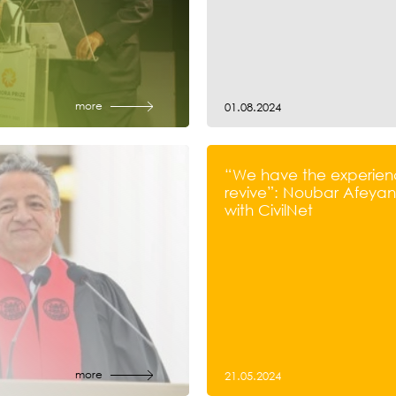
more
01.08.2024
“We have the experien
revive”: Noubar Afeyan’
with CivilNet
more
21.05.2024