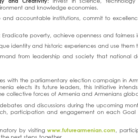
y and Creativity:
Invest in science, technology 
nvironment and knowledge economies.
 and accountable institutions, commit to excellen
:
Eradicate poverty, achieve openness and fairness i
que identity and historic experiences and use them t
and from leadership and society that national d
es with the parliamentary election campaign in Armeni
enia elects its future leaders, this Initiative int
e collective forces of Armenia and Armenians global
c debates and discussions during the upcoming months,
ach, participation and engagement on each Goal t
atory by visiting
www.futurearmenian.com
, partic
the next steps together.