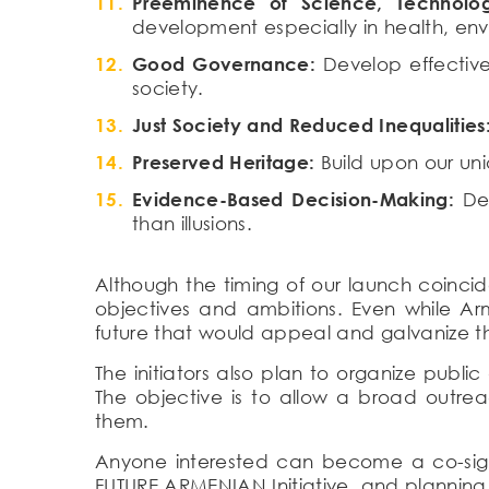
Preeminence of Science, Technolog
development especially in health, e
Good Governance:
Develop effective
society.
Just Society and Reduced Inequalities
Preserved Heritage:
Build upon our uni
Evidence-Based Decision-Making:
Dem
than illusions.
Although the timing of our launch coincid
objectives and ambitions. Even while Arm
future that would appeal and galvanize th
The initiators also plan to organize publi
The objective is to allow a broad outre
them.
Anyone interested can become a co-sign
FUTURE ARMENIAN Initiative, and planning 