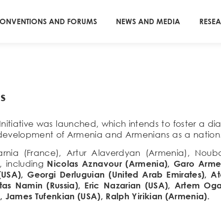
ONVENTIONS AND FORUMS
NEWS AND MEDIA
RESE
s
Initiative was launched, which intends to foster a 
 development of Armenia and Armenians as a nation
Azarnia (France), Artur Alaverdyan (Armenia), N
, including
Nicolas Aznavour (Armenia), Garo Arme
(USA), Georgi Derluguian (United Arab Emirates),
tas Namin (Russia), Eric Nazarian (USA), Artem Oga
, James Tufenkian (USA), Ralph Yirikian (Armenia).