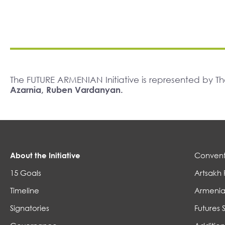
The FUTURE ARMENIAN Initiative is represented by 
Azarnia, Ruben Vardanyan.
About the Initiative
Convent
15 Goals
Artsakh 
Timeline
Armenia
Signatories
Futures 