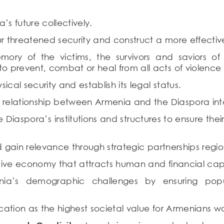
s future collectively.
threatened security and construct a more effectiv
ry of the victims, the survivors and saviors o
 prevent, combat or heal from all acts of violence
cal security and establish its legal status.
 relationship between Armenia and the Diaspora int
aspora’s institutions and structures to ensure thei
 gain relevance through strategic partnerships regio
ive economy that attracts human and financial capi
a’s demographic challenges by ensuring popula
ucation as the highest societal value for Armenians w