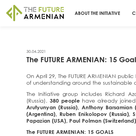
ABOUT THE INITIATIVE
C
30.04.2021
The FUTURE ARMENIAN: 15 Goal
On April 29, The FUTURE ARMENIAN public 
of understanding around the sustainable
The Initiative group includes Richard 
(Russia).
380 people
have already joined
Arutyunyan (Russia), Anthony Barsamian 
(Argentina), Ruben Enikolopov (Russia), S
Papazian (USA), Paul Polman (Switzerland)
The FUTURE ARMENIAN: 15 GOALS