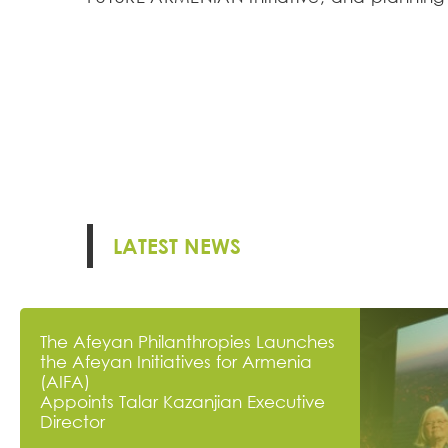
LATEST NEWS
The Afeyan Philanthropies Launches
the Afeyan Initiatives for Armenia
(AIFA)
Appoints Talar Kazanjian Executive
Director