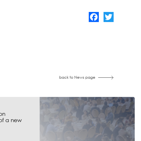
Facebook
Twitter
back to News page
on
of a new