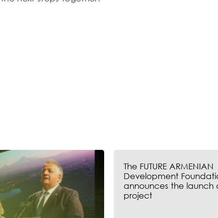
The FUTURE ARMENIAN
Development Foundati
announces the launch 
project