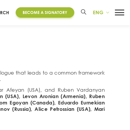
ENG
ARCH
BECOME A SIGNATORY
dialogue that leads to a common framework
.
oubar Afeyan (USA), and Ruben Vardanyan
n (USA), Levon Aronian (Armenia), Ruben
 Atom Egoyan (Canada), Eduardo Eurnekian
nov (Russia), Alice Petrossian (USA), Mari