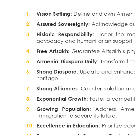
Vision Setting:
Define and own Armenia’
Assured Sovereignty:
Acknowledge our 
Historic Responsibility:
Honor the memo
advocacy and humanitarian support to
Free Artsakh:
Guarantee Artsakh’s physi
Armenia-Diaspora Unity:
Transform the
Strong Diaspora:
Update and enhance Di
heritage.
Strong Alliances:
Counter isolation and
Exponential Growth:
Foster a competit
Growing Population:
Address Armeni
immigration to secure its future.
Excellence in Education:
Prioritize ed