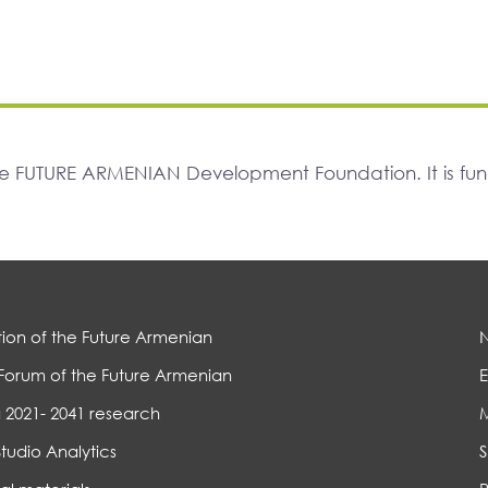
The FUTURE ARMENIAN Development Foundation. It is f
ion of the Future Armenian
Forum of the Future Armenian
E
 2021- 2041 research
Studio Analytics
S