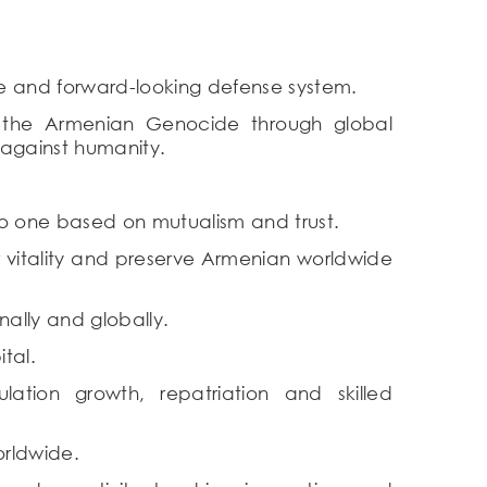
e and forward-looking defense system.
f the Armenian Genocide through global
 against humanity.
o one based on mutualism and trust.
r vitality and preserve Armenian worldwide
nally and globally.
tal.
tion growth, repatriation and skilled
orldwide.