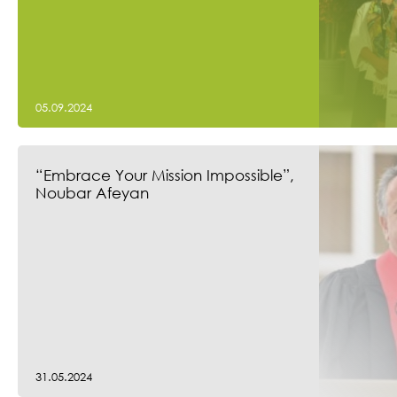
05.09.2024
“Embrace Your Mission Impossible”,
Noubar Afeyan
31.05.2024