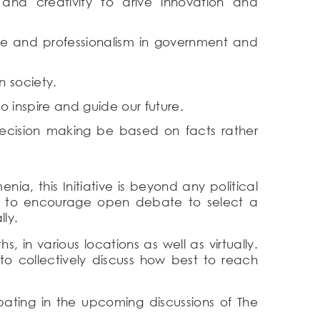
and creativity to drive innovation and
ce and professionalism in government and
n society.
o inspire and guide our future.
ecision making be based on facts rather
a, this Initiative is beyond any political
ends to encourage open debate to select a
ly.
 in various locations as well as virtually.
o collectively discuss how best to reach
ipating in the upcoming discussions of The