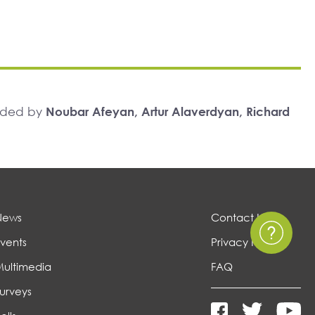
unded by
Noubar Afeyan, Artur Alaverdyan, Richard
News
Contact Us
vents
Privacy Policy
Multimedia
FAQ
urveys