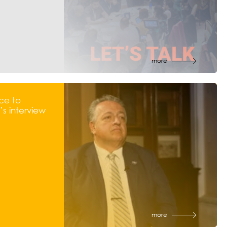
more
ce to
s interview
more