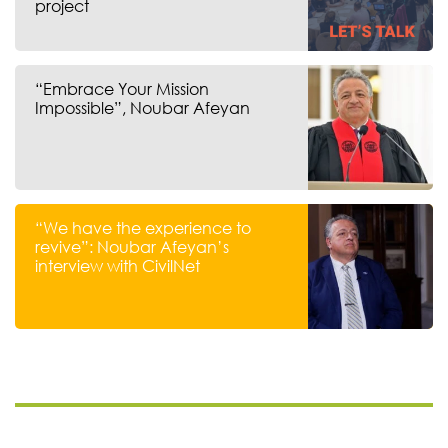
project
“Embrace Your Mission
Impossible”, Noubar Afeyan
“We have the experience to
revive”: Noubar Afeyan’s
interview with CivilNet