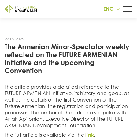
ENG
22.09.2022
The Armenian Mirror-Spectator weekly
reflected on The FUTURE ARMENIAN
Initiative and the upcoming
Convention
The article provides a detailed reference to The
FUTURE ARMENIAN Initiative, its history and goals, as
well as the details of the first Convention of the
Future Armenian, the registration and participation
processes. The author of the article also spoke with
Artak Apitonian, Executive Director of The FUTURE
ARMENIAN Development Foundation.
The full article is available via the
link
.