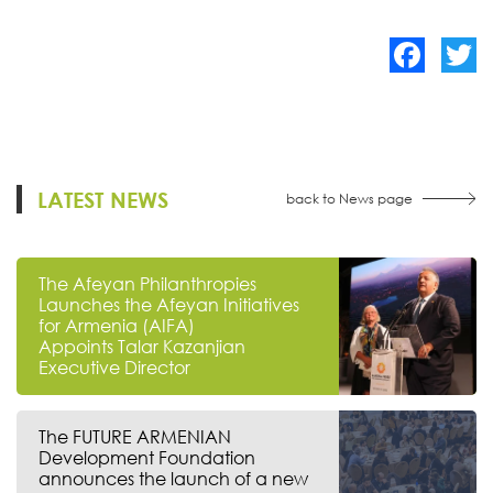
Facebook
Twitte
LATEST NEWS
back to News page
The Afeyan Philanthropies
Launches the Afeyan Initiatives
for Armenia (AIFA)
Appoints Talar Kazanjian
Executive Director
The FUTURE ARMENIAN
Development Foundation
announces the launch of a new