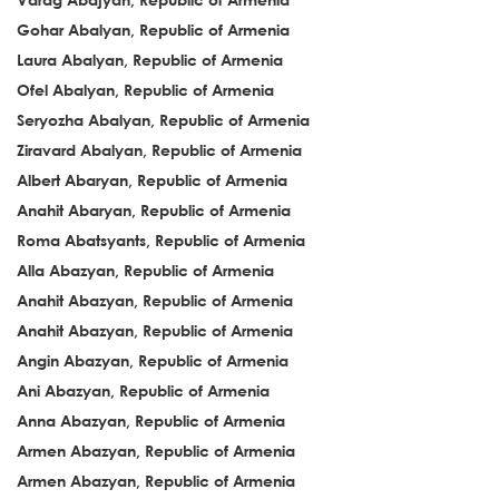
Gohar Abalyan, Republic of Armenia
Laura Abalyan, Republic of Armenia
Ofel Abalyan, Republic of Armenia
Seryozha Abalyan, Republic of Armenia
Ziravard Abalyan, Republic of Armenia
Albert Abaryan, Republic of Armenia
Anahit Abaryan, Republic of Armenia
Roma Abatsyants, Republic of Armenia
Alla Abazyan, Republic of Armenia
Anahit Abazyan, Republic of Armenia
Anahit Abazyan, Republic of Armenia
Angin Abazyan, Republic of Armenia
Ani Abazyan, Republic of Armenia
Anna Abazyan, Republic of Armenia
Armen Abazyan, Republic of Armenia
Armen Abazyan, Republic of Armenia