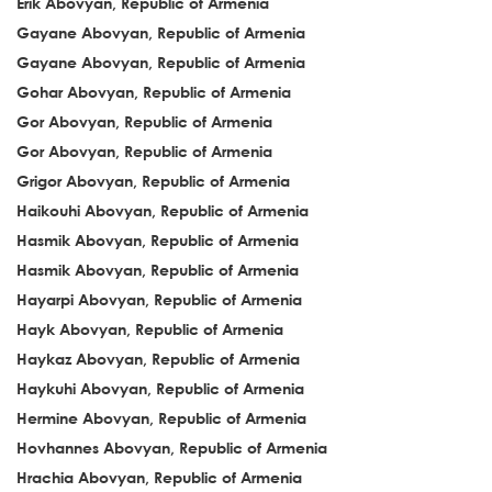
Erik Abovyan, Republic of Armenia
Gayane Abovyan, Republic of Armenia
Gayane Abovyan, Republic of Armenia
Gohar Abovyan, Republic of Armenia
Gor Abovyan, Republic of Armenia
Gor Abovyan, Republic of Armenia
Grigor Abovyan, Republic of Armenia
Haikouhi Abovyan, Republic of Armenia
Hasmik Abovyan, Republic of Armenia
Hasmik Abovyan, Republic of Armenia
Hayarpi Abovyan, Republic of Armenia
Hayk Abovyan, Republic of Armenia
Haykaz Abovyan, Republic of Armenia
Haykuhi Abovyan, Republic of Armenia
Hermine Abovyan, Republic of Armenia
Hovhannes Abovyan, Republic of Armenia
Hrachia Abovyan, Republic of Armenia