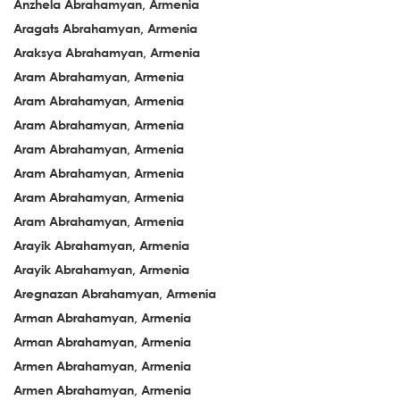
Anzhela Abrahamyan, Armenia
Aragats Abrahamyan, Armenia
Araksya Abrahamyan, Armenia
Aram Abrahamyan, Armenia
Aram Abrahamyan, Armenia
Aram Abrahamyan, Armenia
Aram Abrahamyan, Armenia
Aram Abrahamyan, Armenia
Aram Abrahamyan, Armenia
Aram Abrahamyan, Armenia
Arayik Abrahamyan, Armenia
Arayik Abrahamyan, Armenia
Aregnazan Abrahamyan, Armenia
Arman Abrahamyan, Armenia
Arman Abrahamyan, Armenia
Armen Abrahamyan, Armenia
Armen Abrahamyan, Armenia