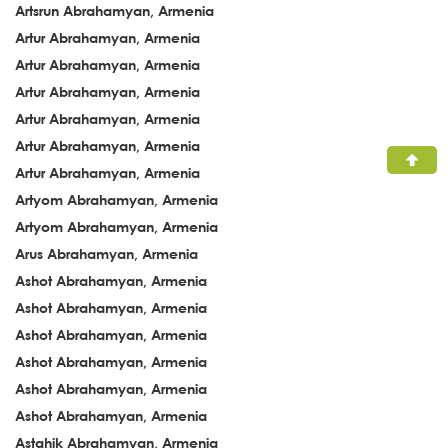
Artsrun Abrahamyan, Armenia
Artur Abrahamyan, Armenia
Artur Abrahamyan, Armenia
Artur Abrahamyan, Armenia
Artur Abrahamyan, Armenia
Artur Abrahamyan, Armenia
Artur Abrahamyan, Armenia
Artyom Abrahamyan, Armenia
Artyom Abrahamyan, Armenia
Arus Abrahamyan, Armenia
Ashot Abrahamyan, Armenia
Ashot Abrahamyan, Armenia
Ashot Abrahamyan, Armenia
Ashot Abrahamyan, Armenia
Ashot Abrahamyan, Armenia
Ashot Abrahamyan, Armenia
Astghik Abrahamyan, Armenia