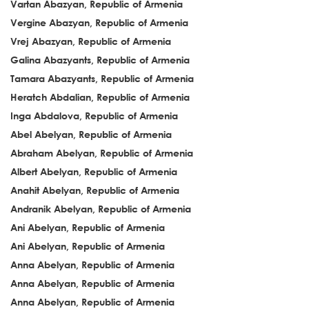
Vartan Abazyan, Republic of Armenia
Vergine Abazyan, Republic of Armenia
Vrej Abazyan, Republic of Armenia
Galina Abazyants, Republic of Armenia
Tamara Abazyants, Republic of Armenia
Heratch Abdalian, Republic of Armenia
Inga Abdalova, Republic of Armenia
Abel Abelyan, Republic of Armenia
Abraham Abelyan, Republic of Armenia
Albert Abelyan, Republic of Armenia
Anahit Abelyan, Republic of Armenia
Andranik Abelyan, Republic of Armenia
Ani Abelyan, Republic of Armenia
Ani Abelyan, Republic of Armenia
Anna Abelyan, Republic of Armenia
Anna Abelyan, Republic of Armenia
Anna Abelyan, Republic of Armenia