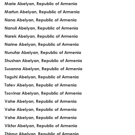
Marie Abelyan, Republic of Armenia
Martun Abelyan, Republic of Armenia
Nana Abelyan, Republic of Armenia
Nanuli Abelyan, Republic of Armenia
Narek Abelyan, Republic of Armenia
Narine Abelyan, Republic of Armenia
Nunufar Abelyan, Republic of Armenia
Shushan Abelyan, Republic of Armenia
Susanna Abelyan, Republic of Armenia
Taguhi Abelyan, Republic of Armenia
Tatev Abelyan, Republic of Armenia
Tsovinar Abelyan, Republic of Armenia
Vahe Abelyan, Republic of Armenia
Vahe Abelyan, Republic of Armenia
Vahe Abelyan, Republic of Armenia
Viktor Abelyan, Republic of Armenia
Zhirayr Abelyan, Republic of Armenia