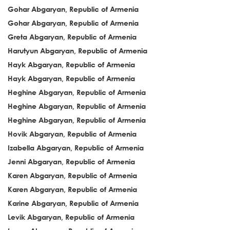
Gohar Abgaryan, Republic of Armenia
Gohar Abgaryan, Republic of Armenia
Greta Abgaryan, Republic of Armenia
Harutyun Abgaryan, Republic of Armenia
Hayk Abgaryan, Republic of Armenia
Hayk Abgaryan, Republic of Armenia
Heghine Abgaryan, Republic of Armenia
Heghine Abgaryan, Republic of Armenia
Heghine Abgaryan, Republic of Armenia
Hovik Abgaryan, Republic of Armenia
Izabella Abgaryan, Republic of Armenia
Jenni Abgaryan, Republic of Armenia
Karen Abgaryan, Republic of Armenia
Karen Abgaryan, Republic of Armenia
Karine Abgaryan, Republic of Armenia
Levik Abgaryan, Republic of Armenia