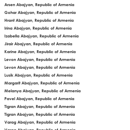
Arsen Abajyan, Republic of Armenia
Gohar Abajyan, Republic of Armenia
Hrant Abajyan, Republic of Armenia
Irina Abajyan, Republic of Armenia
Izabella Abajyan, Republic of Armenia
Jirair Abajyan, Republic of Armenia
Karine Abajyan, Republic of Armenia
Levon Abajyan, Republic of Armenia
Levon Abajyan, Republic of Armenia
Lusik Abajyan, Republic of Armenia
Margarit Abajyan, Republic of Armenia
Melanya Abajyan, Republic of Armenia
Pavel Abajyan, Republic of Armenia
Tigran Abajyan, Republic of Armenia
Tigran Abajyan, Republic of Armenia
Varag Abajyan, Republic of Armenia
Varag Abajyan, Republic of Armenia