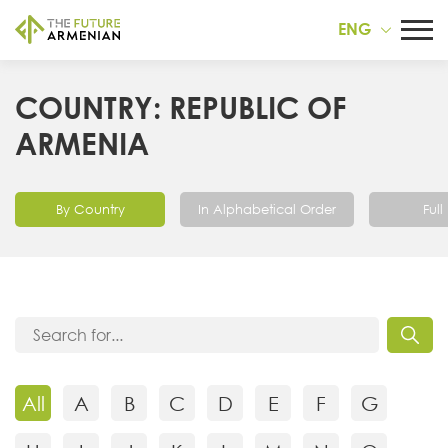
ENG
COUNTRY: REPUBLIC OF
ARMENIA
By Country
In Alphabetical Order
Full 
All
A
B
C
D
E
F
G