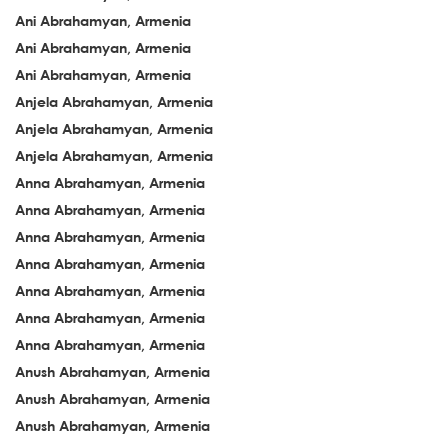
Ani Abrahamyan, Armenia
Ani Abrahamyan, Armenia
Ani Abrahamyan, Armenia
Anjela Abrahamyan, Armenia
Anjela Abrahamyan, Armenia
Anjela Abrahamyan, Armenia
Anna Abrahamyan, Armenia
Anna Abrahamyan, Armenia
Anna Abrahamyan, Armenia
Anna Abrahamyan, Armenia
Anna Abrahamyan, Armenia
Anna Abrahamyan, Armenia
Anna Abrahamyan, Armenia
Anush Abrahamyan, Armenia
Anush Abrahamyan, Armenia
Anush Abrahamyan, Armenia