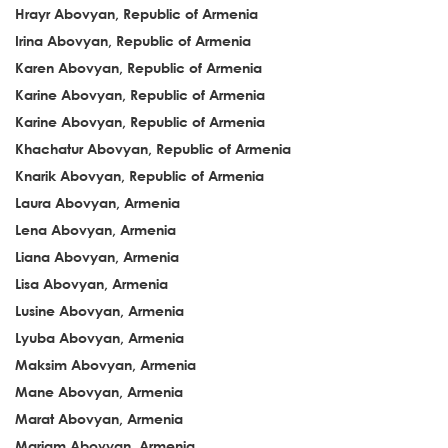
Hrayr Abovyan, Republic of Armenia
Irina Abovyan, Republic of Armenia
Karen Abovyan, Republic of Armenia
Karine Abovyan, Republic of Armenia
Karine Abovyan, Republic of Armenia
Khachatur Abovyan, Republic of Armenia
Knarik Abovyan, Republic of Armenia
Laura Abovyan, Armenia
Lena Abovyan, Armenia
Liana Abovyan, Armenia
Lisa Abovyan, Armenia
Lusine Abovyan, Armenia
Lyuba Abovyan, Armenia
Maksim Abovyan, Armenia
Mane Abovyan, Armenia
Marat Abovyan, Armenia
Mariam Abovyan, Armenia