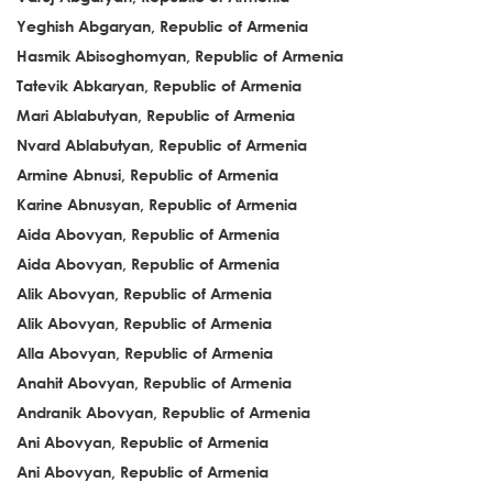
Yeghish Abgaryan, Republic of Armenia
Hasmik Abisoghomyan, Republic of Armenia
Tatevik Abkaryan, Republic of Armenia
Mari Ablabutyan, Republic of Armenia
Nvard Ablabutyan, Republic of Armenia
Armine Abnusi, Republic of Armenia
Karine Abnusyan, Republic of Armenia
Aida Abovyan, Republic of Armenia
Aida Abovyan, Republic of Armenia
Alik Abovyan, Republic of Armenia
Alik Abovyan, Republic of Armenia
Alla Abovyan, Republic of Armenia
Anahit Abovyan, Republic of Armenia
Andranik Abovyan, Republic of Armenia
Ani Abovyan, Republic of Armenia
Ani Abovyan, Republic of Armenia