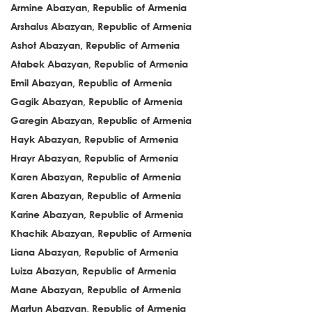
Armine Abazyan, Republic of Armenia
Arshalus Abazyan, Republic of Armenia
Ashot Abazyan, Republic of Armenia
Atabek Abazyan, Republic of Armenia
Emil Abazyan, Republic of Armenia
Gagik Abazyan, Republic of Armenia
Garegin Abazyan, Republic of Armenia
Hayk Abazyan, Republic of Armenia
Hrayr Abazyan, Republic of Armenia
Karen Abazyan, Republic of Armenia
Karen Abazyan, Republic of Armenia
Karine Abazyan, Republic of Armenia
Khachik Abazyan, Republic of Armenia
Liana Abazyan, Republic of Armenia
Luiza Abazyan, Republic of Armenia
Mane Abazyan, Republic of Armenia
Martun Abazyan, Republic of Armenia