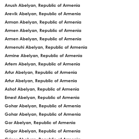
Anush Abelyan, Republic of Armenia
Arevik Abelyan, Republic of Armenia
Arman Abelyan, Republic of Armenia
Armen Abelyan, Republic of Armenia
Armen Abelyan, Republic of Armenia
Armenuhi Abelyan, Republic of Armenia
Armine Abelyan, Republic of Armenia
Artem Abelyan, Republic of Armenia
Artur Abelyan, Republic of Armenia
Artur Abelyan, Republic of Armenia
Ashot Abelyan, Republic of Armenia
Ernest Abelyan, Republic of Armenia
Gohar Abelyan, Republic of Armenia
Gohar Abelyan, Republic of Armenia
Gor Abelyan, Republic of Armenia
Grigor Abelyan, Republic of Armenia