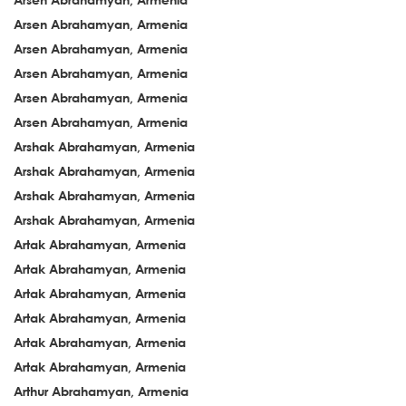
Arsen Abrahamyan, Armenia
Arsen Abrahamyan, Armenia
Arsen Abrahamyan, Armenia
Arsen Abrahamyan, Armenia
Arsen Abrahamyan, Armenia
Arshak Abrahamyan, Armenia
Arshak Abrahamyan, Armenia
Arshak Abrahamyan, Armenia
Arshak Abrahamyan, Armenia
Artak Abrahamyan, Armenia
Artak Abrahamyan, Armenia
Artak Abrahamyan, Armenia
Artak Abrahamyan, Armenia
Artak Abrahamyan, Armenia
Artak Abrahamyan, Armenia
Arthur Abrahamyan, Armenia