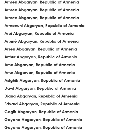
Armen Abgaryan, Republic of Armenia
Armen Abgaryan, Republic of Armenia
Armen Abgaryan, Republic of Armenia
Armenuhi Abgaryan, Republic of Armenia
Arpi Abgaryan, Republic of Armenia
Arpiné Abgaryan, Republic of Armenia
Arsen Abgaryan, Republic of Armenia
Arthur Abgaryan, Republic of Armenia
Artur Abgaryan, Republic of Armenia
Artur Abgaryan, Republic of Armenia
Astghik Abgaryan, Republic of Armenia
Davit Abgaryan, Republic of Armenia
Diana Abgaryan, Republic of Armenia
Edvard Abgaryan, Republic of Armenia
Gagik Abgaryan, Republic of Armenia
Gayane Abgaryan, Republic of Armenia
Gayane Abgaryan, Republic of Armenia