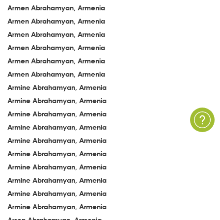
Armen Abrahamyan, Armenia
Armen Abrahamyan, Armenia
Armen Abrahamyan, Armenia
Armen Abrahamyan, Armenia
Armen Abrahamyan, Armenia
Armen Abrahamyan, Armenia
Armine Abrahamyan, Armenia
Armine Abrahamyan, Armenia
Armine Abrahamyan, Armenia
Armine Abrahamyan, Armenia
Armine Abrahamyan, Armenia
Armine Abrahamyan, Armenia
Armine Abrahamyan, Armenia
Armine Abrahamyan, Armenia
Armine Abrahamyan, Armenia
Armine Abrahamyan, Armenia
Arsen Abrahamyan, Armenia