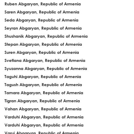
Ruben Abgaryan, Republic of Armenia
Saren Abgaryan, Republic of Armenia
Seda Abgaryan, Republic of Armenia
Seyran Abgaryan, Republic of Armenia
Shushanik Abgaryan, Republic of Armenia
Stepan Abgaryan, Republic of Armenia
Suren Abgaryan, Republic of Armenia
Svetlana Abgaryan, Republic of Armenia
Syuzanna Abgaryan, Republic of Armenia
Taguhi Abgaryan, Republic of Armenia
Tagush Abgaryan, Republic of Armenia
Tamara Abgaryan, Republic of Armenia
Tigran Abgaryan, Republic of Armenia
Vahan Abgaryan, Republic of Armenia
Varduhi Abgaryan, Republic of Armenia
Varduhi Abgaryan, Republic of Armenia
Varuj Abgaryan, Republic of Armenia