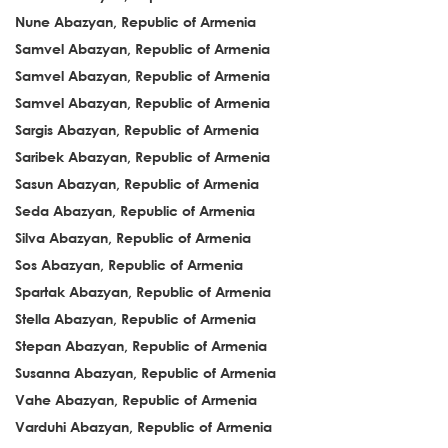
Nune Abazyan, Republic of Armenia
Samvel Abazyan, Republic of Armenia
Samvel Abazyan, Republic of Armenia
Samvel Abazyan, Republic of Armenia
Sargis Abazyan, Republic of Armenia
Saribek Abazyan, Republic of Armenia
Sasun Abazyan, Republic of Armenia
Seda Abazyan, Republic of Armenia
Silva Abazyan, Republic of Armenia
Sos Abazyan, Republic of Armenia
Spartak Abazyan, Republic of Armenia
Stella Abazyan, Republic of Armenia
Stepan Abazyan, Republic of Armenia
Susanna Abazyan, Republic of Armenia
Vahe Abazyan, Republic of Armenia
Varduhi Abazyan, Republic of Armenia