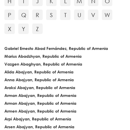
H
I
J
K
L
M
N
O
P
Q
R
S
T
U
V
W
X
Y
Z
Gabriel Ernesto Abad Fernández, Republic of Armenia
Marius Abadzhyan, Republic of Armenia
Vazgen Abaghyan, Republic of Armenia
Alida Abajyan, Republic of Armenia
Anna Abajyan, Republic of Armenia
Araksi Abajyan, Republic of Armenia
Arman Abajyan, Republic of Armenia
Arman Abajyan, Republic of Armenia
Armen Abajyan, Republic of Armenia
Arpi Abajyan, Republic of Armenia
Arsen Abajyan, Republic of Armenia