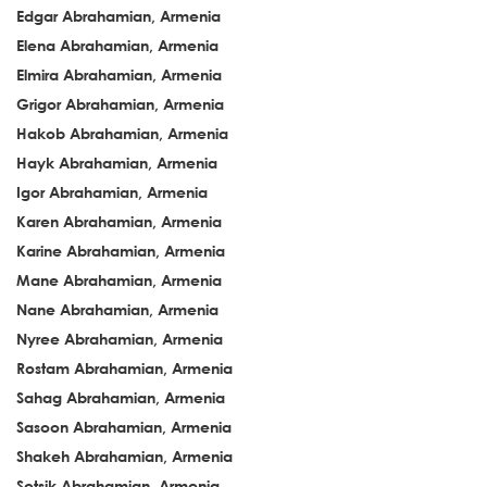
Edgar Abrahamian, Armenia
Elena Abrahamian, Armenia
Elmira Abrahamian, Armenia
Grigor Abrahamian, Armenia
Hakob Abrahamian, Armenia
Hayk Abrahamian, Armenia
Igor Abrahamian, Armenia
Karen Abrahamian, Armenia
Karine Abrahamian, Armenia
Mane Abrahamian, Armenia
Nane Abrahamian, Armenia
Nyree Abrahamian, Armenia
Rostam Abrahamian, Armenia
Sahag Abrahamian, Armenia
Sasoon Abrahamian, Armenia
Shakeh Abrahamian, Armenia
Sotsik Abrahamian, Armenia