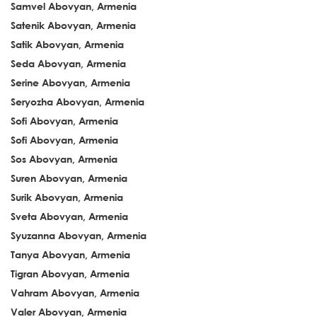
Samvel Abovyan, Armenia
Satenik Abovyan, Armenia
Satik Abovyan, Armenia
Seda Abovyan, Armenia
Serine Abovyan, Armenia
Seryozha Abovyan, Armenia
Sofi Abovyan, Armenia
Sofi Abovyan, Armenia
Sos Abovyan, Armenia
Suren Abovyan, Armenia
Surik Abovyan, Armenia
Sveta Abovyan, Armenia
Syuzanna Abovyan, Armenia
Tanya Abovyan, Armenia
Tigran Abovyan, Armenia
Vahram Abovyan, Armenia
Valer Abovyan, Armenia