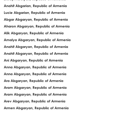
Anahit Abgarian, Republic of Armenia
Lucie Abgarian, Republic of Armenia
Abgar Abgaryan, Republic of Armenia
Aharon Abgaryan, Republic of Armenia
Alik Abgaryan, Republic of Armenia
Amalya Abgaryan, Republic of Armenia
Anahit Abgaryan, Republic of Armenia
Anahit Abgaryan, Republic of Armenia
Ani Abgaryan, Republic of Armenia
Anna Abgaryan, Republic of Armenia
Anna Abgaryan, Republic of Armenia
Ara Abgaryan, Republic of Armenia
Aram Abgaryan, Republic of Armenia
Aram Abgaryan, Republic of Armenia
Arev Abgaryan, Republic of Armenia
Armen Abgaryan, Republic of Armenia