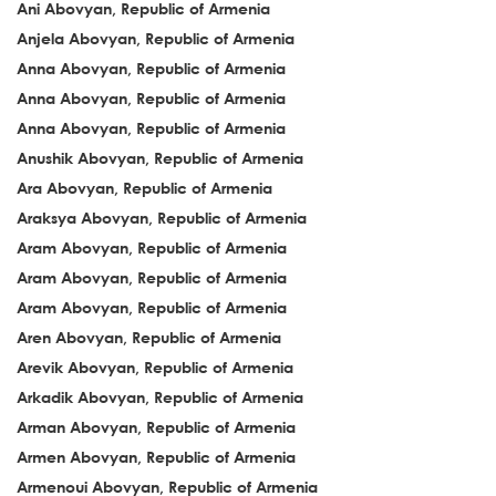
Ani Abovyan, Republic of Armenia
Anjela Abovyan, Republic of Armenia
Anna Abovyan, Republic of Armenia
Anna Abovyan, Republic of Armenia
Anna Abovyan, Republic of Armenia
Anushik Abovyan, Republic of Armenia
Ara Abovyan, Republic of Armenia
Araksya Abovyan, Republic of Armenia
Aram Abovyan, Republic of Armenia
Aram Abovyan, Republic of Armenia
Aram Abovyan, Republic of Armenia
Aren Abovyan, Republic of Armenia
Arevik Abovyan, Republic of Armenia
Arkadik Abovyan, Republic of Armenia
Arman Abovyan, Republic of Armenia
Armen Abovyan, Republic of Armenia
Armenoui Abovyan, Republic of Armenia