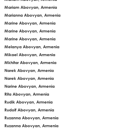
Mariam Abovyan, Armenia
Marianna Abovyan, Armenia
Marine Abovyan, Armenia
Marine Abovyan, Armenia
Marine Abovyan, Armenia
Melanya Abovyan, Armenia
Mikael Abovyan, Armenia
Mkhitar Abovyan, Armenia
Narek Abovyan, Armenia
Narek Abovyan, Armenia
Narine Abovyan, Armenia
Rita Abovyan, Armenia
Rudik Abovyan, Armenia
Rudolf Abovyan, Armenia
Ruzanna Abovyan, Armenia
Ruzanna Abovyan, Armenia