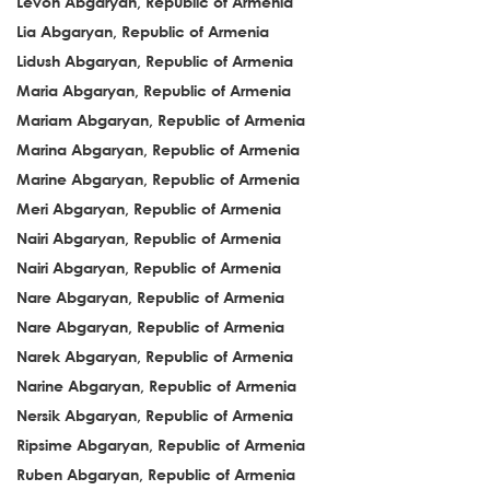
Levon Abgaryan, Republic of Armenia
Lia Abgaryan, Republic of Armenia
Lidush Abgaryan, Republic of Armenia
Maria Abgaryan, Republic of Armenia
Mariam Abgaryan, Republic of Armenia
Marina Abgaryan, Republic of Armenia
Marine Abgaryan, Republic of Armenia
Meri Abgaryan, Republic of Armenia
Nairi Abgaryan, Republic of Armenia
Nairi Abgaryan, Republic of Armenia
Nare Abgaryan, Republic of Armenia
Nare Abgaryan, Republic of Armenia
Narek Abgaryan, Republic of Armenia
Narine Abgaryan, Republic of Armenia
Nersik Abgaryan, Republic of Armenia
Ripsime Abgaryan, Republic of Armenia
Ruben Abgaryan, Republic of Armenia