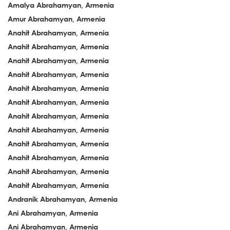
Amalya Abrahamyan, Armenia
Amur Abrahamyan, Armenia
Anahit Abrahamyan, Armenia
Anahit Abrahamyan, Armenia
Anahit Abrahamyan, Armenia
Anahit Abrahamyan, Armenia
Anahit Abrahamyan, Armenia
Anahit Abrahamyan, Armenia
Anahit Abrahamyan, Armenia
Anahit Abrahamyan, Armenia
Anahit Abrahamyan, Armenia
Anahit Abrahamyan, Armenia
Anahit Abrahamyan, Armenia
Anahit Abrahamyan, Armenia
Andranik Abrahamyan, Armenia
Ani Abrahamyan, Armenia
Ani Abrahamyan, Armenia