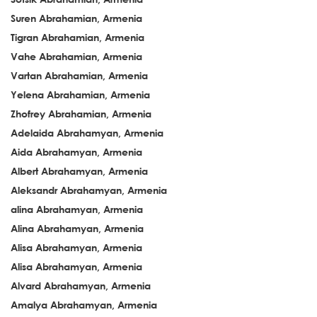
Suren Abrahamian, Armenia
Tigran Abrahamian, Armenia
Vahe Abrahamian, Armenia
Vartan Abrahamian, Armenia
Yelena Abrahamian, Armenia
Zhofrey Abrahamian, Armenia
Adelaida Abrahamyan, Armenia
Aida Abrahamyan, Armenia
Albert Abrahamyan, Armenia
Aleksandr Abrahamyan, Armenia
alina Abrahamyan, Armenia
Alina Abrahamyan, Armenia
Alisa Abrahamyan, Armenia
Alisa Abrahamyan, Armenia
Alvard Abrahamyan, Armenia
Amalya Abrahamyan, Armenia