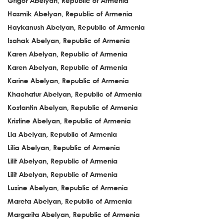
Grigor Abelyan, Republic of Armenia
Hasmik Abelyan, Republic of Armenia
Haykanush Abelyan, Republic of Armenia
Isahak Abelyan, Republic of Armenia
Karen Abelyan, Republic of Armenia
Karen Abelyan, Republic of Armenia
Karine Abelyan, Republic of Armenia
Khachatur Abelyan, Republic of Armenia
Kostantin Abelyan, Republic of Armenia
Kristine Abelyan, Republic of Armenia
Lia Abelyan, Republic of Armenia
Lilia Abelyan, Republic of Armenia
Lilit Abelyan, Republic of Armenia
Lilit Abelyan, Republic of Armenia
Lusine Abelyan, Republic of Armenia
Mareta Abelyan, Republic of Armenia
Margarita Abelyan, Republic of Armenia