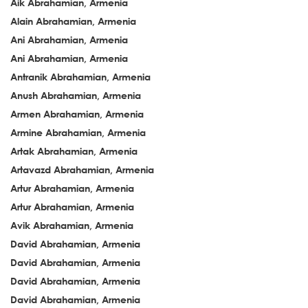
Aik Abrahamian, Armenia
Alain Abrahamian, Armenia
Ani Abrahamian, Armenia
Ani Abrahamian, Armenia
Antranik Abrahamian, Armenia
Anush Abrahamian, Armenia
Armen Abrahamian, Armenia
Armine Abrahamian, Armenia
Artak Abrahamian, Armenia
Artavazd Abrahamian, Armenia
Artur Abrahamian, Armenia
Artur Abrahamian, Armenia
Avik Abrahamian, Armenia
David Abrahamian, Armenia
David Abrahamian, Armenia
David Abrahamian, Armenia
David Abrahamian, Armenia