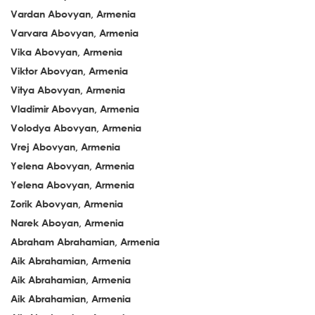
Vardan Abovyan, Armenia
Varvara Abovyan, Armenia
Vika Abovyan, Armenia
Viktor Abovyan, Armenia
Vitya Abovyan, Armenia
Vladimir Abovyan, Armenia
Volodya Abovyan, Armenia
Vrej Abovyan, Armenia
Yelena Abovyan, Armenia
Yelena Abovyan, Armenia
Zorik Abovyan, Armenia
Narek Aboyan, Armenia
Abraham Abrahamian, Armenia
Aik Abrahamian, Armenia
Aik Abrahamian, Armenia
Aik Abrahamian, Armenia