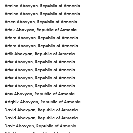
Armine Abovyan, Republic of Armenia
Armine Abovyan, Republic of Armenia
Arsen Abovyan, Republic of Armenia
Artak Abovyan, Republic of Armenia
Artem Abovyan, Republic of Armenia
Artem Abovyan, Republic of Armenia
Artik Abovyan, Republic of Armenia
Artur Abovyan, Republic of Armenia
Artur Abovyan, Republic of Armenia
Artur Abovyan, Republic of Armenia
Artur Abovyan, Republic of Armenia
Arus Abovyan, Republic of Armenia
Astghik Abovyan, Republic of Armenia
David Abovyan, Republic of Armenia
David Abovyan, Republic of Armenia
Davit Abovyan, Republic of Armenia