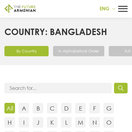
ENG
COUNTRY: BANGLADESH
By Country
In Alphabetical Order
Full 
All
A
B
C
D
E
F
G
H
I
J
K
L
M
N
O