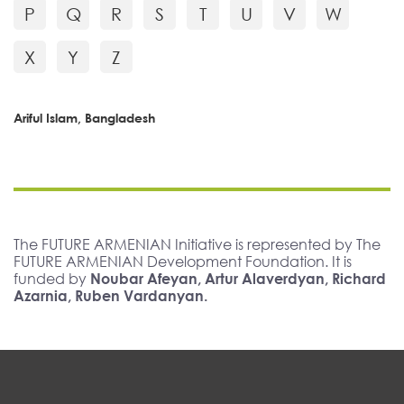
P
Q
R
S
T
U
V
W
X
Y
Z
Ariful Islam, Bangladesh
The FUTURE ARMENIAN Initiative is represented by The
FUTURE ARMENIAN Development Foundation. It is
funded by
Noubar Afeyan, Artur Alaverdyan, Richard
Azarnia, Ruben Vardanyan.