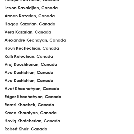
Levon Kavaldjian, Canada
Armen Kazarian, Canada
Hagop Kazarian, Canada
Vera Kazarian, Canada
Alexandre Kechayan, Canada
Houri Kechechian, Canada
Raffi Kelechian, Canada
Vrej Keoshkerian, Canada
Avo Keshishian, Canada
Avo Keshishian, Canada
Avet Khachatryan, Canada
Edgar Khachatryan, Canada
Ramzi Khachek, Canada
Karen Kharatyan, Canada
Hovig Khatcherian, Canada
Robert Kheir, Canada