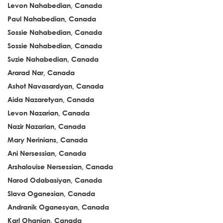
Levon Nahabedian, Canada
Paul Nahabedian, Canada
Sossie Nahabedian, Canada
Sossie Nahabedian, Canada
Suzie Nahabedian, Canada
Ararad Nar, Canada
Ashot Navasardyan, Canada
Aida Nazaretyan, Canada
Levon Nazarian, Canada
Nazir Nazarian, Canada
Mary Nerinians, Canada
Ani Nersessian, Canada
Arshalouise Nersessian, Canada
Narod Odabasiyan, Canada
Slava Oganesian, Canada
Andranik Oganesyan, Canada
Karl Ohanian, Canada