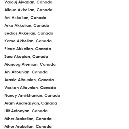
Varouj Aivazian, Canada
Alique Akkelian, Canada
Ani Akkelian, Canada
Arka Akkelian, Canada
Bedros Akkelian, Canada
Karno Akkelian, Canada
Pierre Akkelian, Canada
Zara Akopian, Canada
Manoug Alemian, Canada
Ani Altounian, Canada
Araxie Altounian, Canada
Vasken Altounian, Canada
Nancy Amirkhanian, Canada
Aram Andreasyan, Canada
Lilit Antonyan, Canada
Mher Arakelian, Canada
Mher Arakelian, Canada