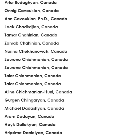
Artur Budaghyan, Canada
Onnig Cavoukian, Canada
Ann Cavoukian, Ph.D., Canada
Jack Chadirdjian, Canada
Tamar Chahinian, Canada
Zohrab Chahinian, Canada
Narina Chekhanovich, Canada
Sourene Chichmanian, Canada
Sourene Chichmanian, Canada
Talar Chichmanian, Canada
Talar Chichmanian, Canada
Aline Chichmanian-Huni, Canada
Gurgen Chlingaryan, Canada
Michael Dadashyan, Canada
Aram Dadayan, Canada
Hayk Dallakyan, Canada
Hripsime Danielyan, Canada