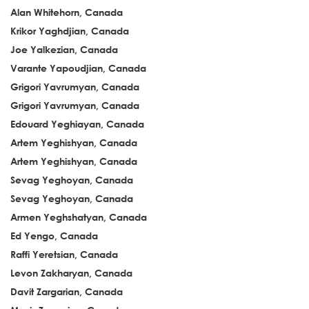
Alan Whitehorn, Canada
Krikor Yaghdjian, Canada
Joe Yalkezian, Canada
Varante Yapoudjian, Canada
Grigori Yavrumyan, Canada
Grigori Yavrumyan, Canada
Edouard Yeghiayan, Canada
Artem Yeghishyan, Canada
Artem Yeghishyan, Canada
Sevag Yeghoyan, Canada
Sevag Yeghoyan, Canada
Armen Yeghshatyan, Canada
Ed Yengo, Canada
Raffi Yeretsian, Canada
Levon Zakharyan, Canada
Davit Zargarian, Canada