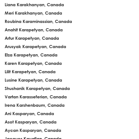
Liana Karakhanyan, Canada
Meri Karakhanyan, Canada
Roubina Karaminassian, Canada
Anahit Karapetyan, Canada
Artur Karapetyan, Canada
Arusyak Karapetyan, Canada
Elza Karapetyan, Canada
Karen Karapetyan, Canada
Lilit Karapetyan, Canada
Lusine Karapetyan, Canada
Shushanik Karapetyan, Canada
Vartan Karasseferian, Canada
Irena Karshenbaum, Canada
Ani Kasparyan, Canada
Asot Kasparyan, Canada
Aycan Kasparyan, Canada
Jacques Kavafian, Canada