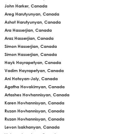
John Harker, Canada
Areg Harutyunyan, Canada
Ashot Harutyunyan, Canada
Ara Hasserjian, Canada
Araz Hasserjian, Canada
Simon Hasserjian, Canada
Simon Hasserjian, Canada
Hayk Hayrapetyan, Canada
Vadim Hayrapetyan, Canada
Ani Hotoyan-Joly, Canada
Agatha Hovakimyan, Canada
Artashes Hovhannisyan, Canada
Karen Hovhannisyan, Canada
Ruzan Hovhannisyan, Canada
Ruzan Hovhannisyan, Canada
Levon Isakhanyan, Canada