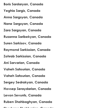
Boris Sardaryan, Canada
Yeghia Sargis, Canada
Anna Sargsyan, Canada
Nane Sargsyan, Canada
Zara Sargsyan, Canada
Ruzanna Saribekyan, Canada
Suren Sarkisov, Canada
Raymond Sarkissian, Canada
Zohrab Sarkissian, Canada
Ani Sarvarian, Canada
Vaheh Satourian, Canada
Vaheh Satourian, Canada
Sergey Sedrakyan, Canada
Hovsep Seraydarian, Canada
Levon Sevunts, Canada
Ruben Shahbaghyan, Canada