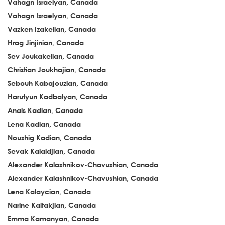
Vahagn Israelyan, Canada
Vahagn Israelyan, Canada
Vazken Izakelian, Canada
Hrag Jinjinian, Canada
Sev Joukakelian, Canada
Christian Joukhajian, Canada
Sebouh Kabajouzian, Canada
Harutyun Kadbalyan, Canada
Anais Kadian, Canada
Lena Kadian, Canada
Noushig Kadian, Canada
Sevak Kalaidjian, Canada
Alexander Kalashnikov-Chavushian, Canada
Alexander Kalashnikov-Chavushian, Canada
Lena Kalaycian, Canada
Narine Kaltakjian, Canada
Emma Kamanyan, Canada