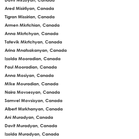
Ared Misirliyan, Canada
Tigran Missirian, Canada
Armen Mkrtchian, Canada
Anna Mkrtchyan, Canada
Tatevik Mkrtchyan, Canada
Arina Mnatsakanyan, Canada
Izolda Mooradian, Canada
Paul Mooradian, Canada
Anna Mosiyan, Canada
MIke Mouradian, Canada
Naira Movsesyan, Canada
Samvel Movsisyan, Canada
Albert Msrkhanyan, Canada
Ani Muradyan, Canada
Davit Muradyan, Canada
Izolda Muradyan, Canada