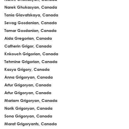
Narek Ghukasyan, Canada
Tania Glavatskaya, Canada
Sevag Gosdanian, Canada
Tamar Gosdanian, Canada
Aida Gregorian, Canada
Catherin Grigor, Canada
Knkouch Grigorian, Canada
Tehmine Grigorian, Canada
Kasya Grigory, Canada
Anna Grigoryan, Canada
Artur Grigoryan, Canada
Artur Grigoryan, Canada
Mariam Grigoryan, Canada
Norik Grigoryan, Canada
Sona Grigoryan, Canada
Marat Grigoryants, Canada