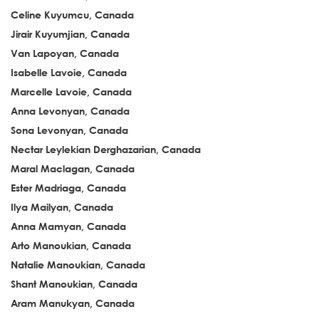
Celine Kuyumcu, Canada
Jirair Kuyumjian, Canada
Van Lapoyan, Canada
Isabelle Lavoie, Canada
Marcelle Lavoie, Canada
Anna Levonyan, Canada
Sona Levonyan, Canada
Nectar Leylekian Derghazarian, Canada
Maral Maclagan, Canada
Ester Madriaga, Canada
Ilya Mailyan, Canada
Anna Mamyan, Canada
Arto Manoukian, Canada
Natalie Manoukian, Canada
Shant Manoukian, Canada
Aram Manukyan, Canada