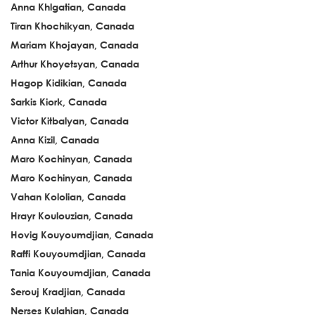
Anna Khlgatian, Canada
Tiran Khochikyan, Canada
Mariam Khojayan, Canada
Arthur Khoyetsyan, Canada
Hagop Kidikian, Canada
Sarkis Kiork, Canada
Victor Kitbalyan, Canada
Anna Kizil, Canada
Maro Kochinyan, Canada
Maro Kochinyan, Canada
Vahan Kololian, Canada
Hrayr Koulouzian, Canada
Hovig Kouyoumdjian, Canada
Raffi Kouyoumdjian, Canada
Tania Kouyoumdjian, Canada
Serouj Kradjian, Canada
Nerses Kulahian, Canada