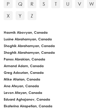
P
Q
R
S
T
U
V
W
X
Y
Z
Hasmik Abovyan, Canada
Lusine Abrahamyan, Canada
Shoghik Abrahamyan, Canada
Shoghik Abrahamyan, Canada
Panos Abrakian, Canada
Armand Adam, Canada
Greg Adourian, Canada
Mike Afarian, Canada
Ana Afeyan, Canada
Levon Afeyan, Canada
Eduard Aghajanov, Canada
Ekaterina Airapetian, Canada