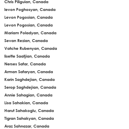
Chris Piliguian, Canada
levon Poghosyan, Canada
Levon Pogosian, Canada
Levon Pogosian, Canada
Mariam Poladyan, Canada
Sevan Rezian, Canada
Vatche Rubenyan, Canada
lisette Saatjian, Canada
Nerses Safar, Canada
Arman Safaryan, Canada
Karin Saghdejian, Canada
Serop Saghdejian, Canada
Annie Sahagian, Canada
Lisa Sahakian, Canada
Harut Sahakoglu, Canada
Tigran Sahakyan, Canada
Araz Sahnazar, Canada