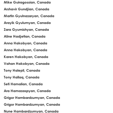
Mike Guiragossian, Canada
Arshavir Gundjian, Canada
Martin Gyulnazaryan, Canada
Arayik Gyulumyan, Canada
Zara Gyumishyan, Canada
Aline Hadjetian, Canada
Anna Hakobyan, Canada
Anna Hakobyan, Canada
Karen Hakobyan, Canada
Vahan Hakobyan, Canada
Tony Halepli, Canada
Tony Hallaq, Canada
Seti Hamalian, Canada
Ara Hamazaspyan, Canada
Grigor Hambardzumyan, Canada
Grigor Hambardzumyan, Canada
Nune Hambardzumyan, Canada