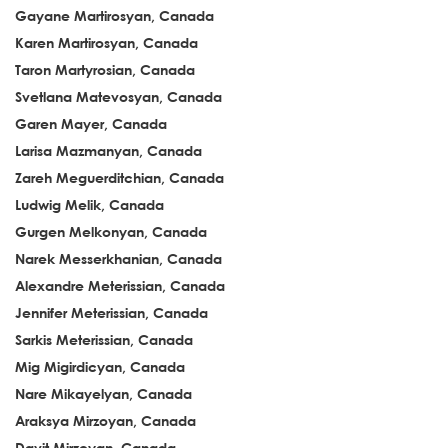
Gayane Martirosyan, Canada
Karen Martirosyan, Canada
Taron Martyrosian, Canada
Svetlana Matevosyan, Canada
Garen Mayer, Canada
Larisa Mazmanyan, Canada
Zareh Meguerditchian, Canada
Ludwig Melik, Canada
Gurgen Melkonyan, Canada
Narek Messerkhanian, Canada
Alexandre Meterissian, Canada
Jennifer Meterissian, Canada
Sarkis Meterissian, Canada
Mig Migirdicyan, Canada
Nare Mikayelyan, Canada
Araksya Mirzoyan, Canada
Davit Mirzoyan, Canada