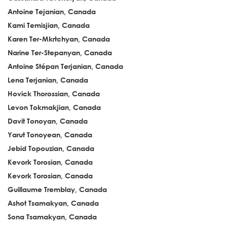
Antoine Tejanian, Canada
Kami Temisjian, Canada
Karen Ter-Mkrtchyan, Canada
Narine Ter-Stepanyan, Canada
Antoine Stépan Terjanian, Canada
Lena Terjanian, Canada
Hovick Thorossian, Canada
Levon Tokmakjian, Canada
Davit Tonoyan, Canada
Yarut Tonoyean, Canada
Jebid Topouzian, Canada
Kevork Torosian, Canada
Kevork Torosian, Canada
Guillaume Tremblay, Canada
Ashot Tsamakyan, Canada
Sona Tsamakyan, Canada