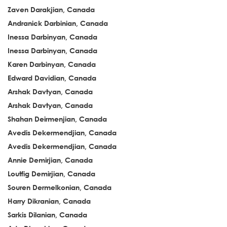
Zaven Darakjian, Canada
Andranick Darbinian, Canada
Inessa Darbinyan, Canada
Inessa Darbinyan, Canada
Karen Darbinyan, Canada
Edward Davidian, Canada
Arshak Davtyan, Canada
Arshak Davtyan, Canada
Shahan Deirmenjian, Canada
Avedis Dekermendjian, Canada
Avedis Dekermendjian, Canada
Annie Demirjian, Canada
Loutfig Demirjian, Canada
Souren Dermelkonian, Canada
Harry Dikranian, Canada
Sarkis Dilanian, Canada