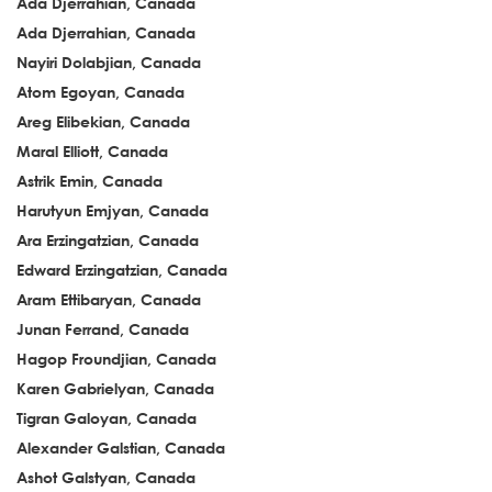
Ada Djerrahian, Canada
Ada Djerrahian, Canada
Nayiri Dolabjian, Canada
Atom Egoyan, Canada
Areg Elibekian, Canada
Maral Elliott, Canada
Astrik Emin, Canada
Harutyun Emjyan, Canada
Ara Erzingatzian, Canada
Edward Erzingatzian, Canada
Aram Ettibaryan, Canada
Junan Ferrand, Canada
Hagop Froundjian, Canada
Karen Gabrielyan, Canada
Tigran Galoyan, Canada
Alexander Galstian, Canada
Ashot Galstyan, Canada