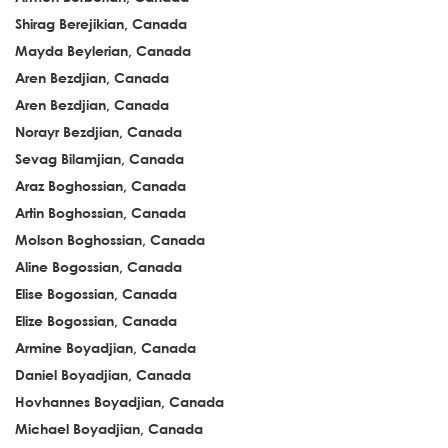
Shirag Berejikian, Canada
Mayda Beylerian, Canada
Aren Bezdjian, Canada
Aren Bezdjian, Canada
Norayr Bezdjian, Canada
Sevag Bilamjian, Canada
Araz Boghossian, Canada
Artin Boghossian, Canada
Molson Boghossian, Canada
Aline Bogossian, Canada
Elise Bogossian, Canada
Elize Bogossian, Canada
Armine Boyadjian, Canada
Daniel Boyadjian, Canada
Hovhannes Boyadjian, Canada
Michael Boyadjian, Canada