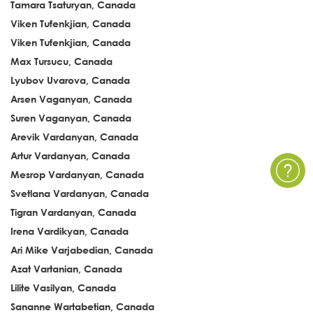
Tamara Tsaturyan, Canada
Viken Tufenkjian, Canada
Viken Tufenkjian, Canada
Max Tursucu, Canada
Lyubov Uvarova, Canada
Arsen Vaganyan, Canada
Suren Vaganyan, Canada
Arevik Vardanyan, Canada
Artur Vardanyan, Canada
Mesrop Vardanyan, Canada
Svetlana Vardanyan, Canada
Tigran Vardanyan, Canada
Irena Vardikyan, Canada
Ari Mike Varjabedian, Canada
Azat Vartanian, Canada
Lilite Vasilyan, Canada
Sananne Wartabetian, Canada