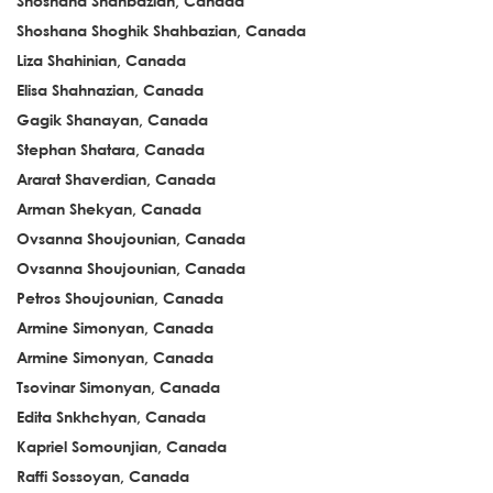
Shoshana Shahbazian, Canada
Shoshana Shoghik Shahbazian, Canada
Liza Shahinian, Canada
Elisa Shahnazian, Canada
Gagik Shanayan, Canada
Stephan Shatara, Canada
Ararat Shaverdian, Canada
Arman Shekyan, Canada
Ovsanna Shoujounian, Canada
Ovsanna Shoujounian, Canada
Petros Shoujounian, Canada
Armine Simonyan, Canada
Armine Simonyan, Canada
Tsovinar Simonyan, Canada
Edita Snkhchyan, Canada
Kapriel Somounjian, Canada
Raffi Sossoyan, Canada