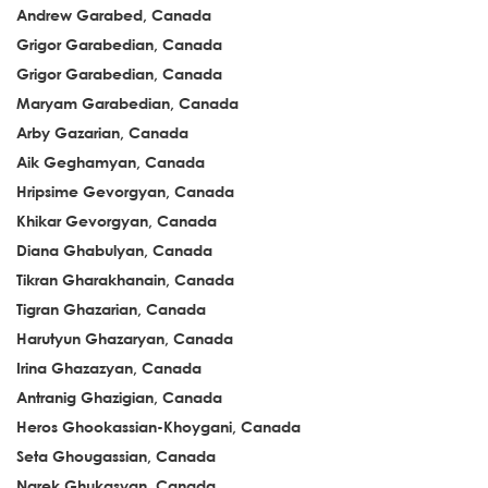
Andrew Garabed, Canada
Grigor Garabedian, Canada
Grigor Garabedian, Canada
Maryam Garabedian, Canada
Arby Gazarian, Canada
Aik Geghamyan, Canada
Hripsime Gevorgyan, Canada
Khikar Gevorgyan, Canada
Diana Ghabulyan, Canada
Tikran Gharakhanain, Canada
Tigran Ghazarian, Canada
Harutyun Ghazaryan, Canada
Irina Ghazazyan, Canada
Antranig Ghazigian, Canada
Heros Ghookassian-Khoygani, Canada
Seta Ghougassian, Canada
Narek Ghukasyan, Canada