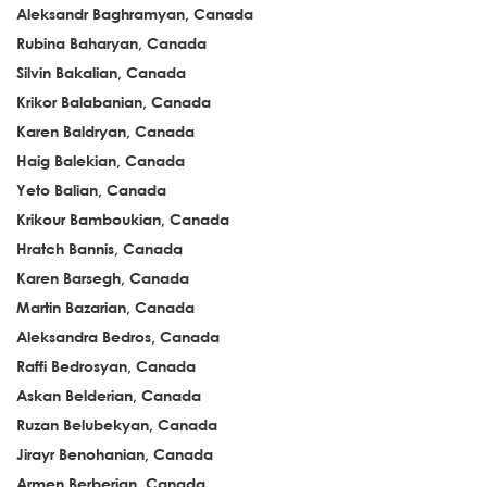
Aleksandr Baghramyan, Canada
Rubina Baharyan, Canada
Silvin Bakalian, Canada
Krikor Balabanian, Canada
Karen Baldryan, Canada
Haig Balekian, Canada
Yeto Balian, Canada
Krikour Bamboukian, Canada
Hratch Bannis, Canada
Karen Barsegh, Canada
Martin Bazarian, Canada
Aleksandra Bedros, Canada
Raffi Bedrosyan, Canada
Askan Belderian, Canada
Ruzan Belubekyan, Canada
Jirayr Benohanian, Canada
Armen Berberian, Canada