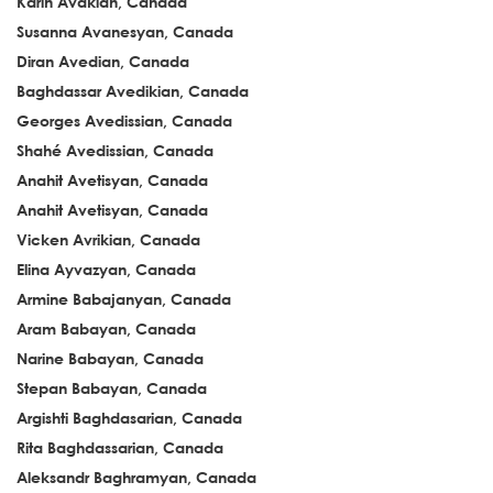
Karin Avakian, Canada
Susanna Avanesyan, Canada
Diran Avedian, Canada
Baghdassar Avedikian, Canada
Georges Avedissian, Canada
Shahé Avedissian, Canada
Anahit Avetisyan, Canada
Anahit Avetisyan, Canada
Vicken Avrikian, Canada
Elina Ayvazyan, Canada
Armine Babajanyan, Canada
Aram Babayan, Canada
Narine Babayan, Canada
Stepan Babayan, Canada
Argishti Baghdasarian, Canada
Rita Baghdassarian, Canada
Aleksandr Baghramyan, Canada