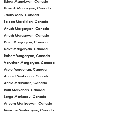
Edgar Manukyan, Canada
Hasmik Manukyan, Canada
Jacky Mao, Canada
Taleen Mardikian, Canada
Anush Margaryan, Canada
Anush Margaryan, Canada
Davit Margaryan, Canada
Davit Margaryan, Canada
Robert Margaryan, Canada
Varuzhan Margaryan, Canada
Arpie Margorian, Canada
Anahid Markarian, Canada
Annie Markarian, Canada
Raffi Markarian, Canada
Serge Markarov, Canada
Artyom Martirosyan, Canada
Gayane Martirosyan, Canada