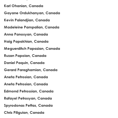
Karl Ohanian, Canada
Gayane Ordukhanyan, Canada
Kevin Palandjian, Canada
Madeleine Pampalian, Canada
Anna Panosyan, Canada
Haig Papakhian, Canada
Meguerditch Papazian, Canada
Ruzan Papoian, Canada
Daniel Paquin, Canada
Gerard Paraghamian, Canada
Aneta Petrosian, Canada
Aneta Petrosian, Canada
Edmond Petrossian, Canada
Rafayel Petrosyan, Canada
Spyrodonas Pettas, Canada
Chris Piliguian, Canada