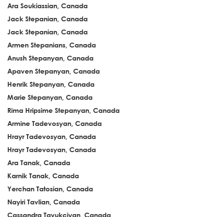
Ara Soukiassian, Canada
Jack Stepanian, Canada
Jack Stepanian, Canada
Armen Stepanians, Canada
Anush Stepanyan, Canada
Apaven Stepanyan, Canada
Henrik Stepanyan, Canada
Marie Stepanyan, Canada
Rima Hripsime Stepanyan, Canada
Armine Tadevosyan, Canada
Hrayr Tadevosyan, Canada
Hrayr Tadevosyan, Canada
Ara Tanak, Canada
Karnik Tanak, Canada
Yerchan Tatosian, Canada
Nayiri Tavlian, Canada
Cassandra Tavukciyan, Canada