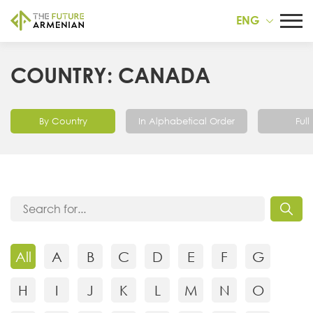
ENG
COUNTRY: CANADA
By Country
In Alphabetical Order
Full 
All
A
B
C
D
E
F
G
H
I
J
K
L
M
N
O