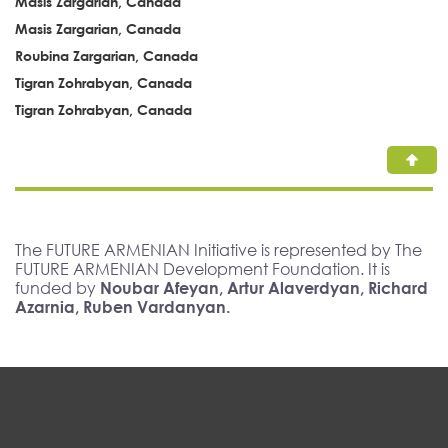
Masis Zargarian, Canada
Masis Zargarian, Canada
Roubina Zargarian, Canada
Tigran Zohrabyan, Canada
Tigran Zohrabyan, Canada
The FUTURE ARMENIAN Initiative is represented by The
FUTURE ARMENIAN Development Foundation. It is
funded by
Noubar Afeyan, Artur Alaverdyan, Richard
Azarnia, Ruben Vardanyan.