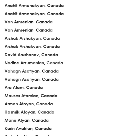
Anahit Armenakyan, Canada
Anahit Armenakyan, Canada
Van Armenian, Canada
Van Armenian, Canada
Arshak Arshakyan, Canada
Arshak Arshakyan, Canada
David Arushanov, Canada
Nadine Arzumanian, Canada
Vahagn Asatryan, Canada
Vahagn Asatryan, Canada
Ara Atam, Canada
Mouses Atamian, Canada
Armen Atoyan, Canada
Hasmik Atoyan, Canada
Mane Atyan, Canada
Karin Avakian, Canada