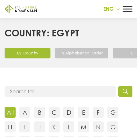
ENG
COUNTRY: EGYPT
By Country
In Alphabetical Order
Full 
All
A
B
C
D
E
F
G
H
I
J
K
L
M
N
O