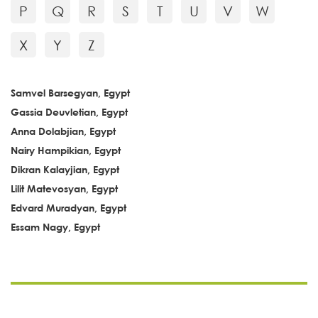
P
Q
R
S
T
U
V
W
X
Y
Z
Samvel Barsegyan, Egypt
Gassia Deuvletian, Egypt
Anna Dolabjian, Egypt
Nairy Hampikian, Egypt
Dikran Kalayjian, Egypt
Lilit Matevosyan, Egypt
Edvard Muradyan, Egypt
Essam Nagy, Egypt