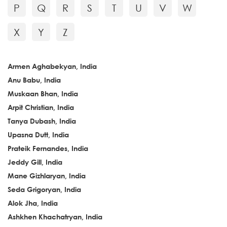
P
Q
R
S
T
U
V
W
X
Y
Z
Armen Aghabekyan, India
Anu Babu, India
Muskaan Bhan, India
Arpit Christian, India
Tanya Dubash, India
Upasna Dutt, India
Prateik Fernandes, India
Jeddy Gill, India
Mane Gizhlaryan, India
Seda Grigoryan, India
Alok Jha, India
Ashkhen Khachatryan, India