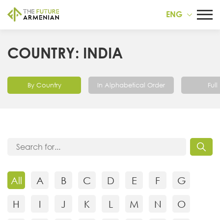
ENG
COUNTRY: INDIA
By Country
In Alphabetical Order
Full 
All
A
B
C
D
E
F
G
H
I
J
K
L
M
N
O