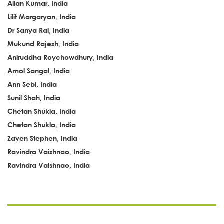
Allan Kumar, India
Lilit Margaryan, India
Dr Sanya Rai, India
Mukund Rajesh, India
Aniruddha Roychowdhury, India
Amol Sangal, India
Ann Sebi, India
Sunil Shah, India
Chetan Shukla, India
Chetan Shukla, India
Zaven Stephen, India
Ravindra Vaishnao, India
Ravindra Vaishnao, India