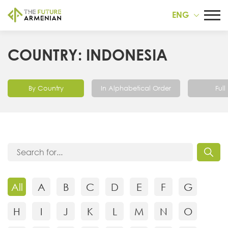
ENG
COUNTRY: INDONESIA
By Country
In Alphabetical Order
Full 
All
A
B
C
D
E
F
G
H
I
J
K
L
M
N
O