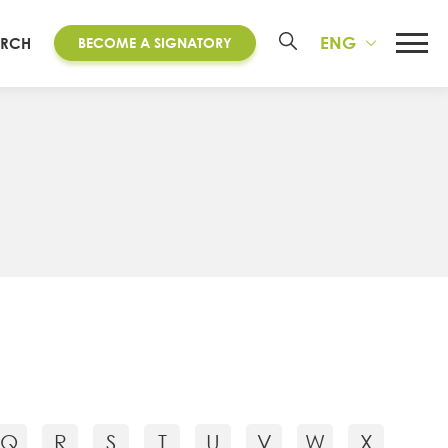
ENG
ARCH
BECOME A SIGNATORY
Q
R
S
T
U
V
W
X