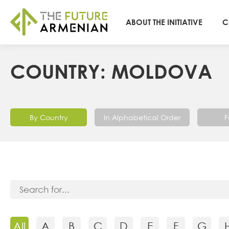
ABOUT THE INITIATIVE
C
COUNTRY: MOLDOVA
By Country
In Alphabetical Order
F
All
A
B
C
D
E
F
G