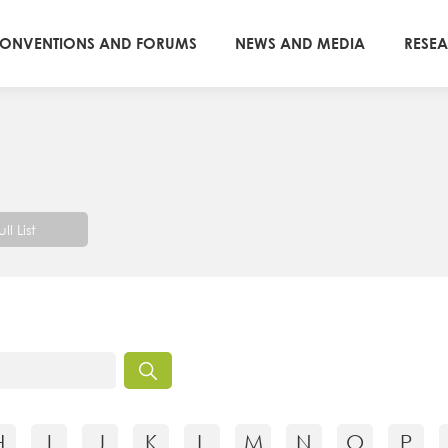
ONVENTIONS AND FORUMS
NEWS AND MEDIA
RESE
ull List
H
I
J
K
L
M
N
O
P