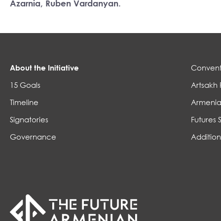
Azarnia, Ruben Vardanyan.
About the Initiative
Convent
15 Goals
Artsakh 
Timeline
Armenia
Signatories
Futures 
Governance
Addition