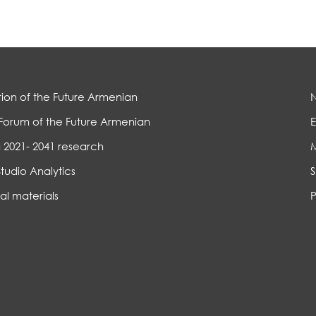
ion of the Future Armenian
Forum of the Future Armenian
E
 2021- 2041 research
Studio Analytics
S
al materials
P