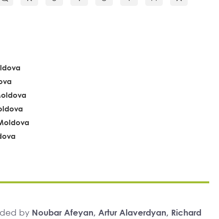
oldova
ova
Moldova
Moldova
, Moldova
ldova
unded by
Noubar Afeyan, Artur Alaverdyan, Richard