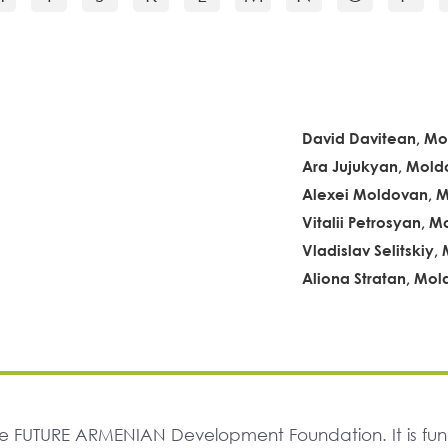
David Davitean, M
Ara Jujukyan, Mold
Alexei Moldovan, 
Vitalii Petrosyan, 
Vladislav Selitskiy
Aliona Stratan, Mo
The FUTURE ARMENIAN Development Foundation. It is f