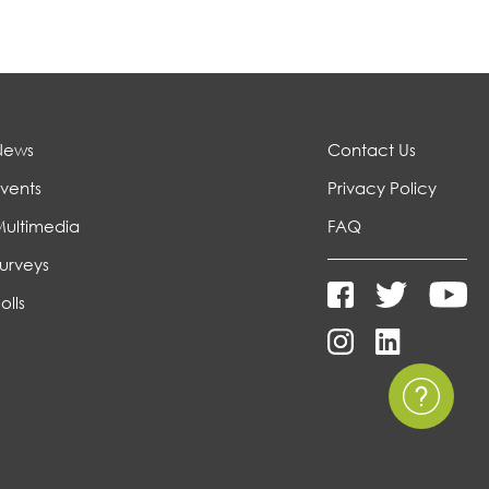
News
Contact Us
vents
Privacy Policy
Multimedia
FAQ
urveys
olls