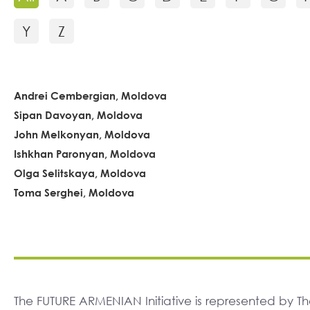
Y
Z
Andrei Cembergian, Moldova
Sipan Davoyan, Moldova
John Melkonyan, Moldova
Ishkhan Paronyan, Moldova
Olga Selitskaya, Moldova
Toma Serghei, Moldova
The FUTURE ARMENIAN Initiative is represented by 