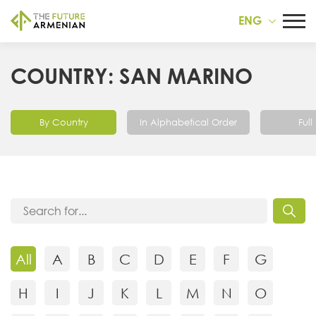
ENG
COUNTRY: SAN MARINO
By Country
In Alphabetical Order
Full 
All
A
B
C
D
E
F
G
H
I
J
K
L
M
N
O