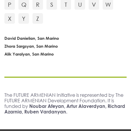
P
Q
R
S
T
U
V
W
X
Y
Z
David Danielian, San Marino
Zhora Sargsyan, San Marino
Alik Yaralyan, San Marino
The FUTURE ARMENIAN Initiative is represented by The
FUTURE ARMENIAN Development Foundation. It is
funded by
Noubar Afeyan, Artur Alaverdyan, Richard
Azarnia, Ruben Vardanyan.