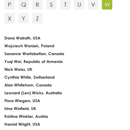
P
Q
R
S
T
U
V
W
X
Y
Z
Dana Walrath, USA
Wojciech Waniek, Poland
Sananne Wartabetian, Canada
Yuqi Wei, Republic of Armenia
Nick Weiss, UK
Cynthia White, Switzerland
Alan Whitehorn, Canada
Leonard (Len) Wicks, Australia
Flora Wiegers, USA
Irina Winfield, UK
Kristina Winkler, Austria
Harold Wright, USA