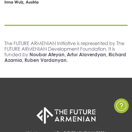
Irma Wulz, Austria
The FUTURE ARMENIAN Initiative is represented by The
FUTURE ARMENIAN Development Foundation. It is
funded by
Noubar Afeyan, Artur Alaverdyan, Richard
Azarnia, Ruben Vardanyan.