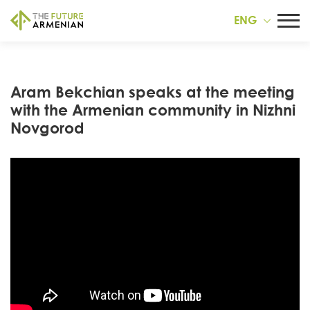
ENG
Aram Bekchian speaks at the meeting
with the Armenian community in Nizhni
Novgorod