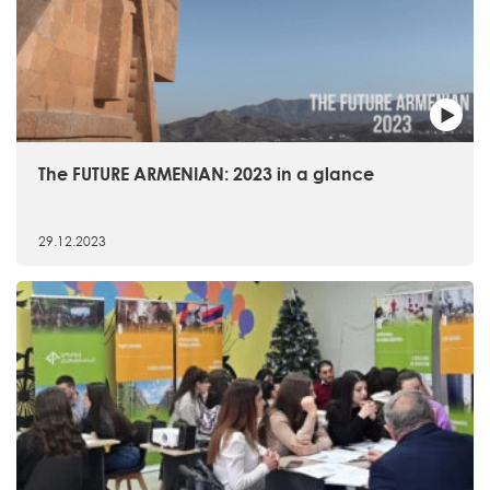
The FUTURE ARMENIAN: 2023 in a glance
29.12.2023