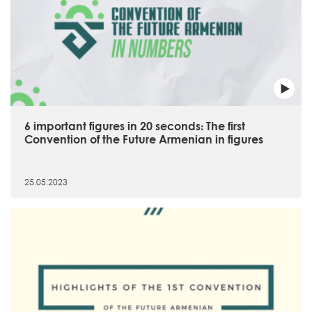
6 important figures in 20 seconds։ The first
Convention of the Future Armenian in figures
25.05.2023