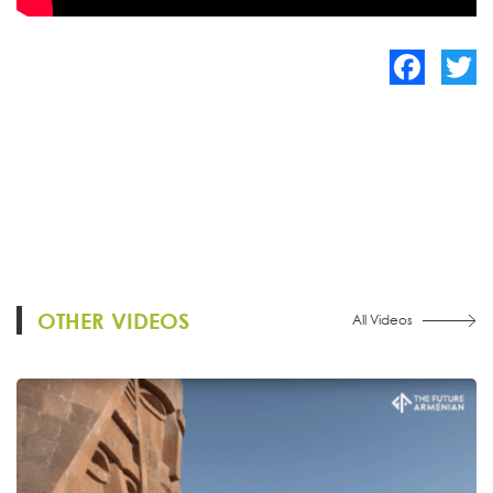
Facebook
Twitte
OTHER VIDEOS
All Videos