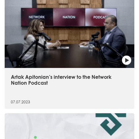
Artak Apitonian’s interview to the Network
Nation Podcast
07.07.2023