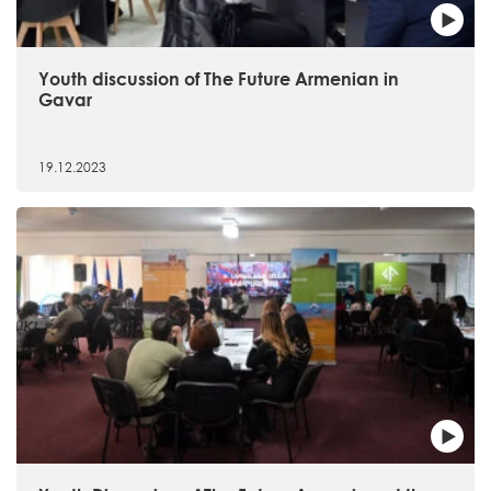
Youth discussion of The Future Armenian in
Gavar
19.12.2023