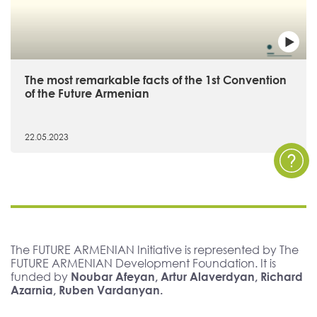
The most remarkable facts of the 1st Convention
of the Future Armenian
22.05.2023
The FUTURE ARMENIAN Initiative is represented by The
FUTURE ARMENIAN Development Foundation. It is
funded by
Noubar Afeyan, Artur Alaverdyan, Richard
Azarnia, Ruben Vardanyan.