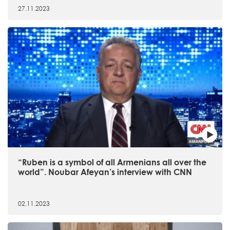
27.11.2023
“Ruben is a symbol of all Armenians all over the
world”. Noubar Afeyan’s interview with CNN
02.11.2023