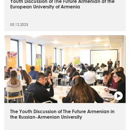
Youth Discussion of The Future Armenian at the
European University of Armenia
05.12.2023
The Youth Discussion of The Future Armenian in
the Russian-Armenian University