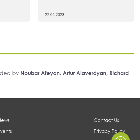
22.05.2023
unded by
Noubar Afeyan, Artur Alaverdyan, Richard
News
Contact Us
vents
Privacy Policy