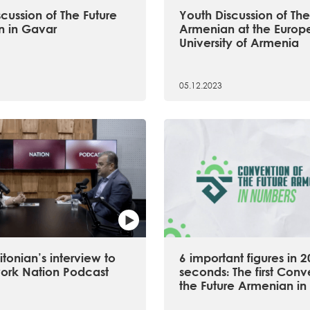
cussion of The Future
Youth Discussion of The
 in Gavar
Armenian at the Europ
University of Armenia
05.12.2023
tonian’s interview to
6 important figures in 2
ork Nation Podcast
seconds։ The first Conv
the Future Armenian in 