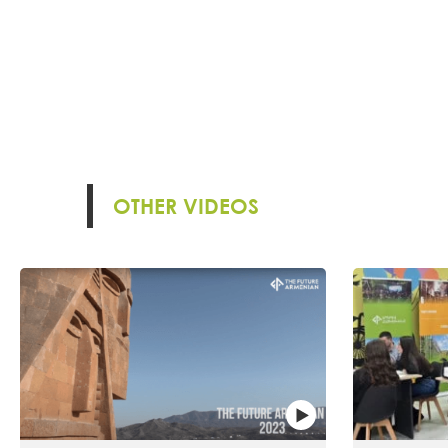
OTHER VIDEOS