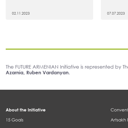
02.11.2023
07.07.2023
The FUTURE ARMENIAN Initiative is represented by 
Azarnia, Ruben Vardanyan.
About the Initiative
Convent
15 Goals
Artsakh 