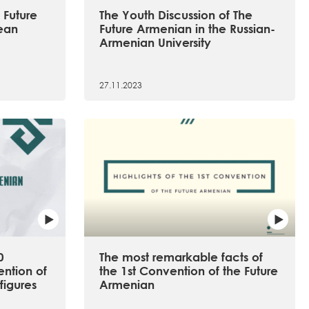
 Future
The Youth Discussion of The
ean
Future Armenian in the Russian-
Armenian University
27.11.2023
0
The most remarkable facts of
ention of
the 1st Convention of the Future
figures
Armenian