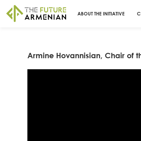
ABOUT THE INITIATIVE
C
Armine Hovannisian, Chair of t