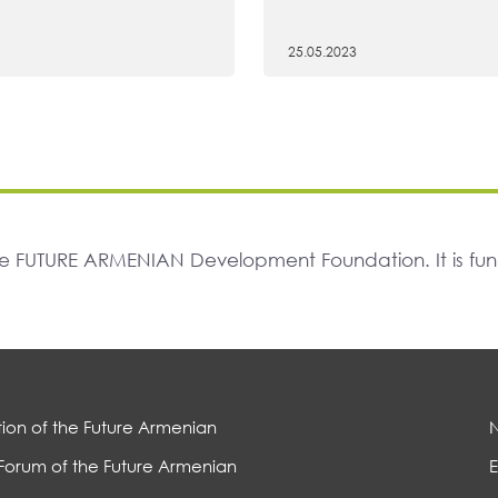
25.05.2023
The FUTURE ARMENIAN Development Foundation. It is f
ion of the Future Armenian
Forum of the Future Armenian
E