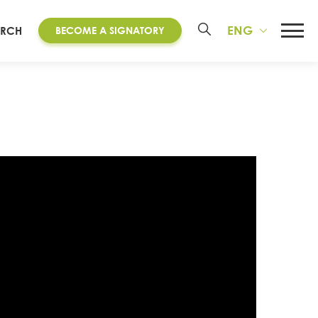
ENG
ARCH
BECOME A SIGNATORY