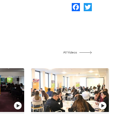
Facebook
Twitter
All Videos