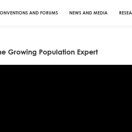
ONVENTIONS AND FORUMS
NEWS AND MEDIA
RESE
he Growing Population Expert