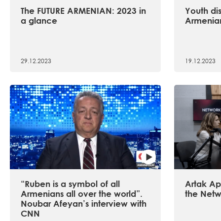
The FUTURE ARMENIAN: 2023 in
Youth dis
a glance
Armenian
29.12.2023
19.12.2023
“Ruben is a symbol of all
Artak Api
Armenians all over the world”.
the Netw
Noubar Afeyan’s interview with
CNN