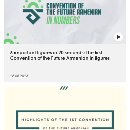
6 important figures in 20 seconds։ The first
Convention of the Future Armenian in figures
25.05.2023