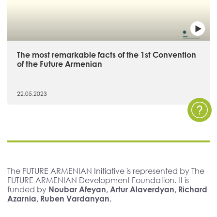
The most remarkable facts of the 1st Convention
of the Future Armenian
22.05.2023
The FUTURE ARMENIAN Initiative is represented by The
FUTURE ARMENIAN Development Foundation. It is
funded by
Noubar Afeyan, Artur Alaverdyan, Richard
Azarnia, Ruben Vardanyan.