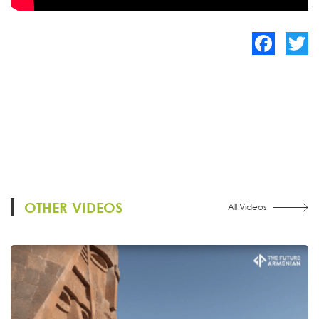
Facebook
Twitte
OTHER VIDEOS
All Videos