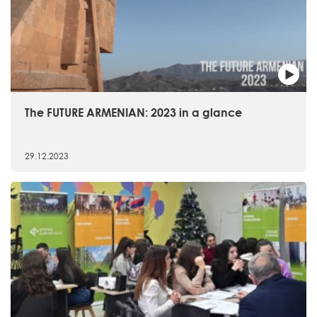
The FUTURE ARMENIAN: 2023 in a glance
29.12.2023