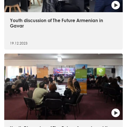
Youth discussion of The Future Armenian in
Gavar
19.12.2023