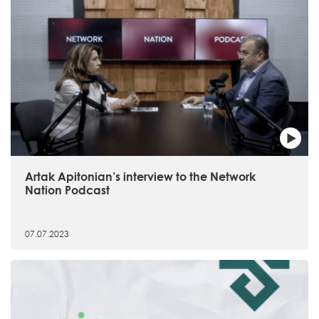
Artak Apitonian’s interview to the Network
Nation Podcast
07.07.2023