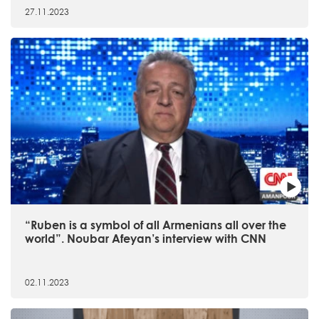
27.11.2023
“Ruben is a symbol of all Armenians all over the
world”. Noubar Afeyan’s interview with CNN
02.11.2023