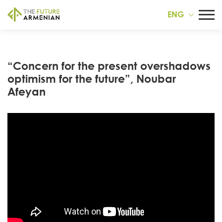
ENG
“Concern for the present overshadows
optimism for the future”, Noubar
Afeyan