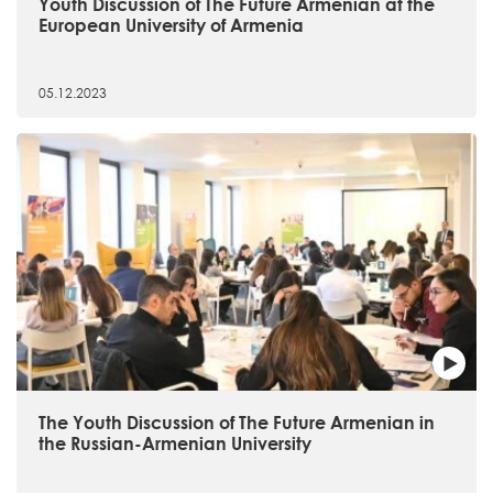
Youth Discussion of The Future Armenian at the
European University of Armenia
05.12.2023
The Youth Discussion of The Future Armenian in
the Russian-Armenian University