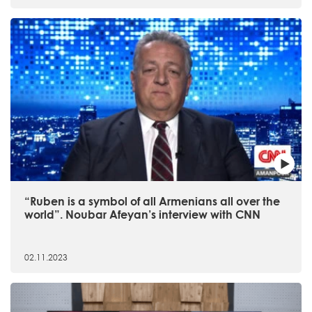
“Ruben is a symbol of all Armenians all over the
world”. Noubar Afeyan’s interview with CNN
02.11.2023