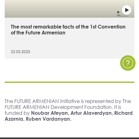
The most remarkable facts of the 1st Convention
of the Future Armenian
22.05.2023
The FUTURE ARMENIAN Initiative is represented by The
FUTURE ARMENIAN Development Foundation. It is
funded by
Noubar Afeyan, Artur Alaverdyan, Richard
Azarnia, Ruben Vardanyan.