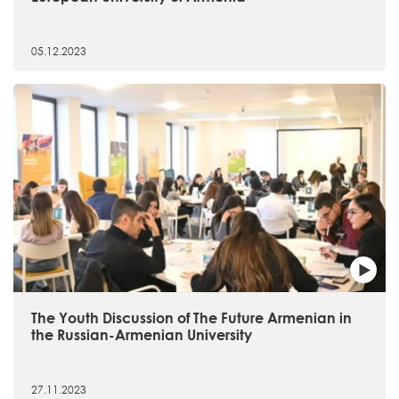
05.12.2023
The Youth Discussion of The Future Armenian in
the Russian-Armenian University
27.11.2023