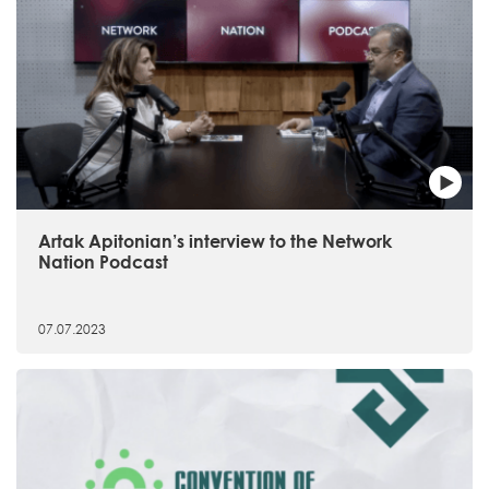
Artak Apitonian’s interview to the Network
Nation Podcast
07.07.2023