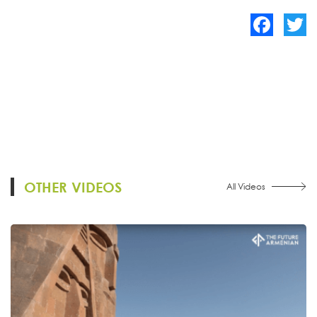
Facebook
Twitte
OTHER VIDEOS
All Videos