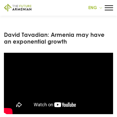
ENG
David Tavadian: Armenia may have
an exponential growth