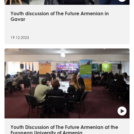
Youth discussion of The Future Armenian in
Gavar
19.12.2023
Youth Discussion of The Future Armenian at the
European University of Armenia