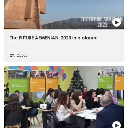
The FUTURE ARMENIAN: 2023 in a glance
29.12.2023