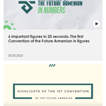
6 important figures in 20 seconds։ The first
Convention of the Future Armenian in figures
25.05.2023