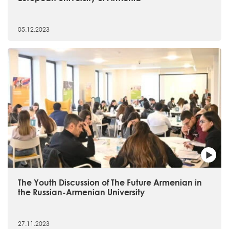
05.12.2023
The Youth Discussion of The Future Armenian in
the Russian-Armenian University
27.11.2023