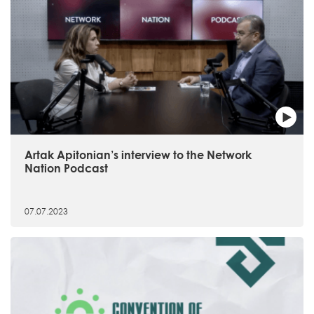
Artak Apitonian’s interview to the Network
Nation Podcast
07.07.2023