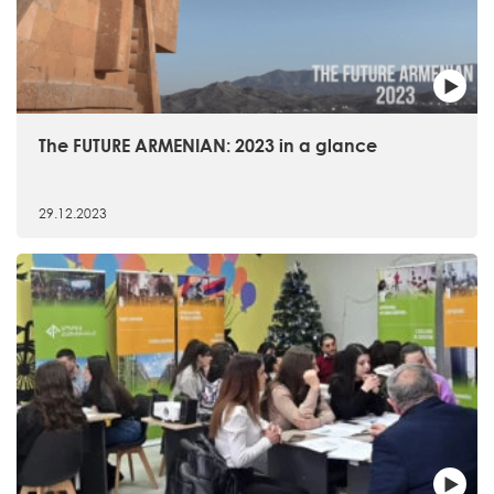
The FUTURE ARMENIAN: 2023 in a glance
29.12.2023