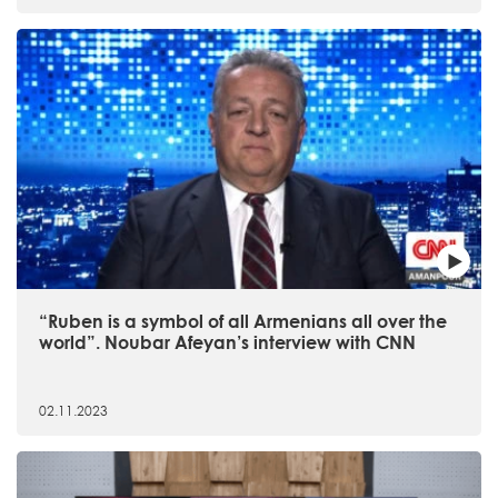
“Ruben is a symbol of all Armenians all over the
world”. Noubar Afeyan’s interview with CNN
02.11.2023