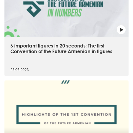
6 important figures in 20 seconds։ The first
Convention of the Future Armenian in figures
25.05.2023