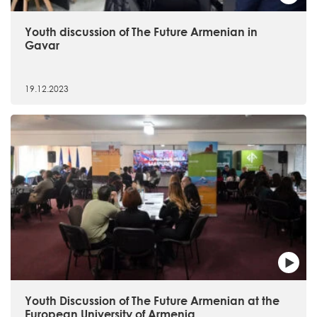
Youth discussion of The Future Armenian in
Gavar
19.12.2023
Youth Discussion of The Future Armenian at the
European University of Armenia