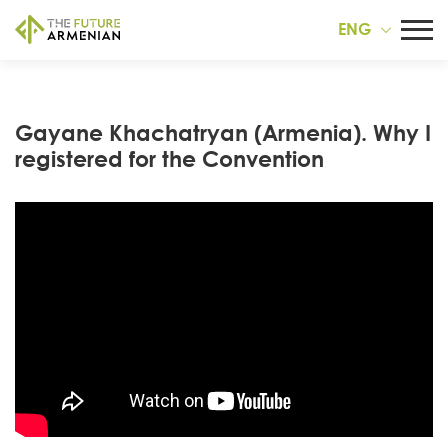
ENG
Gayane Khachatryan (Armenia). Why I
registered for the Convention