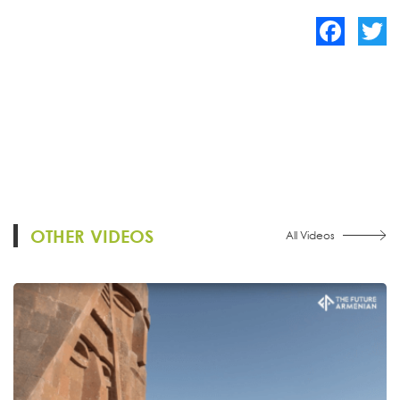
Facebook
Twitte
OTHER VIDEOS
All Videos