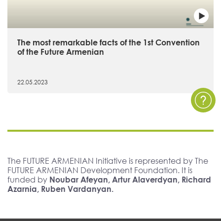
The most remarkable facts of the 1st Convention
of the Future Armenian
22.05.2023
The FUTURE ARMENIAN Initiative is represented by The
FUTURE ARMENIAN Development Foundation. It is
funded by
Noubar Afeyan, Artur Alaverdyan, Richard
Azarnia, Ruben Vardanyan.