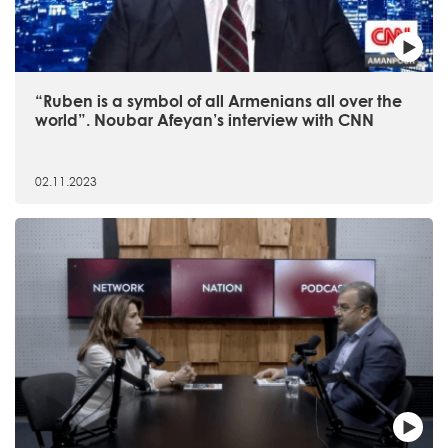
“Ruben is a symbol of all Armenians all over the
world”. Noubar Afeyan’s interview with CNN
02.11.2023