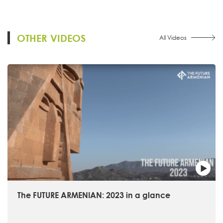
OTHER VIDEOS
All Videos
The FUTURE ARMENIAN: 2023 in a glance