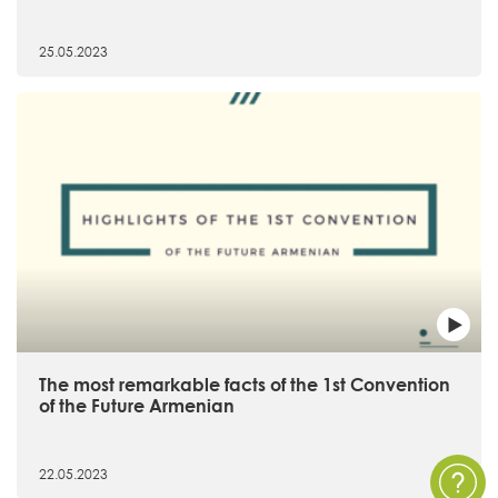
25.05.2023
The most remarkable facts of the 1st Convention
of the Future Armenian
22.05.2023