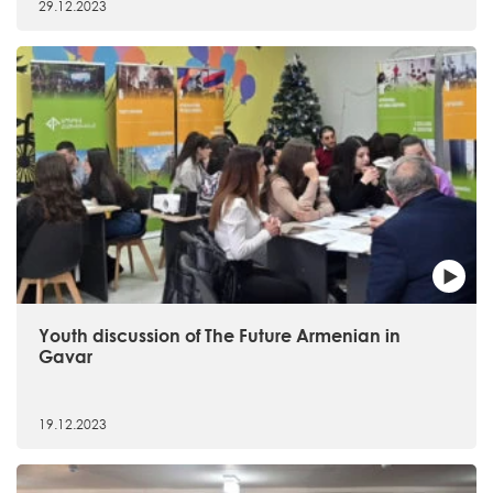
29.12.2023
Youth discussion of The Future Armenian in
Gavar
19.12.2023