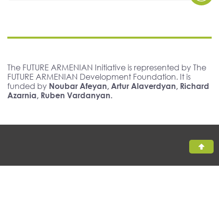
The FUTURE ARMENIAN Initiative is represented by The
FUTURE ARMENIAN Development Foundation. It is
funded by
Noubar Afeyan, Artur Alaverdyan, Richard
Azarnia, Ruben Vardanyan.
All rights reserved, The FUTURE ARMENIAN ©2026