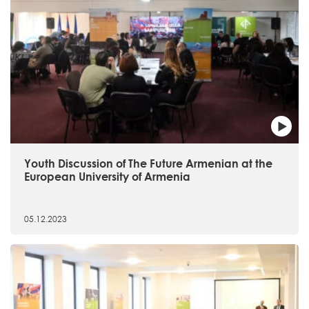
Youth Discussion of The Future Armenian at the
European University of Armenia
05.12.2023