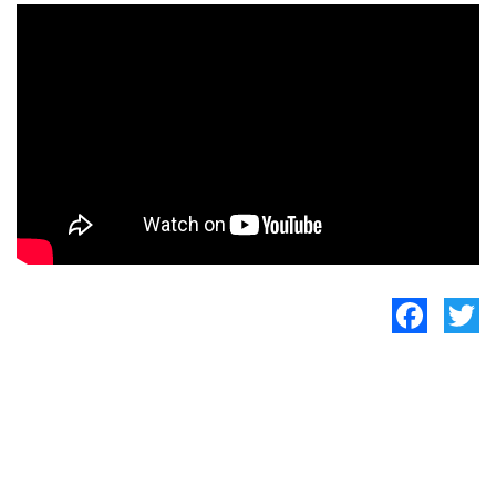
Facebook
Twitte