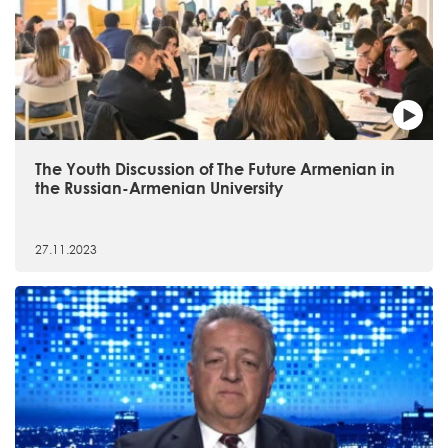
The Youth Discussion of The Future Armenian in
the Russian-Armenian University
27.11.2023