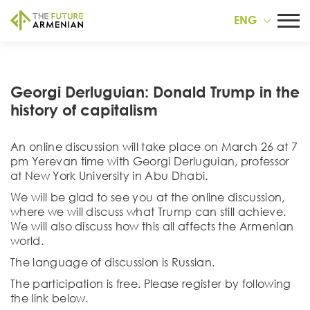
ENG
Georgi Derluguian: Donald Trump in the
history of capitalism
An online discussion will take place on March 26 at 7
pm Yerevan time with Georgi Derluguian, professor
at New York University in Abu Dhabi.
We will be glad to see you at the online discussion,
where we will discuss what Trump can still achieve.
We will also discuss how this all affects the Armenian
world.
The language of discussion is Russian.
The participation is free. Please register by following
the link below.