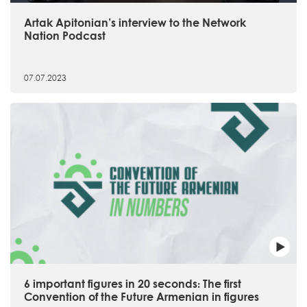
Artak Apitonian’s interview to the Network
Nation Podcast
07.07.2023
6 important figures in 20 seconds։ The first
Convention of the Future Armenian in figures