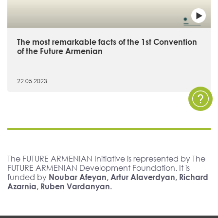
The most remarkable facts of the 1st Convention
of the Future Armenian
22.05.2023
The FUTURE ARMENIAN Initiative is represented by The
FUTURE ARMENIAN Development Foundation. It is
funded by
Noubar Afeyan, Artur Alaverdyan, Richard
Azarnia, Ruben Vardanyan.