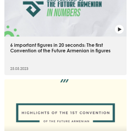
6 important figures in 20 seconds։ The first
Convention of the Future Armenian in figures
25.05.2023