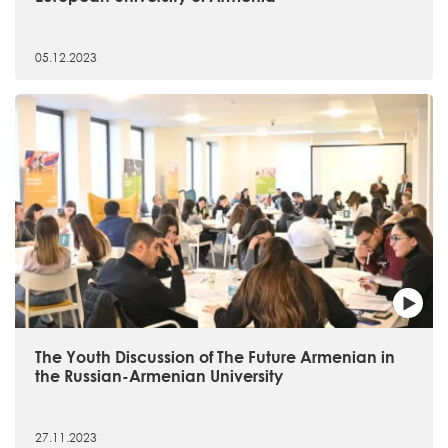
05.12.2023
The Youth Discussion of The Future Armenian in
the Russian-Armenian University
27.11.2023