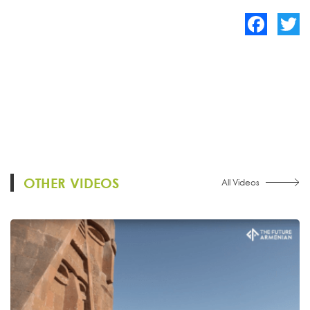
Facebook
Twitte
OTHER VIDEOS
All Videos