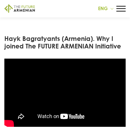
ENG
Hayk Bagratyants (Armenia). Why I
joined The FUTURE ARMENIAN Initiative