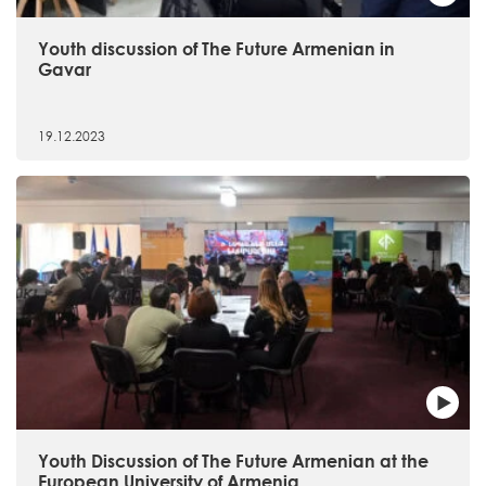
Youth discussion of The Future Armenian in
Gavar
19.12.2023
Youth Discussion of The Future Armenian at the
European University of Armenia