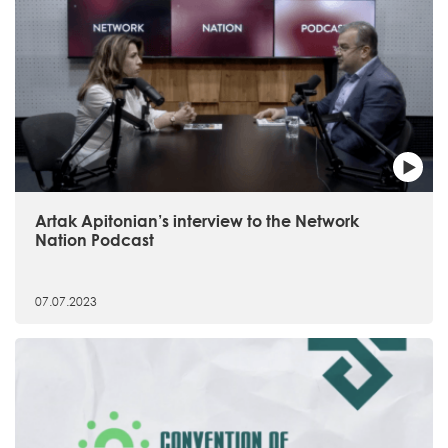
Artak Apitonian’s interview to the Network
Nation Podcast
07.07.2023