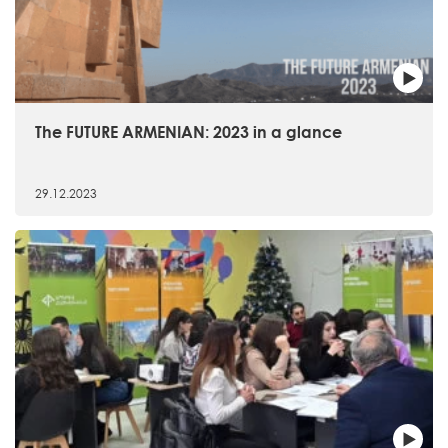
The FUTURE ARMENIAN: 2023 in a glance
29.12.2023