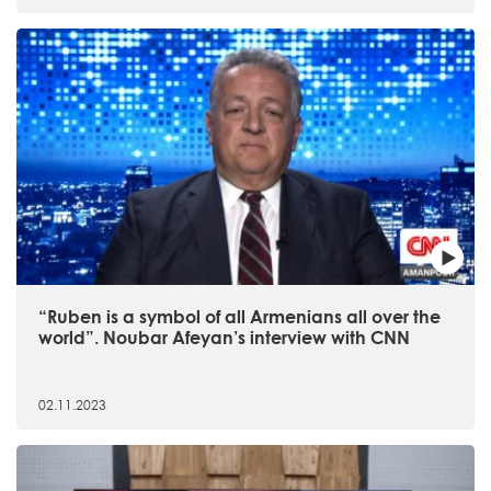
“Ruben is a symbol of all Armenians all over the
world”. Noubar Afeyan’s interview with CNN
02.11.2023