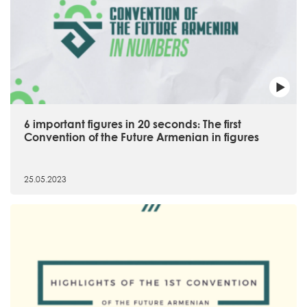
6 important figures in 20 seconds։ The first
Convention of the Future Armenian in figures
25.05.2023