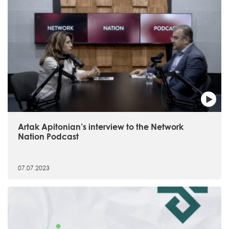
Artak Apitonian’s interview to the Network
Nation Podcast
07.07.2023