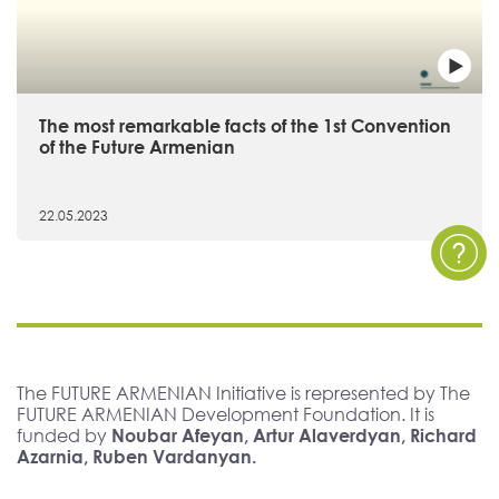
The most remarkable facts of the 1st Convention
of the Future Armenian
22.05.2023
The FUTURE ARMENIAN Initiative is represented by The
FUTURE ARMENIAN Development Foundation. It is
funded by
Noubar Afeyan, Artur Alaverdyan, Richard
Azarnia, Ruben Vardanyan.