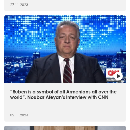
27.11.2023
“Ruben is a symbol of all Armenians all over the
world”. Noubar Afeyan’s interview with CNN
02.11.2023