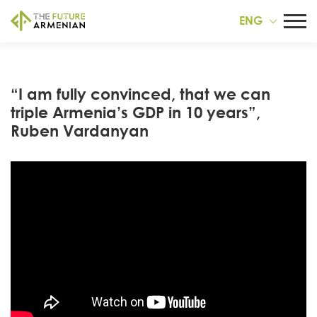
ENG
“I am fully convinced, that we can
triple Armenia’s GDP in 10 years”,
Ruben Vardanyan