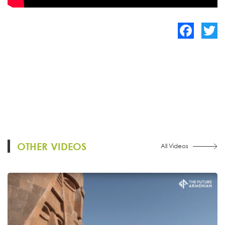
Facebook
Twitte
OTHER VIDEOS
All Videos