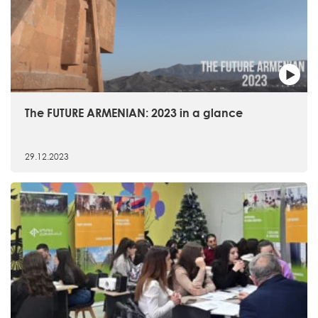
The FUTURE ARMENIAN: 2023 in a glance
29.12.2023