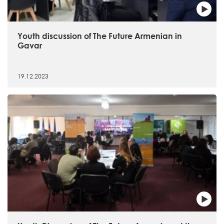
Youth discussion of The Future Armenian in
Gavar
19.12.2023