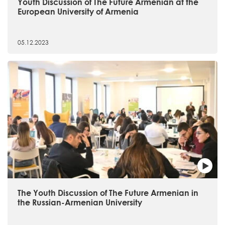
Youth Discussion of The Future Armenian at the
European University of Armenia
05.12.2023
The Youth Discussion of The Future Armenian in
the Russian-Armenian University