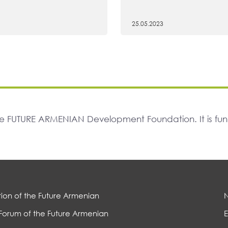
25.05.2023
The FUTURE ARMENIAN Development Foundation. It is f
ion of the Future Armenian
Forum of the Future Armenian
E