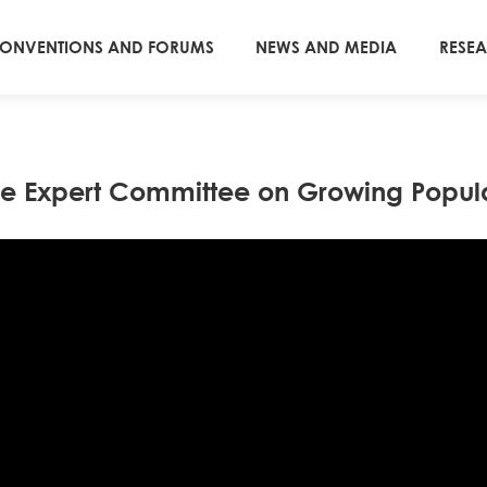
ONVENTIONS AND FORUMS
NEWS AND MEDIA
RESE
e Expert Committee on Growing Popula