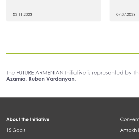
02.11.2023
07.07.2023
The FUTURE ARMENIAN Initiative is represented by 
Azarnia, Ruben Vardanyan.
About the Initiative
Convent
15 Goals
Artsakh 