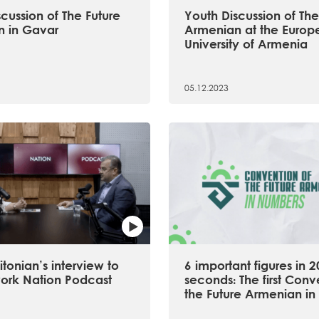
cussion of The Future
Youth Discussion of The
 in Gavar
Armenian at the Europ
University of Armenia
05.12.2023
tonian’s interview to
6 important figures in 2
ork Nation Podcast
seconds։ The first Conv
the Future Armenian in 