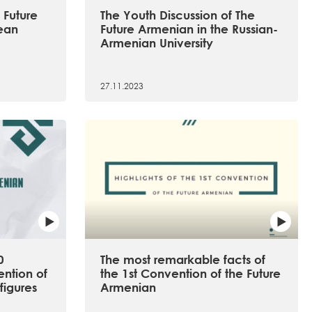
 Future
The Youth Discussion of The
ean
Future Armenian in the Russian-
Armenian University
27.11.2023
0
The most remarkable facts of
ention of
the 1st Convention of the Future
figures
Armenian