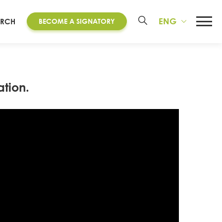
ENG
ARCH
BECOME A SIGNATORY
tion.