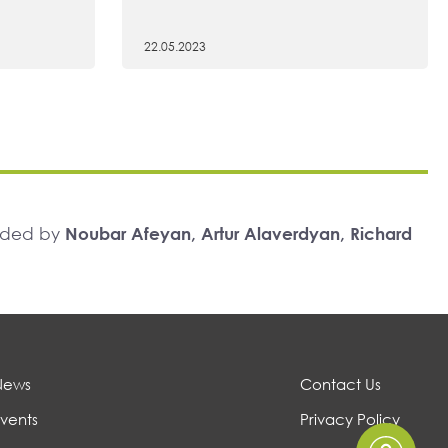
22.05.2023
unded by
Noubar Afeyan, Artur Alaverdyan, Richard
News
Contact Us
vents
Privacy Policy