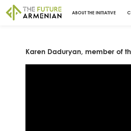
ABOUT THE INITIATIVE
C
Karen Daduryan, member of th