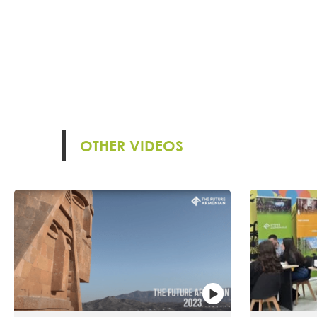
OTHER VIDEOS