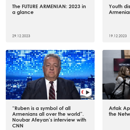
The FUTURE ARMENIAN: 2023 in
Youth dis
a glance
Armenian
29.12.2023
19.12.2023
“Ruben is a symbol of all
Artak Api
Armenians all over the world”.
the Netw
Noubar Afeyan’s interview with
CNN