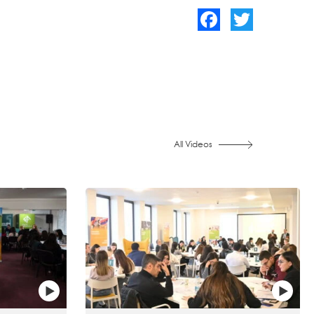
Facebook
Twitter
All Videos