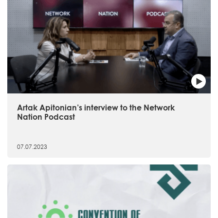
Artak Apitonian’s interview to the Network
Nation Podcast
07.07.2023