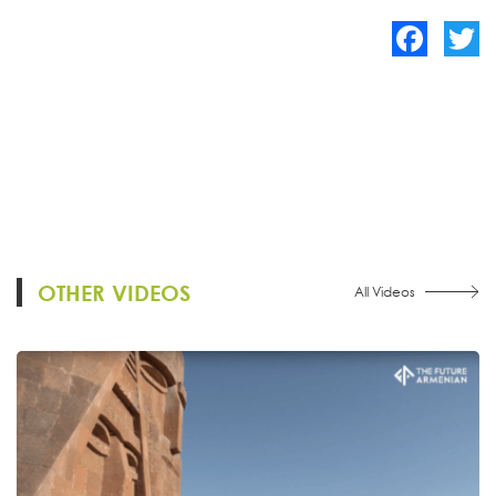
Facebook
Twitte
OTHER VIDEOS
All Videos