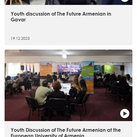
Youth discussion of The Future Armenian in
Gavar
19.12.2023
Youth Discussion of The Future Armenian at the
European University of Armenia