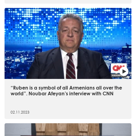
“Ruben is a symbol of all Armenians all over the
world”. Noubar Afeyan’s interview with CNN
02.11.2023