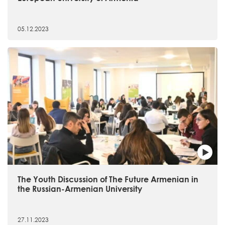
05.12.2023
The Youth Discussion of The Future Armenian in
the Russian-Armenian University
27.11.2023