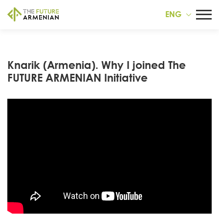
ENG
Knarik (Armenia). Why I joined The
FUTURE ARMENIAN Initiative