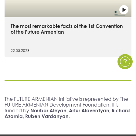
The most remarkable facts of the 1st Convention
of the Future Armenian
22.05.2023
The FUTURE ARMENIAN Initiative is represented by The
FUTURE ARMENIAN Development Foundation. It is
funded by
Noubar Afeyan, Artur Alaverdyan, Richard
Azarnia, Ruben Vardanyan.