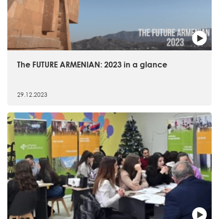
The FUTURE ARMENIAN: 2023 in a glance
29.12.2023