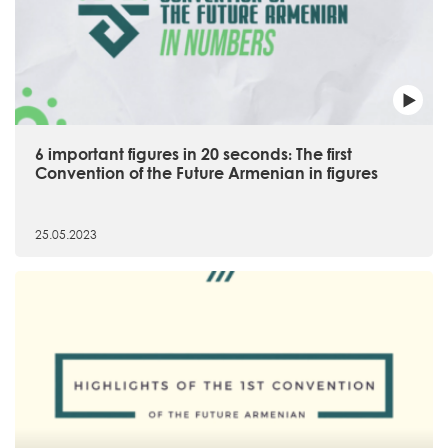
6 important figures in 20 seconds։ The first
Convention of the Future Armenian in figures
25.05.2023